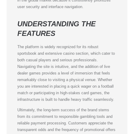
in the global market because it consistently prioritizes
user security and interface navigation.
UNDERSTANDING THE
FEATURES
The platform is widely recognized for its robust
sportsbook and extensive casino section, which cater to
both casual players and serious professionals.
Navigating the site is intuitive, and the addition of live
dealer games provides a level of immersion that feels
remarkably close to visiting a physical venue. Whether
you are interested in placing a quick wager on a football
match or participating in high-stakes card games, the
infrastructure is built to handle heavy traffic seamlessly.
Ultimately, the long-term success of the brand stems
from its commitment to responsible gambling tools and
reliable payment processing. Customers appreciate the
transparent odds and the frequency of promotional offers