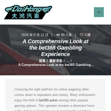
2026 年 6 月 12 日
80
人氣
0
讚
最新消息
A Comprehensive Look at
服務項目
the bet365 Gambling
Experience
立即找車
首頁
最新消息
...
聯絡我們
A Comprehensive Look at the bet365 Gambling...
關於我們
Choosing the right platform for online wagering often
comes down to reputation and variety. Many enthusiasts
enjoy the thrill of
bet365 poker
among other popular
gaming options. This operator remains a dominant force