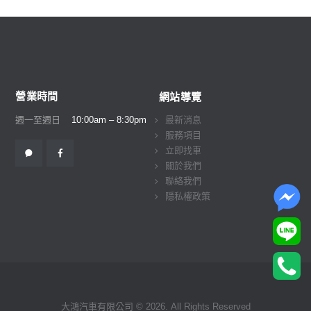
營業時間
網站導覽
週一至週日
10:00am – 8:30pm
最新消息
服務項目
立即找車
關於我們
聯絡我們
隱私權政策
大鴻汽車有限公司 © 2026. All Rights Reserved