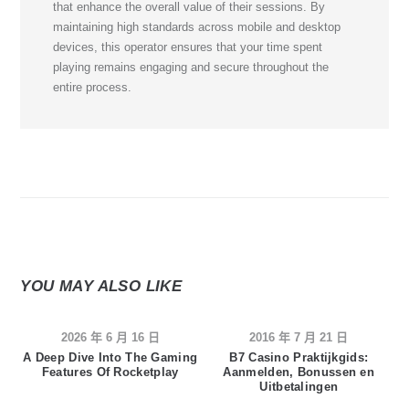
that enhance the overall value of their sessions. By
maintaining high standards across mobile and desktop
devices, this operator ensures that your time spent
playing remains engaging and secure throughout the
entire process.
YOU MAY ALSO LIKE
2026 年 6 月 16 日
2016 年 7 月 21 日
A Deep Dive Into The Gaming
B7 Casino Praktijkgids:
Features Of Rocketplay
Aanmelden, Bonussen en
Uitbetalingen