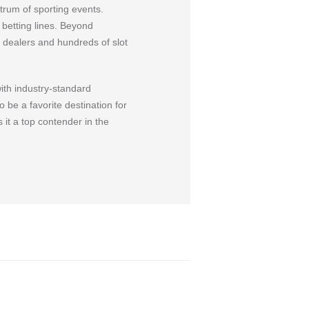
trum of sporting events.
 betting lines. Beyond
ve dealers and hundreds of slot
ith industry-standard
 be a favorite destination for
it a top contender in the