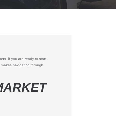
ets. If you are ready to start
t makes navigating through
MARKET