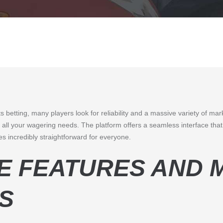
 betting, many players look for reliability and a massive variety of mark
 all your wagering needs. The platform offers a seamless interface tha
 incredibly straightforward for everyone.
E FEATURES AND 
S