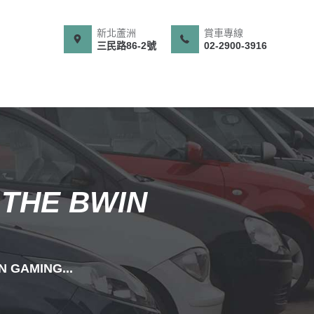
新北蘆洲
賞車專線
三民路86-2號
02-2900-3916
 THE BWIN
 GAMING...