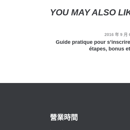
YOU MAY ALSO LI
2016 年 9 月 
Guide pratique pour s’inscrir
étapes, bonus et
營業時間