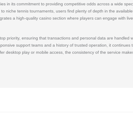
 lies in its commitment to providing competitive odds across a wide spec
 to niche tennis tournaments, users find plenty of depth in the available
ntegrates a high-quality casino section where players can engage with li
op priority, ensuring that transactions and personal data are handled w
ponsive support teams and a history of trusted operation, it continues to
er desktop play or mobile access, the consistency of the service makes 