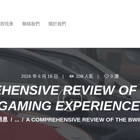
最新消息
服務項目
立即找車
聯絡我們
關於我們
立即找車
聯絡我們
關於我們
2026 年 6 月 16 日
108
人氣
0
讚
HENSIVE REVIEW OF
GAMING EXPERIENCE
消息
...
A COMPREHENSIVE REVIEW OF THE BWIN