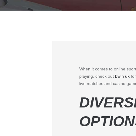
When it comes to online sports
playing, check out
bwin uk
for
live matches and casino games
DIVERS
OPTION