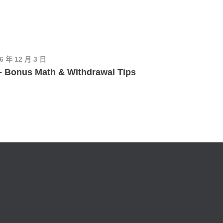
6 年 12 月 3 日
– Bonus Math & Withdrawal Tips