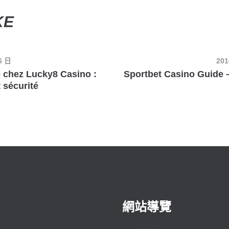
KE
6 日
201
e chez Lucky8 Casino :
Sportbet Casino Guide 
 sécurité
網站導覽