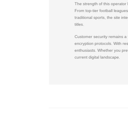
The strength of this operator
From top-tier football leagues
traditional sports, the site i
titles.
Customer security remains a t
encryption protocols. With res
enthusiasts. Whether you pref
current digital landscape.