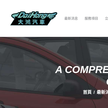
最新消息
服務項目
A COMPRE
首頁
最新