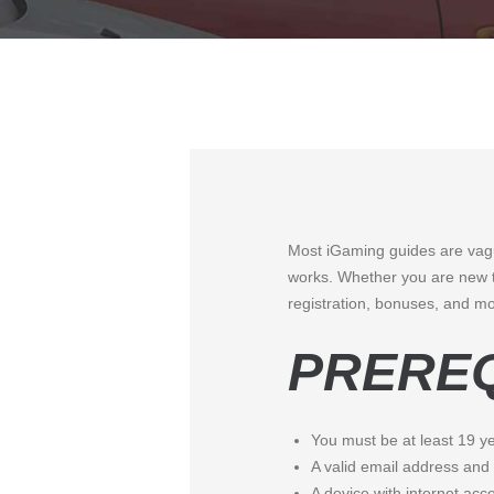
Most iGaming guides are vague
works. Whether you are new to
registration, bonuses, and m
PREREQ
You must be at least 19 y
A valid email address an
A device with internet ac