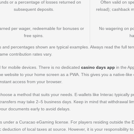
funds or a percentage of losses returned on
Often valid on sp
subsequent deposits.
reload); cashback m
arned per wager, redeemable for bonuses or
No wagering on po
free spins.
ha
 and percentages shown are typical examples. Always read the full ter
me contribution rates vary.
ed for mobile devices. There is no dedicated
casino days app
in the Ap
he website to your home screen as a PWA. This gives you a native‑like
 instant access from your browser.
oose a method that suits your needs. E‑wallets like Interac typically p
 transfers may take 2–5 business days. Keep in mind that withdrawal lim
our documents early to avoid delays.
under a Curacao eGaming license. For players residing outside the EU
deduction of local taxes at source. However, it is your responsibility t