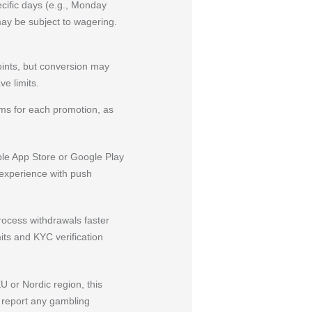
ecific days (e.g., Monday
ay be subject to wagering.
ints, but conversion may
ve limits.
ms for each promotion, as
ple App Store or Google Play
 experience with push
rocess withdrawals faster
its and KYC verification
 or Nordic region, this
o report any gambling