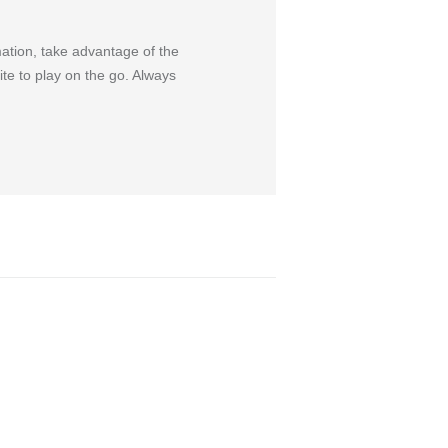
mation, take advantage of the
te to play on the go. Always