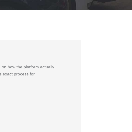
 on how the platform actually
e exact process for