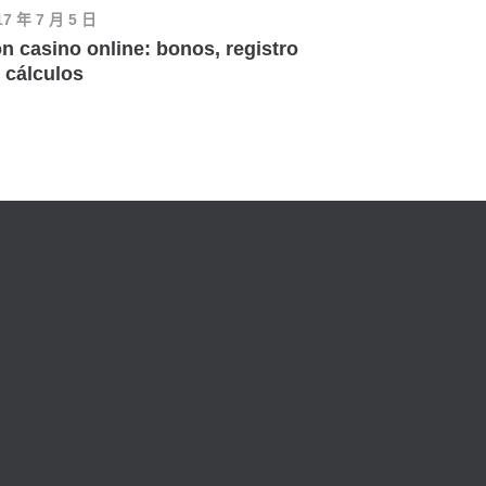
17 年 7 月 5 日
n casino online: bonos, registro
 cálculos