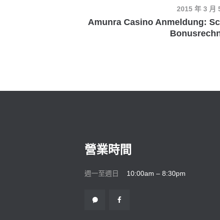
2015 年 3 月 
Amunra Casino Anmeldung: Schr
Bonusrech
營業時間
週一至週日
10:00am – 8:30pm