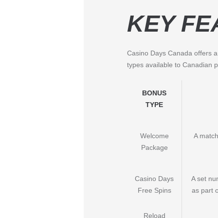
KEY FE
Casino Days Canada offers a 
types available to Canadian p
BONUS
TYPE
Welcome
A match
Package
Casino Days
A set nu
Free Spins
as part 
Reload