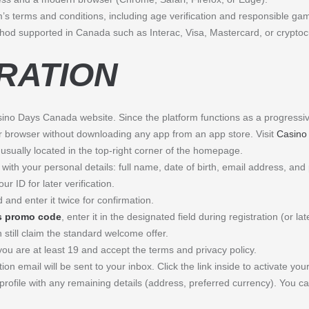
’s terms and conditions, including age verification and responsible gam
hod supported in Canada such as Interac, Visa, Mastercard, or cryptoc
RATION
Casino Days Canada website. Since the platform functions as a progres
ur browser without downloading any app from an app store. Visit
Casino
usually located in the top‑right corner of the homepage.
orm with your personal details: full name, date of birth, email address, 
r ID for later verification.
nd enter it twice for confirmation.
s promo code
, enter it in the designated field during registration (or la
 still claim the standard welcome offer.
ou are at least 19 and accept the terms and privacy policy.
tion email will be sent to your inbox. Click the link inside to activate you
rofile with any remaining details (address, preferred currency). You c