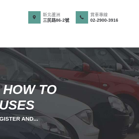
新北蘆洲
賞車專線
三民路86-2號
02-2900-3916
: HOW TO
NUSES
ISTER AND...