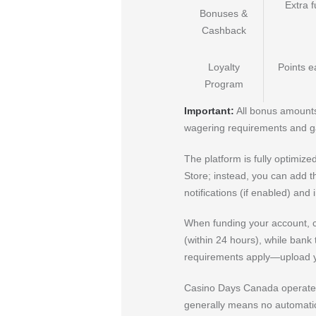
Extra 
Bonuses &
Cashback
Loyalty
Points e
Program
Important:
All bonus amounts
wagering requirements and ga
The platform is fully optimiz
Store; instead, you can add t
notifications (if enabled) and
When funding your account, ch
(within 24 hours), while bank
requirements apply—upload y
Casino Days Canada operates 
generally means no automatic 