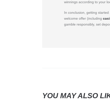
winnings according to your loc
In conclusion, getting starte
welcome offer (including
casi
gamble responsibly, set depos
YOU MAY ALSO LI