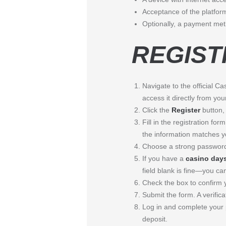
Acceptance of the platform
Optionally, a payment met
REGIST
Navigate to the official 
access it directly from yo
Click the
Register
button, 
Fill in the registration f
the information matches you
Choose a strong password a
If you have a
casino day
field blank is fine—you can
Check the box to confirm y
Submit the form. A verifica
Log in and complete your p
deposit.