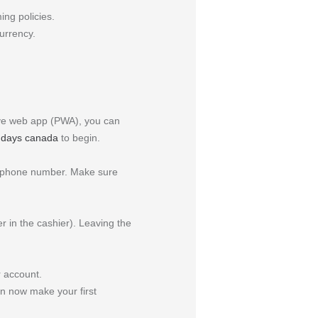
ing policies.
urrency.
sive web app (PWA), you can
 days canada
to begin.
and phone number. Make sure
ter in the cashier). Leaving the
r account.
an now make your first