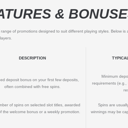
ATURES & BONUSE
range of promotions designed to suit different playing styles. Below i
layers.
DESCRIPTION
TYPICA
Minimum depos
ed deposit bonus on your first few deposits,
requirements (e.g.
often combined with free spins.
re
mber of spins on selected slot titles, awarded
Spins are usuall
of the welcome bonus or a weekly promotion.
winnings may be cap