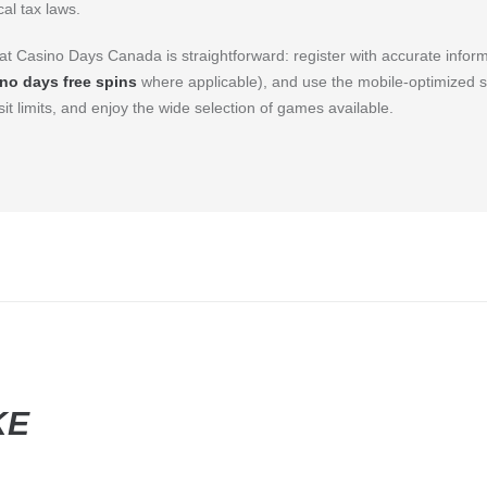
al tax laws.
d at Casino Days Canada is straightforward: register with accurate infor
no days free spins
where applicable), and use the mobile‑optimized si
it limits, and enjoy the wide selection of games available.
KE