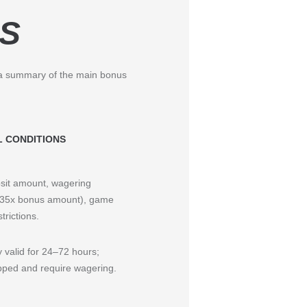
S
s a summary of the main bonus
L CONDITIONS
it amount, wagering
, 35x bonus amount), game
strictions.
y valid for 24–72 hours;
ped and require wagering.