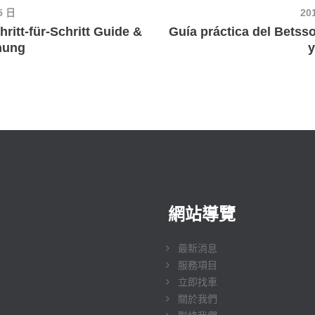
5 日
20
itt-für-Schritt Guide &
Guía práctica del Betsso
nung
y
網站導覽
最新消息
服務項目
立即找車
關於我們