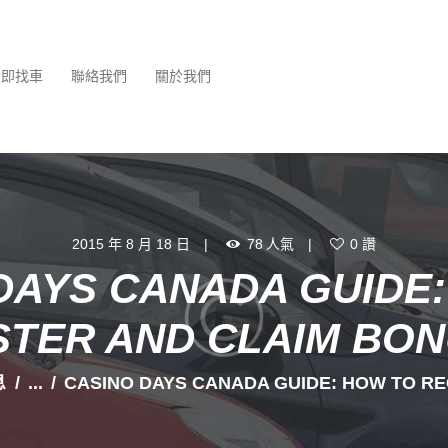
最新消息
服務項目
立即找車
聯絡我們
關於我們
立即找車
聯絡我們
關於我們
2015 年 8 月 18 日
78
人氣
0
讚
DAYS CANADA GUIDE
STER AND CLAIM BO
息
...
CASINO DAYS CANADA GUIDE: HOW TO REG