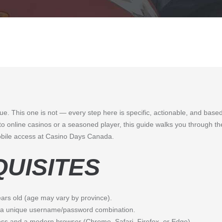
. This one is not — every step here is specific, actionable, and based
 online casinos or a seasoned player, this guide walks you through th
obile access at Casino Days Canada.
UISITES
ears old (age may vary by province).
d a unique username/password combination.
cess and a modern browser (Chrome, Safari, Firefox, or Edge).