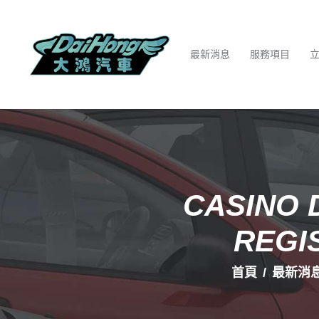
最新消息
服務項目
CASINO 
REGI
首頁
最新消