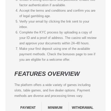
factor authentication if available.
Accept the terms and conditions and confirm you are
of legal gambling age.
Verify your email by clicking the link sent to your
inbox.
Complete the KYC process by uploading a copy of
your ID and a proof of address. The casino will review
and approve your documents within 24–48 hours.
Make your first deposit using one of the available
payment methods. Check the bonuses page to see if
you are eligible for a welcome offer.
FEATURES OVERVIEW
The platform offers a wide variety of games including
slots, table games, and live dealer options. Payment
methods are diverse and processing times vary.
PAYMENT
MINIMUM
WITHDRAWAL