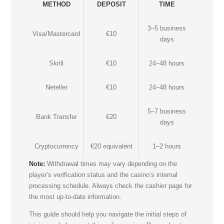
METHOD
DEPOSIT
TIME
3–5 business
Visa/Mastercard
€10
days
Skrill
€10
24–48 hours
Neteller
€10
24–48 hours
5–7 business
Bank Transfer
€20
days
Cryptocurrency
€20 equivalent
1–2 hours
Note:
Withdrawal times may vary depending on the
player’s verification status and the casino’s internal
processing schedule. Always check the cashier page for
the most up-to-date information.
This guide should help you navigate the initial steps of