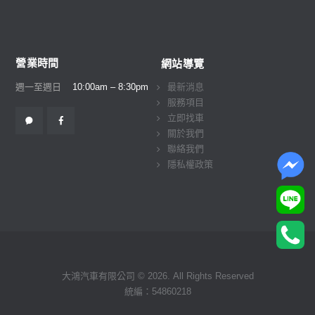
營業時間
網站導覽
週一至週日
10:00am – 8:30pm
最新消息
服務項目
立即找車
關於我們
聯絡我們
隱私權政策
大鴻汽車有限公司 © 2026. All Rights Reserved
統編：54860218