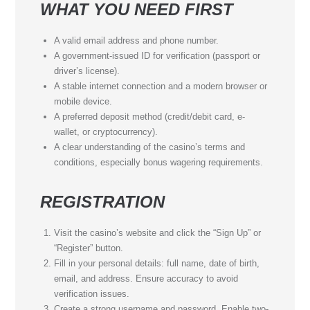
WHAT YOU NEED FIRST
A valid email address and phone number.
A government-issued ID for verification (passport or
driver’s license).
A stable internet connection and a modern browser or
mobile device.
A preferred deposit method (credit/debit card, e-
wallet, or cryptocurrency).
A clear understanding of the casino’s terms and
conditions, especially bonus wagering requirements.
REGISTRATION
Visit the casino’s website and click the “Sign Up” or
“Register” button.
Fill in your personal details: full name, date of birth,
email, and address. Ensure accuracy to avoid
verification issues.
Create a strong username and password. Enable two-