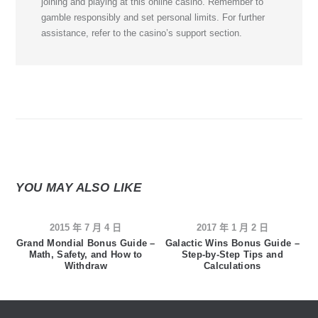
joining and playing at this online casino. Remember to
gamble responsibly and set personal limits. For further
assistance, refer to the casino’s support section.
YOU MAY ALSO LIKE
2015 年 7 月 4 日
2017 年 1 月 2 日
Grand Mondial Bonus Guide –
Galactic Wins Bonus Guide –
Math, Safety, and How to
Step-by-Step Tips and
Withdraw
Calculations