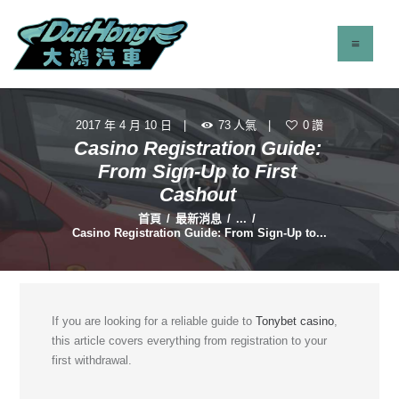
2017 年 4 月 10 日
73
人氣
0
讚
最新消息
Casino Registration Guide:
服務項目
From Sign-Up to First
Cashout
立即找車
首頁
最新消息
...
聯絡我們
Casino Registration Guide: From Sign-Up to...
關於我們
If you are looking for a reliable guide to
Tonybet casino
,
this article covers everything from registration to your
first withdrawal.