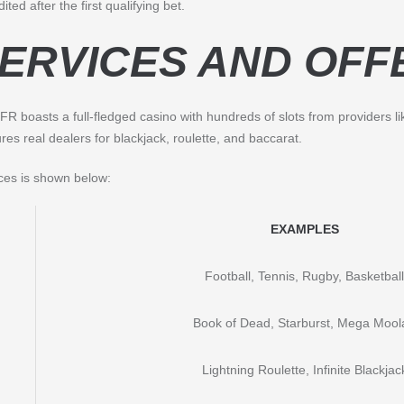
ed after the first qualifying bet.
ERVICES AND OFF
FR boasts a full-fledged casino with hundreds of slots from providers l
es real dealers for blackjack, roulette, and baccarat.
ces is shown below:
EXAMPLES
Football, Tennis, Rugby, Basketball
Book of Dead, Starburst, Mega Mool
Lightning Roulette, Infinite Blackjac