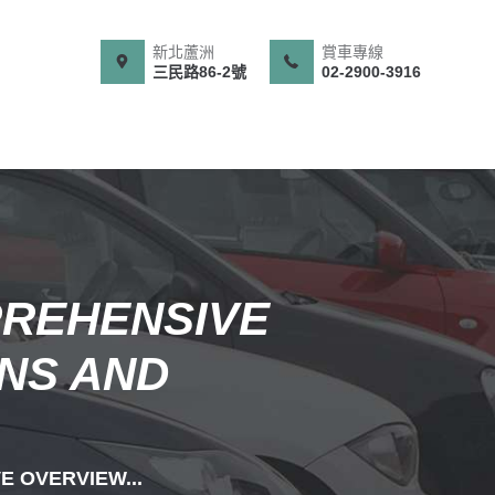
新北蘆洲
賞車專線
三民路86-2號
02-2900-3916
PREHENSIVE
ONS AND
E OVERVIEW...