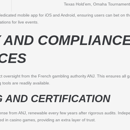
Texas Hold’em, Omaha Tournament
 a dedicated mobile app for iOS and Android, ensuring users can bet on 
tions for live events.
 AND COMPLIANC
CES
t oversight from the French gambling authority ANJ. This ensures all g
tools are readily available.
G AND CERTIFICATION
cense from ANJ, renewable every few years after rigorous audits. Indepe
 in casino games, providing an extra layer of trust.