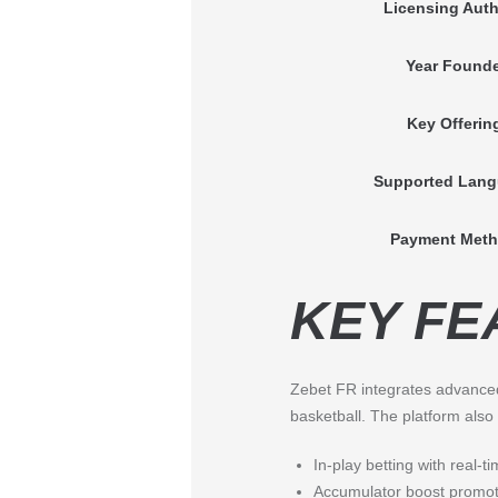
Licensing Auth
Year Found
Key Offerin
Supported Lan
Payment Met
KEY FE
Zebet FR integrates advanced 
basketball. The platform also
In-play betting with real-
Accumulator boost promot