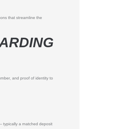
ons that streamline the
OARDING
ber, and proof of identity to
 typically a matched deposit