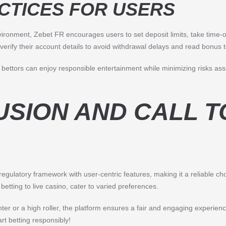
CTICES FOR USERS
vironment, Zebet FR encourages users to set deposit limits, take time-o
verify their account details to avoid withdrawal delays and read bonus t
, bettors can enjoy responsible entertainment while minimizing risks as
SION AND CALL T
gulatory framework with user-centric features, making it a reliable choi
 betting to live casino, cater to varied preferences.
er or a high roller, the platform ensures a fair and engaging experienc
rt betting responsibly!