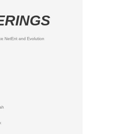
ERINGS
ike NetEnt and Evolution
ah
k