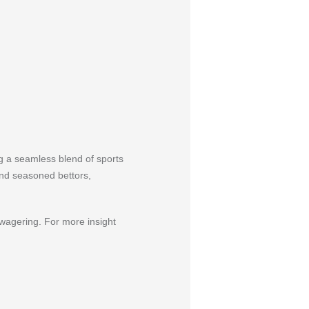
ng a seamless blend of sports
and seasoned bettors,
wagering. For more insight