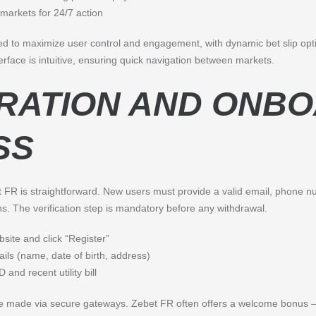
 markets for 24/7 action
 to maximize user control and engagement, with dynamic bet slip opti
rface is intuitive, ensuring quick navigation between markets.
RATION AND ONB
SS
FR is straightforward. New users must provide a valid email, phone num
s. The verification step is mandatory before any withdrawal.
ebsite and click “Register”
tails (name, date of birth, address)
 and recent utility bill
be made via secure gateways. Zebet FR often offers a welcome bonus —