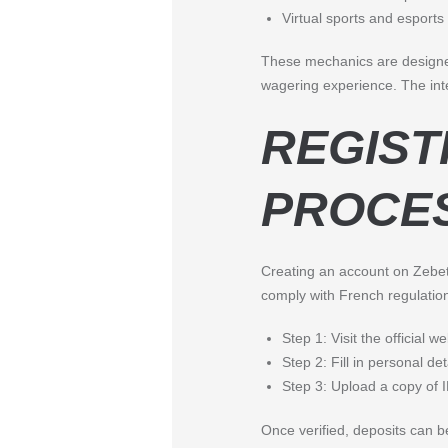
Virtual sports and esports
These mechanics are designed
wagering experience. The inte
REGIST
PROCE
Creating an account on Zebet 
comply with French regulation
Step 1: Visit the official w
Step 2: Fill in personal de
Step 3: Upload a copy of ID
Once verified, deposits can 