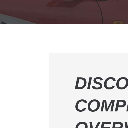
DISCO
COMP
OVERV