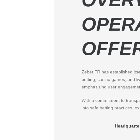
OPER
OFFE
Zebet FR has established itse
betting, casino games, and li
emphasizing user engagement
With a commitment to transpa
into safe betting practices, e
Headquarte