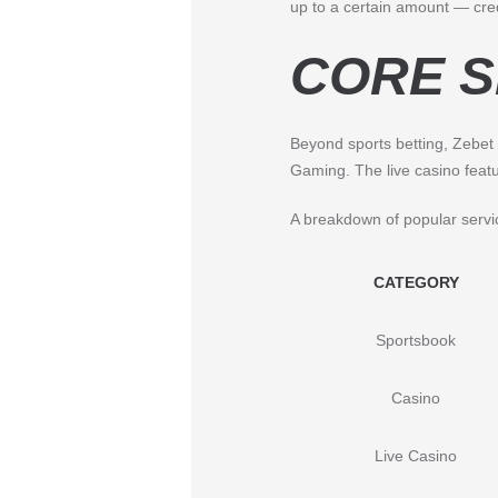
up to a certain amount — credit
CORE S
Beyond sports betting, Zebet 
Gaming. The live casino featur
A breakdown of popular servi
CATEGORY
Sportsbook
Casino
Live Casino