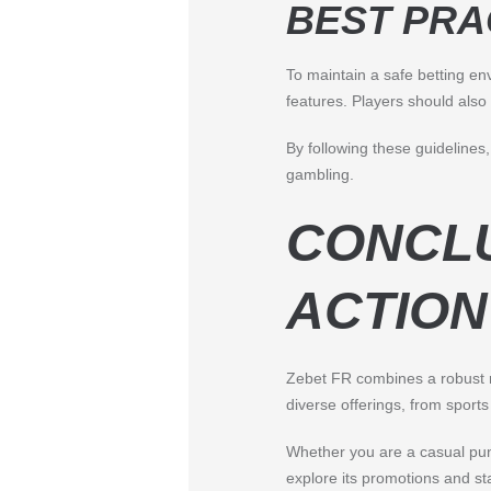
BEST PRA
To maintain a safe betting en
features. Players should also 
By following these guidelines
gambling.
CONCLU
ACTION
Zebet FR combines a robust re
diverse offerings, from sports
Whether you are a casual punt
explore its promotions and sta