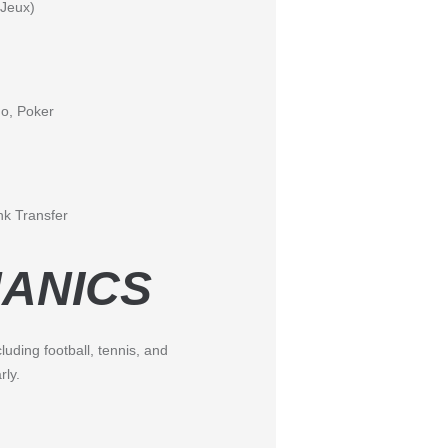
 Jeux)
no, Poker
nk Transfer
HANICS
uding football, tennis, and
rly.