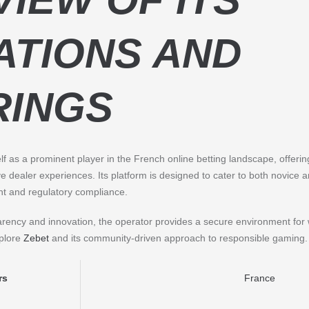
ATIONS AND
RINGS
lf as a prominent player in the French online betting landscape, offeri
ve dealer experiences. Its platform is designed to cater to both novice 
 and regulatory compliance.
rency and innovation, the operator provides a secure environment for 
xplore
Zebet
and its community-driven approach to responsible gaming.
rs
France