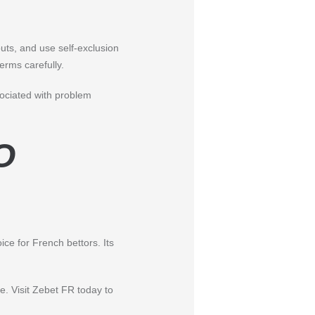
uts, and use self-exclusion
erms carefully.
sociated with problem
O
ce for French bettors. Its
e. Visit Zebet FR today to