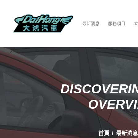
最新消息
服務項目
DISCOVERI
OVERVI
首頁
最新消息