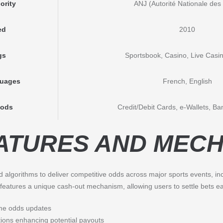
ority
ANJ (Autorité Nationale des
ed
2010
gs
Sportsbook, Casino, Live Casi
guages
French, English
hods
Credit/Debit Cards, e-Wallets, Ba
ATURES AND MEC
algorithms to deliver competitive odds across major sports events, incl
 features a unique cash-out mechanism, allowing users to settle bets ea
time odds updates
ions enhancing potential payouts