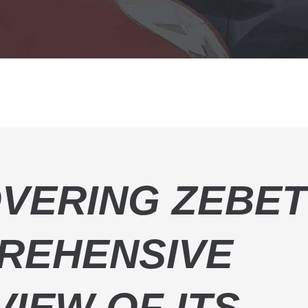
VERING ZEBET 
REHENSIVE
IEW OF ITS