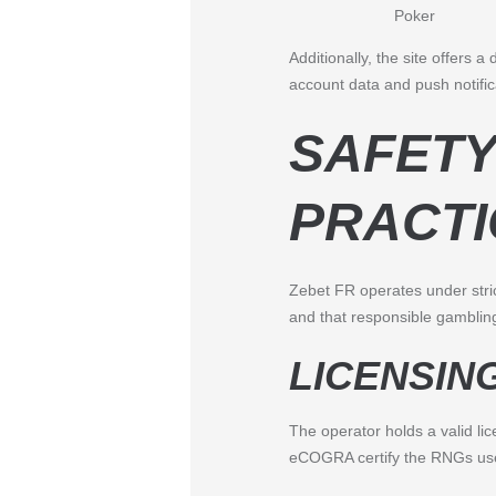
Poker
Additionally, the site offers
account data and push notifica
SAFETY
PRACTI
Zebet FR operates under stric
and that responsible gambling 
LICENSIN
The operator holds a valid li
eCOGRA certify the RNGs used