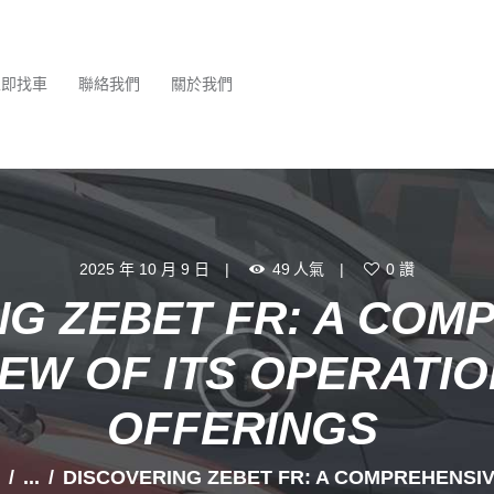
最新消息
服務項目
立即找車
聯絡我們
關於我們
立即找車
聯絡我們
關於我們
2025 年 10 月 9 日
49
人氣
0
讚
NG ZEBET FR: A COM
EW OF ITS OPERATI
OFFERINGS
...
DISCOVERING ZEBET FR: A COMPREHENSIV