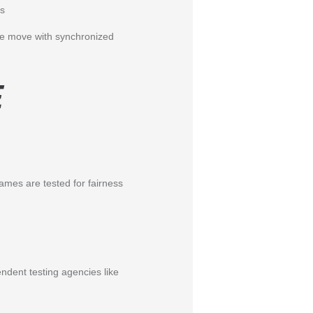
s
the move with synchronized
E
ames are tested for fairness
ndent testing agencies like