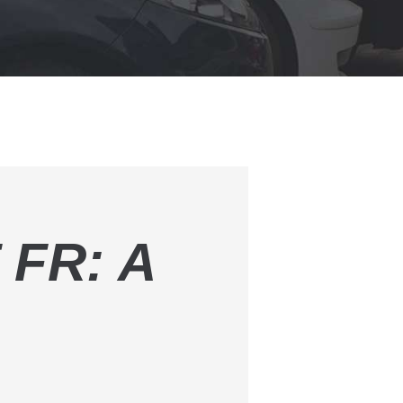
FR: A