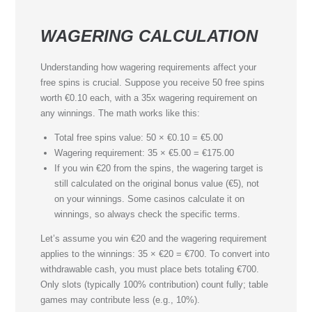
WAGERING CALCULATION
Understanding how wagering requirements affect your
free spins is crucial. Suppose you receive 50 free spins
worth €0.10 each, with a 35x wagering requirement on
any winnings. The math works like this:
Total free spins value: 50 × €0.10 = €5.00
Wagering requirement: 35 × €5.00 = €175.00
If you win €20 from the spins, the wagering target is
still calculated on the original bonus value (€5), not
on your winnings. Some casinos calculate it on
winnings, so always check the specific terms.
Let’s assume you win €20 and the wagering requirement
applies to the winnings: 35 × €20 = €700. To convert into
withdrawable cash, you must place bets totaling €700.
Only slots (typically 100% contribution) count fully; table
games may contribute less (e.g., 10%).