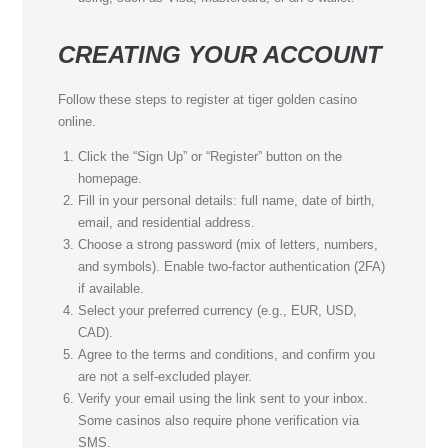
CREATING YOUR ACCOUNT
Follow these steps to register at tiger golden casino
online.
Click the “Sign Up” or “Register” button on the
homepage.
Fill in your personal details: full name, date of birth,
email, and residential address.
Choose a strong password (mix of letters, numbers,
and symbols). Enable two-factor authentication (2FA)
if available.
Select your preferred currency (e.g., EUR, USD,
CAD).
Agree to the terms and conditions, and confirm you
are not a self‑excluded player.
Verify your email using the link sent to your inbox.
Some casinos also require phone verification via
SMS.