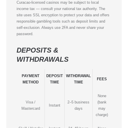
Curacao‑licensed casinos may be subject to local
income tax — consult your national tax authority. The
site uses SSL encryption to protect your data and offers
responsible gambling tools such as deposit limits and
self‑exclusion. Always use 2FA and never share your
password.
DEPOSITS &
WITHDRAWALS
PAYMENT
DEPOSIT
WITHDRAWAL
FEES
METHOD
TIME
TIME
None
Visa /
2–5 business
(bank
Instant
Mastercard
days
may
charge)