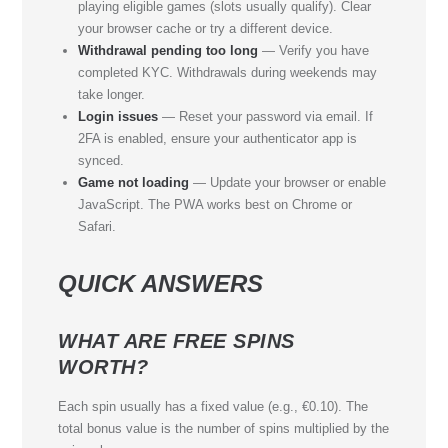
playing eligible games (slots usually qualify). Clear
your browser cache or try a different device.
Withdrawal pending too long
— Verify you have
completed KYC. Withdrawals during weekends may
take longer.
Login issues
— Reset your password via email. If
2FA is enabled, ensure your authenticator app is
synced.
Game not loading
— Update your browser or enable
JavaScript. The PWA works best on Chrome or
Safari.
QUICK ANSWERS
WHAT ARE FREE SPINS
WORTH?
Each spin usually has a fixed value (e.g., €0.10). The
total bonus value is the number of spins multiplied by the