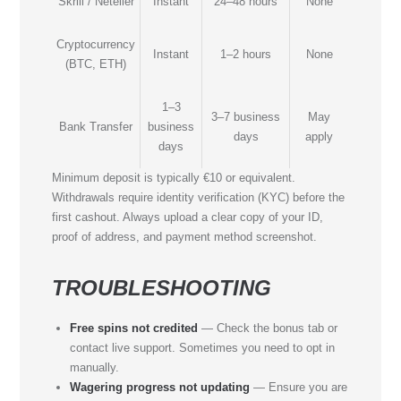
Skrill / Neteller
Instant
24–48 hours
None
Cryptocurrency
Instant
1–2 hours
None
(BTC, ETH)
1–3
3–7 business
May
Bank Transfer
business
days
apply
days
Minimum deposit is typically €10 or equivalent.
Withdrawals require identity verification (KYC) before the
first cashout. Always upload a clear copy of your ID,
proof of address, and payment method screenshot.
TROUBLESHOOTING
Free spins not credited
— Check the bonus tab or
contact live support. Sometimes you need to opt in
manually.
Wagering progress not updating
— Ensure you are