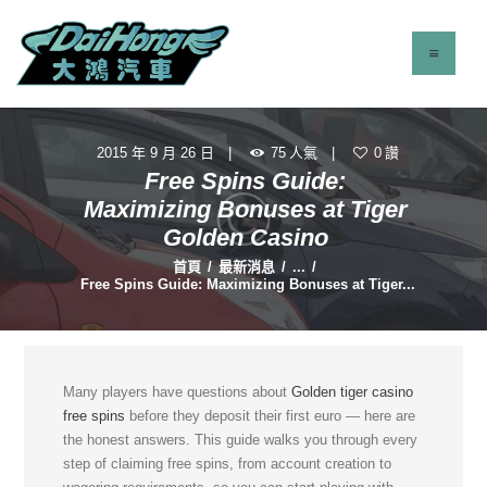
2015 年 9 月 26 日
75
人氣
0
讚
最新消息
Free Spins Guide:
服務項目
Maximizing Bonuses at Tiger
Golden Casino
立即找車
首頁
最新消息
...
聯絡我們
Free Spins Guide: Maximizing Bonuses at Tiger...
關於我們
Many players have questions about
Golden tiger casino
free spins
before they deposit their first euro — here are
the honest answers. This guide walks you through every
step of claiming free spins, from account creation to