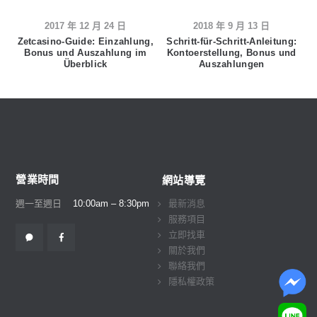
2017 年 12 月 24 日
2018 年 9 月 13 日
Zetcasino-Guide: Einzahlung,
Schritt-für-Schritt-Anleitung:
Bonus und Auszahlung im
Kontoerstellung, Bonus und
Überblick
Auszahlungen
營業時間
網站導覽
週一至週日
10:00am – 8:30pm
最新消息
服務項目
立即找車
關於我們
聯絡我們
隱私權政策