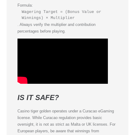
Formula:
Wagering Target = (Bonus Value or
Winnings) × Multiplier
. Always verify the multiplier and contribution
percentages before playing.
IS IT SAFE?
Casino tiger golden operates under a Curacao eGaming
license. While Curacao regulation provides basic
oversight, it is not as strict as Malta or UK licenses. For
European players, be aware that winnings from