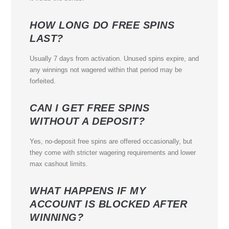
HOW LONG DO FREE SPINS
LAST?
Usually 7 days from activation. Unused spins expire, and
any winnings not wagered within that period may be
forfeited.
CAN I GET FREE SPINS
WITHOUT A DEPOSIT?
Yes, no‑deposit free spins are offered occasionally, but
they come with stricter wagering requirements and lower
max cashout limits.
WHAT HAPPENS IF MY
ACCOUNT IS BLOCKED AFTER
WINNING?