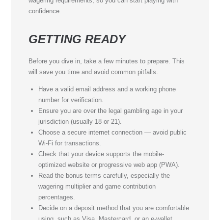
wagering requirements, so you can start playing with
confidence.
GETTING READY
Before you dive in, take a few minutes to prepare. This
will save you time and avoid common pitfalls.
Have a valid email address and a working phone
number for verification.
Ensure you are over the legal gambling age in your
jurisdiction (usually 18 or 21).
Choose a secure internet connection — avoid public
Wi-Fi for transactions.
Check that your device supports the mobile-
optimized website or progressive web app (PWA).
Read the bonus terms carefully, especially the
wagering multiplier and game contribution
percentages.
Decide on a deposit method that you are comfortable
using, such as Visa, Mastercard, or an e-wallet.