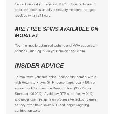
Contact support immediately. If KYC documents are in
order, the block is usually a security measure that gets
resolved within 24 hours.
ARE FREE SPINS AVAILABLE ON
MOBILE?
Yes, the mobile‑optimized website and PWA support all
bonuses. Just log in via your browser and claim.
INSIDER ADVICE
To maximize your free spins, choose slot games with a
high Return to Player (RTP) percentage, ideally 96% or
above. Look for titles like Book of Dead (96.21%) or
Starburst (96.09%). Avoid low RTP slots (below 94%)
and never use free spins on progressive jackpot games,
as they often have lower RTP and longer wagering
contribution waits.