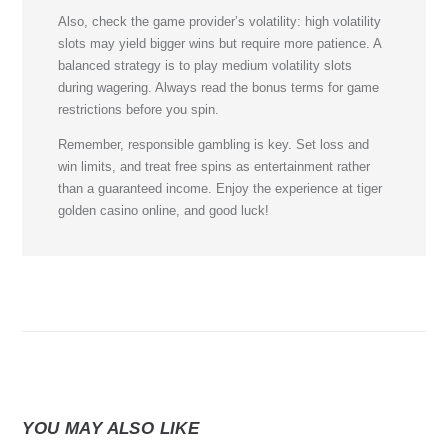
Also, check the game provider’s volatility: high volatility
slots may yield bigger wins but require more patience. A
balanced strategy is to play medium volatility slots
during wagering. Always read the bonus terms for game
restrictions before you spin.
Remember, responsible gambling is key. Set loss and
win limits, and treat free spins as entertainment rather
than a guaranteed income. Enjoy the experience at tiger
golden casino online, and good luck!
YOU MAY ALSO LIKE