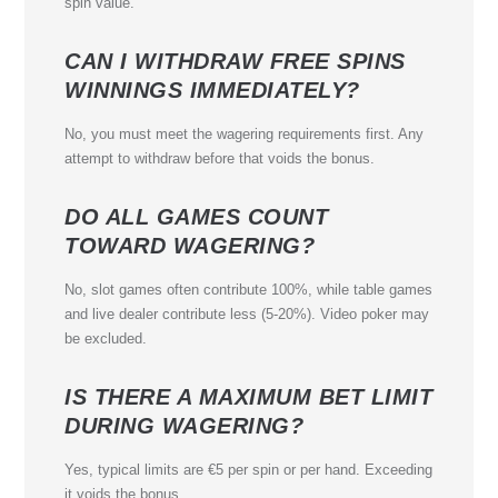
spin value.
CAN I WITHDRAW FREE SPINS
WINNINGS IMMEDIATELY?
No, you must meet the wagering requirements first. Any
attempt to withdraw before that voids the bonus.
DO ALL GAMES COUNT
TOWARD WAGERING?
No, slot games often contribute 100%, while table games
and live dealer contribute less (5‑20%). Video poker may
be excluded.
IS THERE A MAXIMUM BET LIMIT
DURING WAGERING?
Yes, typical limits are €5 per spin or per hand. Exceeding
it voids the bonus.