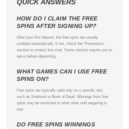
QUICK ANSWERS
HOW DO I CLAIM THE FREE
SPINS AFTER SIGNING UP?
After your first deposit, the free spins are usually
credited automatically. If not, check the ‘Promotions’
section or contact live chat. Some casinos require you to
opt-in before depositing.
WHAT GAMES CAN I USE FREE
SPINS ON?
Free spins are typically valid only on a specific slot,
such as Starburst or Book of Dead. Winnings from free
spins may be restricted to other slots until wagering is
met.
DO FREE SPINS WINNINGS