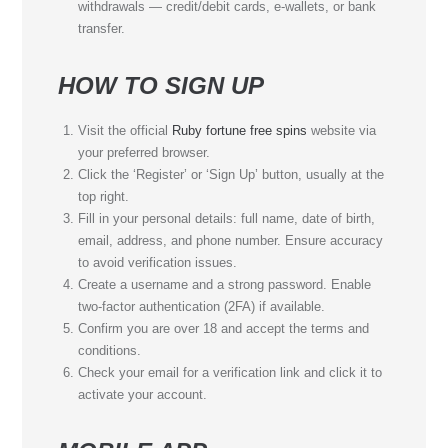
withdrawals — credit/debit cards, e-wallets, or bank
transfer.
HOW TO SIGN UP
Visit the official
Ruby fortune free spins
website via
your preferred browser.
Click the ‘Register’ or ‘Sign Up’ button, usually at the
top right.
Fill in your personal details: full name, date of birth,
email, address, and phone number. Ensure accuracy
to avoid verification issues.
Create a username and a strong password. Enable
two-factor authentication (2FA) if available.
Confirm you are over 18 and accept the terms and
conditions.
Check your email for a verification link and click it to
activate your account.