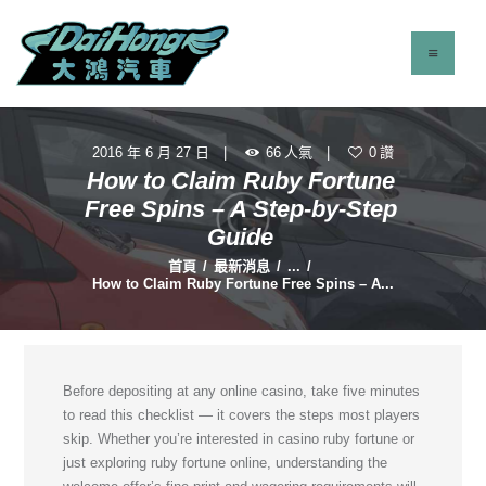
2016 年 6 月 27 日
66
人氣
0
讚
最新消息
How to Claim Ruby Fortune
服務項目
Free Spins – A Step-by-Step
Guide
立即找車
首頁
最新消息
...
聯絡我們
How to Claim Ruby Fortune Free Spins – A...
關於我們
Before depositing at any online casino, take five minutes
to read this checklist — it covers the steps most players
skip. Whether you’re interested in casino ruby fortune or
just exploring ruby fortune online, understanding the