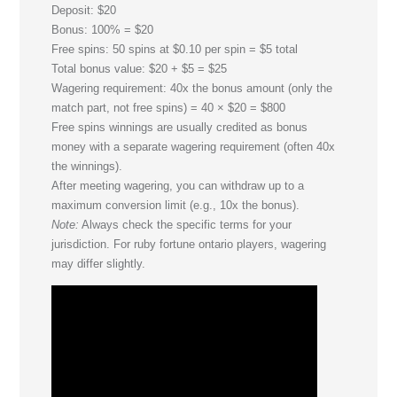
Deposit: $20
Bonus: 100% = $20
Free spins: 50 spins at $0.10 per spin = $5 total
Total bonus value: $20 + $5 = $25
Wagering requirement: 40x the bonus amount (only the
match part, not free spins) = 40 × $20 = $800
Free spins winnings are usually credited as bonus
money with a separate wagering requirement (often 40x
the winnings).
After meeting wagering, you can withdraw up to a
maximum conversion limit (e.g., 10x the bonus).
Note:
Always check the specific terms for your
jurisdiction. For ruby fortune ontario players, wagering
may differ slightly.