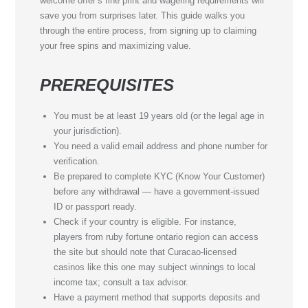
welcome offer’s fine print and wagering requirements will
save you from surprises later. This guide walks you
through the entire process, from signing up to claiming
your free spins and maximizing value.
PREREQUISITES
You must be at least 19 years old (or the legal age in
your jurisdiction).
You need a valid email address and phone number for
verification.
Be prepared to complete KYC (Know Your Customer)
before any withdrawal — have a government-issued
ID or passport ready.
Check if your country is eligible. For instance,
players from ruby fortune ontario region can access
the site but should note that Curacao-licensed
casinos like this one may subject winnings to local
income tax; consult a tax advisor.
Have a payment method that supports deposits and