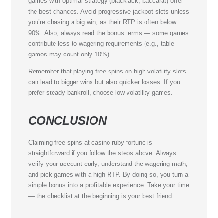
games with optimal strategy (blackjack, baccarat) offer
the best chances. Avoid progressive jackpot slots unless
you’re chasing a big win, as their RTP is often below
90%. Also, always read the bonus terms — some games
contribute less to wagering requirements (e.g., table
games may count only 10%).
Remember that playing free spins on high-volatility slots
can lead to bigger wins but also quicker losses. If you
prefer steady bankroll, choose low-volatility games.
CONCLUSION
Claiming free spins at casino ruby fortune is
straightforward if you follow the steps above. Always
verify your account early, understand the wagering math,
and pick games with a high RTP. By doing so, you turn a
simple bonus into a profitable experience. Take your time
— the checklist at the beginning is your best friend.