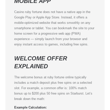
MOBILE APP
Casino ruby fortune does not have a native app in the
Google Play or Apple App Store. Instead, it offers a
mobile-optimized website that works smoothly on any
smartphone or tablet. You can bookmark the site to your
home screen for a progressive web app (PWA)
experience — simply launch from your browser and
enjoy instant access to games, including free spins.
WELCOME OFFER
EXPLAINED
The welcome bonus at ruby fortune online typically
includes a match deposit plus free spins on a selected
slot. For example, a common offer is: 100% match
bonus up to $200 plus 50 free spins on Starburst. Let’s
break down the math:
Example Calculation: