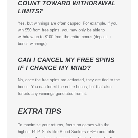
COUNT TOWARD WITHDRAWAL
LIMITS?
Yes, but winnings are often capped. For example, if you
win $50 from free spins, you may only be able to
withdraw up to $100 from the entire bonus (deposit +
bonus winnings).
CAN I CANCEL MY FREE SPINS
IF I CHANGE MY MIND?
No, once the free spins are activated, they are tied to the
bonus. You can forfeit the entire bonus, but that also
forfeits any winnings generated from it.
EXTRA TIPS
To maximize your returns, focus on games with the
highest RTP. Slots like Blood Suckers (98%) and table