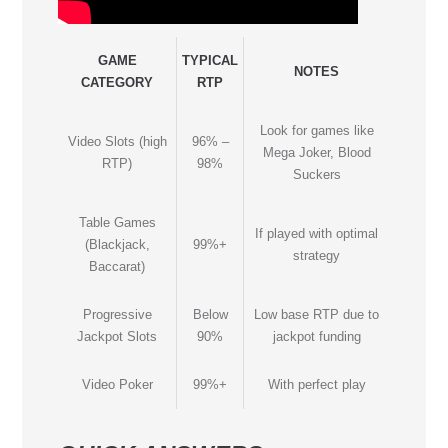
GAME
TYPICAL
NOTES
CATEGORY
RTP
Look for games like
Video Slots (high
96% –
Mega Joker, Blood
RTP)
98%
Suckers
Table Games
If played with optimal
(Blackjack,
99%+
strategy
Baccarat)
Progressive
Below
Low base RTP due to
Jackpot Slots
90%
jackpot funding
Video Poker
99%+
With perfect play