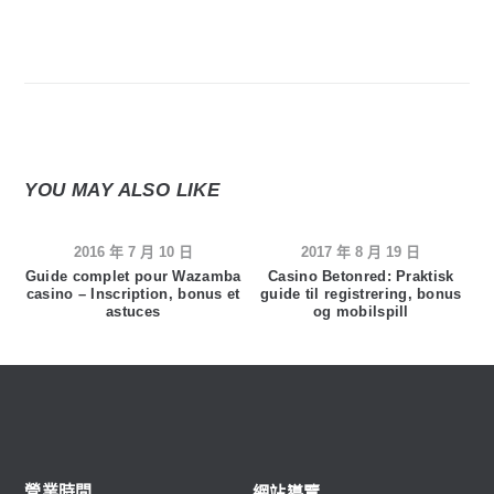
YOU MAY ALSO LIKE
2016 年 7 月 10 日
2017 年 8 月 19 日
Guide complet pour Wazamba
Casino Betonred: Praktisk
casino – Inscription, bonus et
guide til registrering, bonus
astuces
og mobilspill
營業時間
網站導覽