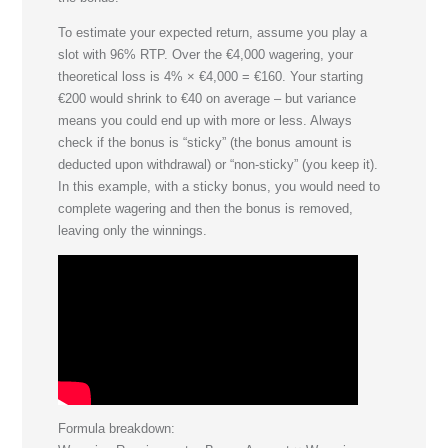
To estimate your expected return, assume you play a
slot with 96% RTP. Over the €4,000 wagering, your
theoretical loss is 4% × €4,000 = €160. Your starting
€200 would shrink to €40 on average – but variance
means you could end up with more or less. Always
check if the bonus is “sticky” (the bonus amount is
deducted upon withdrawal) or “non‑sticky” (you keep it).
In this example, with a sticky bonus, you would need to
complete wagering and then the bonus is removed,
leaving only the winnings.
Formula breakdown: