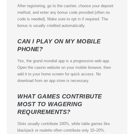
After registering, go to the cashier, choose your deposit
method, and enter any bonus code provided (often no
code is needed). Make sure to opt in if required. The
bonus is usually credited automatically.
CAN I PLAY ON MY MOBILE
PHONE?
Yes, the grand mondial app is a progressive web app.
Open the casino website on your mobile browser, then
add it to your home screen for quick access. No
download from an app store is necessary.
WHAT GAMES CONTRIBUTE
MOST TO WAGERING
REQUIREMENTS?
Slots usually contribute 100%, while table games like
blackjack or roulette often contribute only 10–20%.