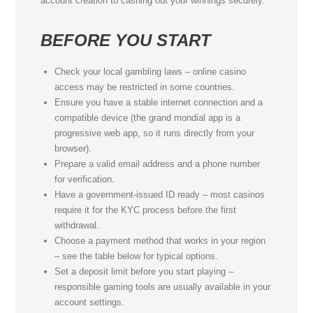
account creation to cashing out your winnings securely.
BEFORE YOU START
Check your local gambling laws – online casino
access may be restricted in some countries.
Ensure you have a stable internet connection and a
compatible device (the grand mondial app is a
progressive web app, so it runs directly from your
browser).
Prepare a valid email address and a phone number
for verification.
Have a government-issued ID ready – most casinos
require it for the KYC process before the first
withdrawal.
Choose a payment method that works in your region
– see the table below for typical options.
Set a deposit limit before you start playing –
responsible gaming tools are usually available in your
account settings.