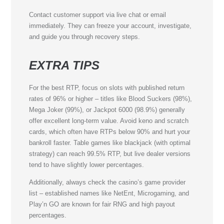
Contact customer support via live chat or email
immediately. They can freeze your account, investigate,
and guide you through recovery steps.
EXTRA TIPS
For the best RTP, focus on slots with published return
rates of 96% or higher – titles like Blood Suckers (98%),
Mega Joker (99%), or Jackpot 6000 (98.9%) generally
offer excellent long‑term value. Avoid keno and scratch
cards, which often have RTPs below 90% and hurt your
bankroll faster. Table games like blackjack (with optimal
strategy) can reach 99.5% RTP, but live dealer versions
tend to have slightly lower percentages.
Additionally, always check the casino’s game provider
list – established names like NetEnt, Microgaming, and
Play’n GO are known for fair RNG and high payout
percentages.