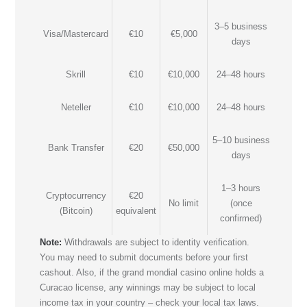
3–5 business
Visa/Mastercard
€10
€5,000
days
Skrill
€10
€10,000
24–48 hours
Neteller
€10
€10,000
24–48 hours
5–10 business
Bank Transfer
€20
€50,000
days
1–3 hours
Cryptocurrency
€20
No limit
(once
(Bitcoin)
equivalent
confirmed)
Note:
Withdrawals are subject to identity verification.
You may need to submit documents before your first
cashout. Also, if the grand mondial casino online holds a
Curacao license, any winnings may be subject to local
income tax in your country – check your local tax laws.