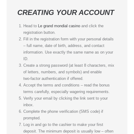
CREATING YOUR ACCOUNT
Head to
Le grand mondial casino
and click the
registration button.
Fill in the registration form with your personal details
– full name, date of birth, address, and contact
information. Use exactly the same name as on your
ID.
Create a strong password (at least 8 characters, mix
of letters, numbers, and symbols) and enable
two‑factor authentication if offered.
Accept the terms and conditions – read the bonus
terms carefully, especially wagering requirements.
Verify your email by clicking the link sent to your
inbox.
Complete the phone verification (SMS code) if
prompted.
Log in and go to the cashier to make your first
deposit. The minimum deposit is usually low – often