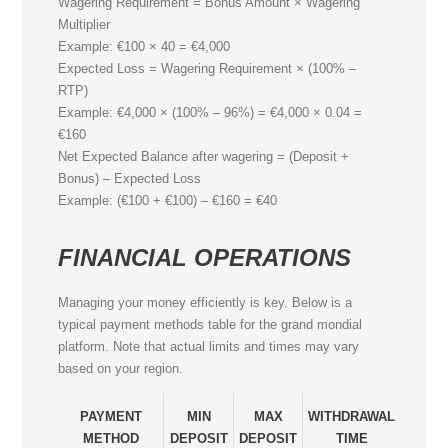
Wagering Requirement = Bonus Amount × Wagering
Multiplier
Example: €100 × 40 = €4,000
Expected Loss = Wagering Requirement × (100% –
RTP)
Example: €4,000 × (100% – 96%) = €4,000 × 0.04 =
€160
Net Expected Balance after wagering = (Deposit +
Bonus) – Expected Loss
Example: (€100 + €100) – €160 = €40
FINANCIAL OPERATIONS
Managing your money efficiently is key. Below is a
typical payment methods table for the grand mondial
platform. Note that actual limits and times may vary
based on your region.
PAYMENT
MIN
MAX
WITHDRAWAL
METHOD
DEPOSIT
DEPOSIT
TIME