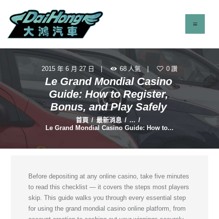
2015 年 6 月 27 日
68
人氣
0
讚
最新消息
Le Grand Mondial Casino
服務項目
Guide: How to Register,
Bonus, and Play Safely
立即找車
首頁
最新消息
...
聯絡我們
Le Grand Mondial Casino Guide: How to...
關於我們
Before depositing at any online casino, take five minutes
to read this checklist — it covers the steps most players
skip. This guide walks you through every essential step
for using the grand mondial casino online platform, from