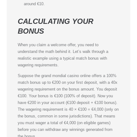
around €10.
CALCULATING YOUR
BONUS
When you claim a welcome offer, you need to
understand the math behind it. Let’s walk through a
realistic example using a typical match bonus with
wagering requirements.
Suppose the grand mondial casino online offers a 100%
match bonus up to €200 on your first deposit, with a 40x
wagering requirement on the bonus amount. You deposit
€100. Your bonus is €100 (100% of deposit). Now you
have €200 in your account (€100 deposit + €100 bonus).
The wagering requirement is 40 × €100 = €4,000 (only on
the bonus, common in some jurisdictions). That means
you must wager a total of €4,000 (on eligible games)
before you can withdraw any winnings generated from
the bonus.