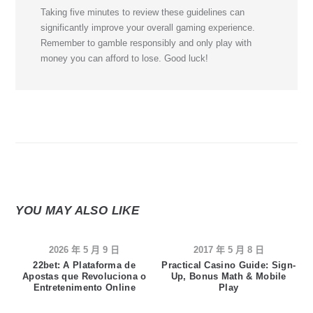
Taking five minutes to review these guidelines can
significantly improve your overall gaming experience.
Remember to gamble responsibly and only play with
money you can afford to lose. Good luck!
YOU MAY ALSO LIKE
2026 年 5 月 9 日
2017 年 5 月 8 日
22bet: A Plataforma de
Practical Casino Guide: Sign-
Apostas que Revoluciona o
Up, Bonus Math & Mobile
Entretenimento Online
Play