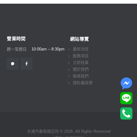
營業時間
網站導覽
週一至週日
10:00am – 8:30pm
最新消息
服務項目
立即找車
關於我們
聯絡我們
隱私權政策
大鴻汽車有限公司 © 2026. All Rights Reserved