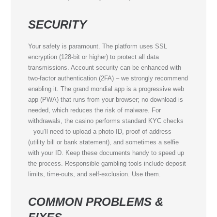
SECURITY
Your safety is paramount. The platform uses SSL
encryption (128‑bit or higher) to protect all data
transmissions. Account security can be enhanced with
two‑factor authentication (2FA) – we strongly recommend
enabling it. The grand mondial app is a progressive web
app (PWA) that runs from your browser; no download is
needed, which reduces the risk of malware. For
withdrawals, the casino performs standard KYC checks
– you’ll need to upload a photo ID, proof of address
(utility bill or bank statement), and sometimes a selfie
with your ID. Keep these documents handy to speed up
the process. Responsible gambling tools include deposit
limits, time‑outs, and self‑exclusion. Use them.
COMMON PROBLEMS &