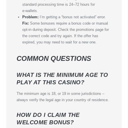
standard processing time is 24–72 hours for
e‑wallets.
Problem:
I’m getting a “bonus not activated” error.
Fix:
Some bonuses require a bonus code or manual
opt‑in during deposit. Check the promotions page for
the correct code and try again. If the offer has
expired, you may need to wait for a new one.
COMMON QUESTIONS
WHAT IS THE MINIMUM AGE TO
PLAY AT THIS CASINO?
The minimum age is 18, or 19 in some jurisdictions –
always verify the legal age in your country of residence.
HOW DO I CLAIM THE
WELCOME BONUS?