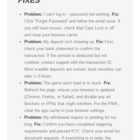
FIXES
Problem:
I can’t log in – password not working.
Fix:
Click “Forgot Password” and follow the email reset. If
you still have issues, check that Caps Lock is off
and clear your browser cache.
Problem:
My deposit isn’t showing up.
Fix:
First,
check your bank statement to confirm the
transaction. If the amount is deducted but not
credited, contact support with the transaction ID.
Most e‑wallet deposits are instant; bank transfers can
take 1–3 hours.
Problem:
The game won’t load or is stuck.
Fix:
Refresh the page, ensure your browser is updated
(Chrome, Firefox, or Safari), and disable any ad
blockers or VPNs that might interfere. For the PWA,
clear the app cache in your browser settings.
Problem:
My withdrawal request is pending for too
long.
Fix:
Confirm you have completed wagering
requirements and passed KYC. Check your email for
document requests. If everything is in order, the