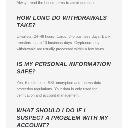
Always read the bonus terms to avoid surprises.
HOW LONG DO WITHDRAWALS
TAKE?
E‑wallets: 24–48 hours. Cards: 3–5 business days. Bank
transfers: up to 10 business days. Cryptocurrency
withdrawals are usually processed within a few hours.
IS MY PERSONAL INFORMATION
SAFE?
Yes, the site uses SSL encryption and follows data
protection regulations. Your data is only used for
verification and account management.
WHAT SHOULD I DO IF I
SUSPECT A PROBLEM WITH MY
ACCOUNT?