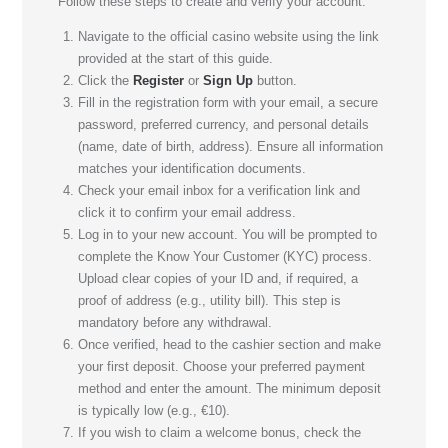
Follow these steps to create and verify your account:
Navigate to the official casino website using the link
provided at the start of this guide.
Click the
Register
or
Sign Up
button.
Fill in the registration form with your email, a secure
password, preferred currency, and personal details
(name, date of birth, address). Ensure all information
matches your identification documents.
Check your email inbox for a verification link and
click it to confirm your email address.
Log in to your new account. You will be prompted to
complete the Know Your Customer (KYC) process.
Upload clear copies of your ID and, if required, a
proof of address (e.g., utility bill). This step is
mandatory before any withdrawal.
Once verified, head to the cashier section and make
your first deposit. Choose your preferred payment
method and enter the amount. The minimum deposit
is typically low (e.g., €10).
If you wish to claim a welcome bonus, check the