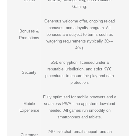
Gaming.
Generous welcome offer, ongoing reload
bonuses, and a loyalty program. All
Bonuses &
bonuses are subject to terms such as
Promotions
wagering requirements (typically 30x–
40x).
SSL encryption, licensed under a
reputable jurisdiction, and strict KYC
Security
procedures to ensure fair play and data
protection.
Fully optimized for mobile browsers and a
Mobile
seamless PWA – no app store download
Experience
needed. All games run smoothly on
smartphones and tablets.
24/7 live chat, email support, and an
Customer