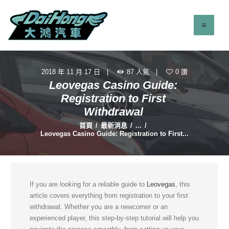
2018 年 11 月 17 日
87
人氣
0
讚
最新消息
Leovegas Casino Guide:
服務項目
Registration to First
Withdrawal
立即找車
首頁
最新消息
...
聯絡我們
Leovegas Casino Guide: Registration to First...
關於我們
If you are looking for a reliable guide to
Leovegas
, this
article covers everything from registration to your first
withdrawal. Whether you are a newcomer or an
experienced player, this step-by-step tutorial will help you