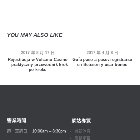
YOU MAY ALSO LIKE
2017 年 8 月 17 日
2017 年 4 月 8 日
Rejestracja w Volcano Casino
Guía paso a paso: registrarse
– praktyczny przewodnik krok
en Betsson y usar bonos
po kroku
營業時間
網站導覽
週一至週日
10:00am – 8:30pm
最新消息
服務項目