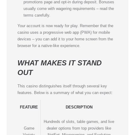
promotions page and opt-in during deposit. Bonuses
usually come with wagering requirements – read the
terms carefully.
Your account is now ready for play. Remember that the
casino uses a progressive web app (PWA) for mobile
devices – you can add it to your home screen from the
browser for a native-like experience.
WHAT MAKES IT STAND
OUT
This casino distinguishes itself through several key
features. Below is a summary of what you can expect:
FEATURE
DESCRIPTION
Hundreds of slots, table games, and live
Game
dealer options from top providers like
Variety
NetEnt, Microgaming, and Evolution