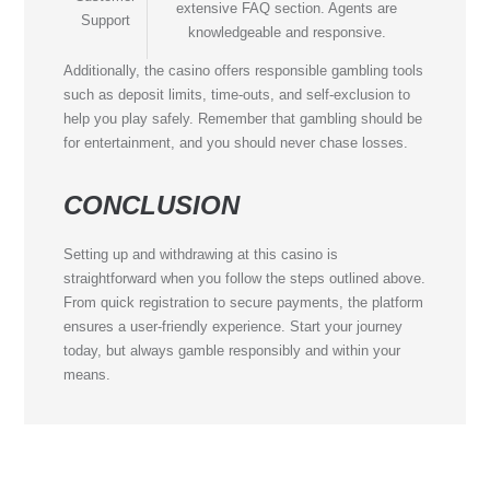
extensive FAQ section. Agents are
Support
knowledgeable and responsive.
Additionally, the casino offers responsible gambling tools
such as deposit limits, time-outs, and self-exclusion to
help you play safely. Remember that gambling should be
for entertainment, and you should never chase losses.
CONCLUSION
Setting up and withdrawing at this casino is
straightforward when you follow the steps outlined above.
From quick registration to secure payments, the platform
ensures a user-friendly experience. Start your journey
today, but always gamble responsibly and within your
means.