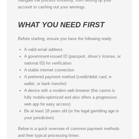
navigate the process smoothly, from setting up your
account to cashing out your winnings.
WHAT YOU NEED FIRST
Before starting, ensure you have the following ready:
A valid email address
A government-issued ID (passport, driver’s license, or
national ID) for verification
A stable internet connection
A preferred payment method (credit/debit card, e-
wallet, or bank transfer)
A device with a modern web browser (the casino is
fully mobile-optimized and also offers a progressive
web app for easy access)
Be at least 18 years old (or the legal gambling age in
your jurisdiction)
Below is a quick overview of common payment methods
and their typical processing times: