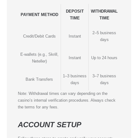
DEPOSIT
WITHDRAWAL
PAYMENT METHOD
TIME
TIME
2–5 business
Credit/Debit Cards
Instant
days
E-wallets (e.g., Skrill,
Instant
Up to 24 hours
Neteller)
1–3 business
3–7 business
Bank Transfers
days
days
Note: Withdrawal times can vary depending on the
casino’s internal verification procedures. Always check
the terms for any fees.
ACCOUNT SETUP