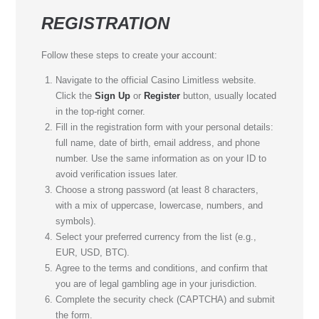
REGISTRATION
Follow these steps to create your account:
Navigate to the official Casino Limitless website.
Click the
Sign Up
or
Register
button, usually located
in the top-right corner.
Fill in the registration form with your personal details:
full name, date of birth, email address, and phone
number. Use the same information as on your ID to
avoid verification issues later.
Choose a strong password (at least 8 characters,
with a mix of uppercase, lowercase, numbers, and
symbols).
Select your preferred currency from the list (e.g.,
EUR, USD, BTC).
Agree to the terms and conditions, and confirm that
you are of legal gambling age in your jurisdiction.
Complete the security check (CAPTCHA) and submit
the form.