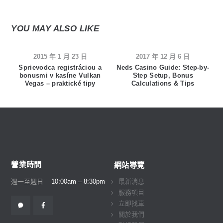
YOU MAY ALSO LIKE
2015 年 1 月 23 日
2017 年 12 月 6 日
Sprievodca registráciou a
Neds Casino Guide: Step-by-
bonusmi v kasíne Vulkan
Step Setup, Bonus
Vegas – praktické tipy
Calculations & Tips
營業時間
網站導覽
週一至週日
10:00am – 8:30pm
最新消息
服務項目
立即找車
關於我們