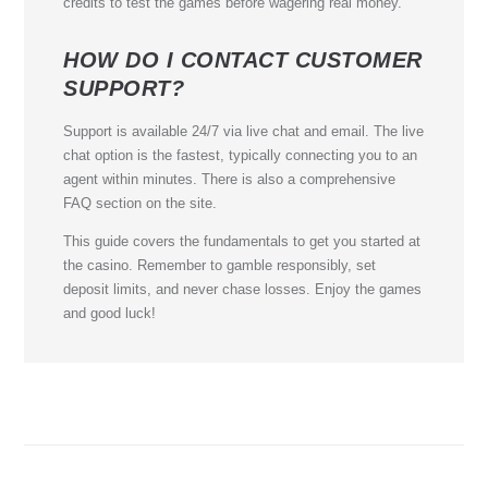
credits to test the games before wagering real money.
HOW DO I CONTACT CUSTOMER
SUPPORT?
Support is available 24/7 via live chat and email. The live
chat option is the fastest, typically connecting you to an
agent within minutes. There is also a comprehensive
FAQ section on the site.
This guide covers the fundamentals to get you started at
the casino. Remember to gamble responsibly, set
deposit limits, and never chase losses. Enjoy the games
and good luck!