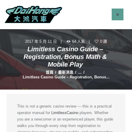
2017 年 5 月 11 日
64
人氣
0
讚
最新消息
Limitless Casino Guide –
服務項目
Registration, Bonus Math &
Mobile Play
立即找車
首頁
最新消息
...
聯絡我們
Limitless Casino Guide – Registration, Bonus...
關於我們
This is not a generic casino review — this is a practical
operator manual for
LimitlessCasino
players. Whether
you are a newcomer or an experienced player, this guide
walks you through every step from registration to