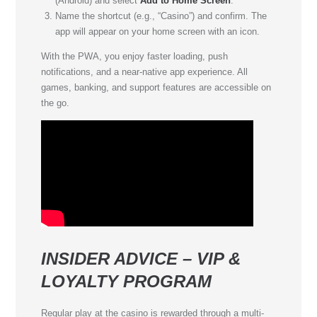
(Android) and select
Add to Home Screen
.
Name the shortcut (e.g., “Casino”) and confirm. The
app will appear on your home screen with an icon.
With the PWA, you enjoy faster loading, push
notifications, and a near-native app experience. All
games, banking, and support features are accessible on
the go.
INSIDER ADVICE – VIP &
LOYALTY PROGRAM
Regular play at the casino is rewarded through a multi-