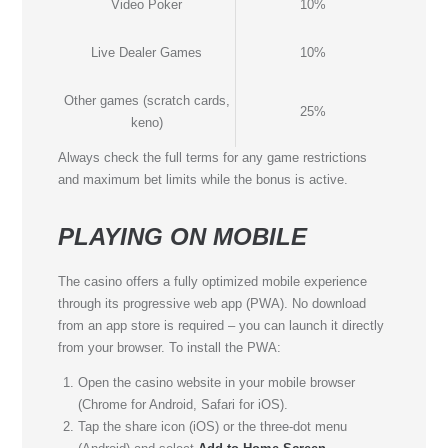
Video Poker
10%
Live Dealer Games
10%
Other games (scratch cards,
25%
keno)
Always check the full terms for any game restrictions
and maximum bet limits while the bonus is active.
PLAYING ON MOBILE
The casino offers a fully optimized mobile experience
through its progressive web app (PWA). No download
from an app store is required – you can launch it directly
from your browser. To install the PWA:
Open the casino website in your mobile browser
(Chrome for Android, Safari for iOS).
Tap the share icon (iOS) or the three-dot menu