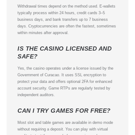
Withdrawal times depend on the method used. E-wallets
typically process within 24 hours, credit cards 3–5
business days, and bank transfers up to 7 business
days. Cryptocurrencies are often the fastest, sometimes
within minutes after approval.
IS THE CASINO LICENSED AND
SAFE?
Yes, the casino operates under a license issued by the
Government of Curacao. It uses SSL encryption to
protect your data and offers optional 2FA for enhanced
account security. Game RTPs are regularly tested by
independent auditors.
CAN I TRY GAMES FOR FREE?
Most slot and table games are available in demo mode
without requiring a deposit. You can play with virtual