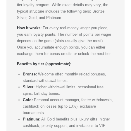
tier loyalty program. While exact details may vary, the
typical structure includes the following tiers: Bronze,
Silver, Gold, and Platinum.
How it works:
For every real-money wager you place,
you earn loyalty points. The number of points per wager
depends on the game (slots usually give the most).
Once you accumulate enough points, you can either
exchange them for bonus credits or unlock the next tier.
Benefits by tier (approximate):
Bronze:
Welcome offer, monthly reload bonuses,
standard withdrawal times.
Silver:
Higher withdrawal limits, occasional free
spins, birthday bonus.
Gold:
Personal account manager, faster withdrawals,
cashback on losses (up to 10%), exclusive
tournaments.
Platinum:
All Gold benefits plus luxury gifts, higher
cashback, priority support, and invitations to VIP