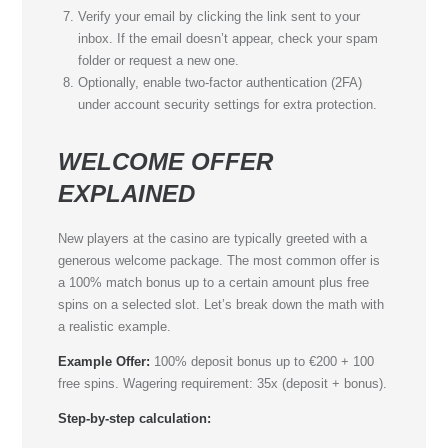
Verify your email by clicking the link sent to your
inbox. If the email doesn’t appear, check your spam
folder or request a new one.
Optionally, enable two-factor authentication (2FA)
under account security settings for extra protection.
WELCOME OFFER
EXPLAINED
New players at the casino are typically greeted with a
generous welcome package. The most common offer is
a 100% match bonus up to a certain amount plus free
spins on a selected slot. Let’s break down the math with
a realistic example.
Example Offer:
100% deposit bonus up to €200 + 100
free spins. Wagering requirement: 35x (deposit + bonus).
Step-by-step calculation: