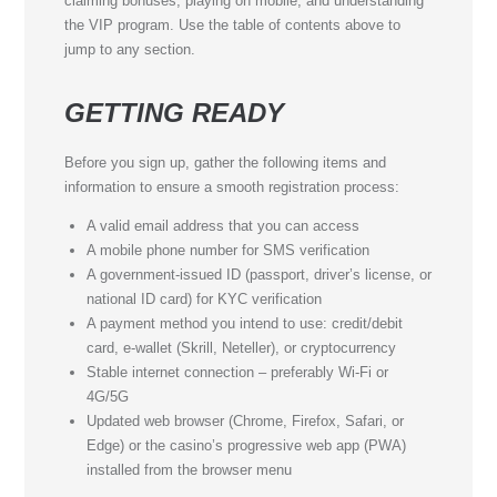
claiming bonuses, playing on mobile, and understanding
the VIP program. Use the table of contents above to
jump to any section.
GETTING READY
Before you sign up, gather the following items and
information to ensure a smooth registration process:
A valid email address that you can access
A mobile phone number for SMS verification
A government-issued ID (passport, driver’s license, or
national ID card) for KYC verification
A payment method you intend to use: credit/debit
card, e-wallet (Skrill, Neteller), or cryptocurrency
Stable internet connection – preferably Wi-Fi or
4G/5G
Updated web browser (Chrome, Firefox, Safari, or
Edge) or the casino’s progressive web app (PWA)
installed from the browser menu