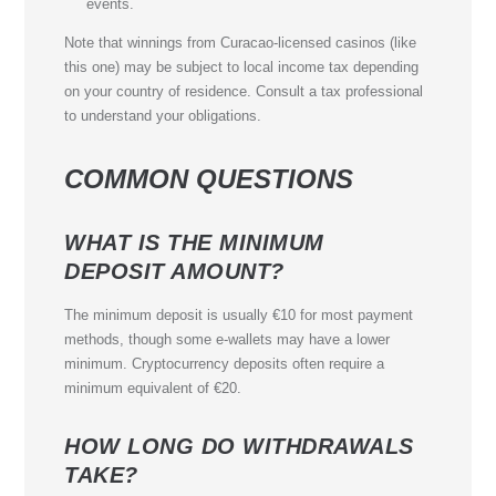
events.
Note that winnings from Curacao-licensed casinos (like
this one) may be subject to local income tax depending
on your country of residence. Consult a tax professional
to understand your obligations.
COMMON QUESTIONS
WHAT IS THE MINIMUM
DEPOSIT AMOUNT?
The minimum deposit is usually €10 for most payment
methods, though some e-wallets may have a lower
minimum. Cryptocurrency deposits often require a
minimum equivalent of €20.
HOW LONG DO WITHDRAWALS
TAKE?