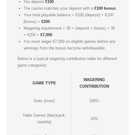
You deposit
€100
.
The casino matches your deposit with a
€100 bonus
.
Your total playable balance = €100 (deposit) + €100
(bonus) =
€200
.
Wagering requirement = 35 × (deposit + bonus) = 35
× €200 =
€7,000
.
You must wager €7,000 on eligible games before any
winnings from the bonus become withdrawable.
Below is a typical wagering contribution table for different
game categories:
WAGERING
GAME TYPE
CONTRIBUTION
Slots (most)
100%
Table Games (blackjack,
10%
roulette)