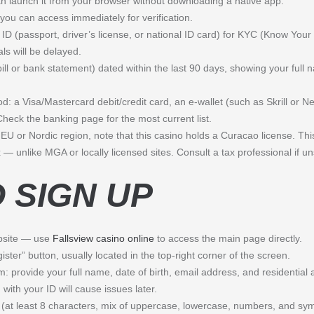
 launch it from your browser without downloading a native app.
 you can access immediately for verification.
D (passport, driver’s license, or national ID card) for KYC (Know Your
als will be delayed.
y bill or bank statement) dated within the last 90 days, showing your fu
: a Visa/Mastercard debit/credit card, an e-wallet (such as Skrill or Nete
 Check the banking page for the most current list.
e EU or Nordic region, note that this casino holds a Curacao license. 
 — unlike MGA or locally licensed sites. Consult a tax professional if u
 SIGN UP
ebsite — use
Fallsview casino online
to access the main page directly.
ister” button, usually located in the top-right corner of the screen.
orm: provide your full name, date of birth, email address, and residentia
ith your ID will cause issues later.
(at least 8 characters, mix of uppercase, lowercase, numbers, and sym