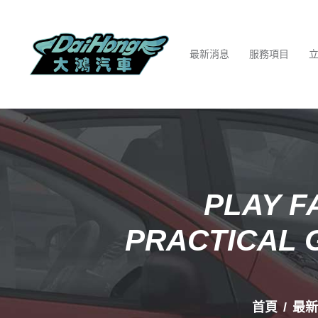
最新消息
服務項目
PLAY F
PRACTICAL G
首頁
最新