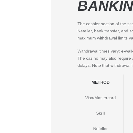
BANKIN
The cashier section of the si
Neteller, bank transfer, and s
maximum withdrawal limits va
Withdrawal times vary: e-wall
The casino may also require 
delays. Note that withdrawal 
METHOD
Visa/Mastercard
Skrill
Neteller