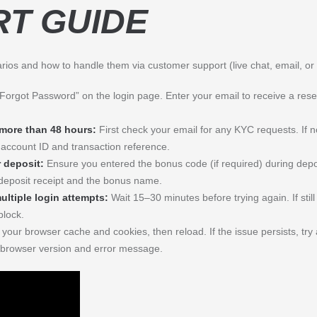
T GUIDE
ios and how to handle them via customer support (live chat, email, or
Forgot Password” on the login page. Enter your email to receive a reset l
more than 48 hours:
First check your email for any KYC requests. If n
 account ID and transaction reference.
 deposit:
Ensure you entered the bonus code (if required) during depos
 deposit receipt and the bonus name.
ultiple login attempts:
Wait 15–30 minutes before trying again. If still
block.
your browser cache and cookies, then reload. If the issue persists, try 
 browser version and error message.