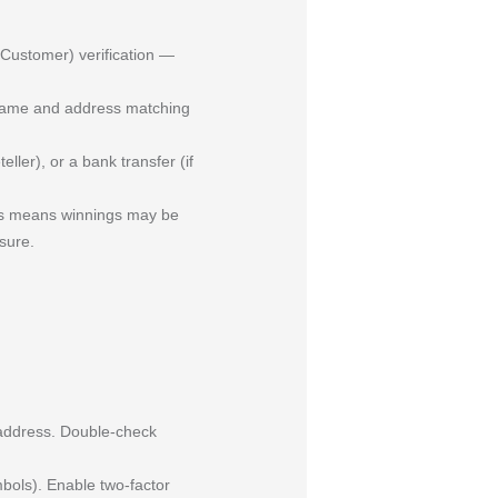
 Customer) verification —
ll name and address matching
ller), or a bank transfer (if
This means winnings may be
nsure.
l address. Double-check
bols). Enable two-factor