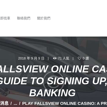
最新消息
服務項目
立即找車
聯絡我們
關於我們
立即找車
聯絡我們
關於我們
2018 年 9 月 9 日
71
人氣
0
讚
ALLSVIEW ONLINE CA
UIDE TO SIGNING UP
BANKING
消息
...
PLAY FALLSVIEW ONLINE CASINO: A PR