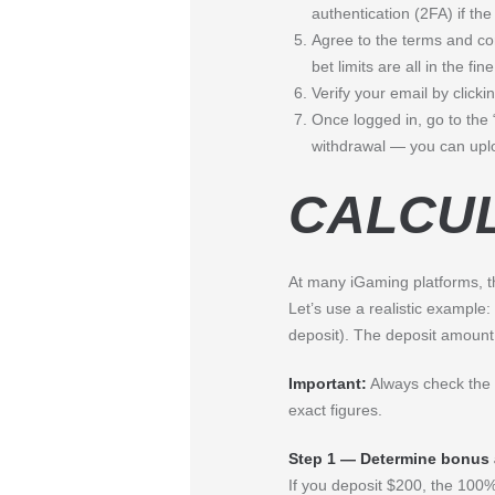
authentication (2FA) if the
Agree to the terms and co
bet limits are all in the fine
Verify your email by clicki
Once logged in, go to the 
withdrawal — you can upl
CALCUL
At many iGaming platforms, t
Let’s use a realistic exampl
deposit). The deposit amount 
Important:
Always check the 
exact figures.
Step 1 — Determine bonus
If you deposit $200, the 100%