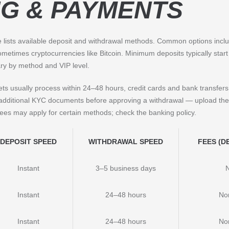
G & PAYMENTS
te lists available deposit and withdrawal methods. Common options includ
ometimes cryptocurrencies like Bitcoin. Minimum deposits typically start
ry by method and VIP level.
ets usually process within 24–48 hours, credit cards and bank transfe
additional KYC documents before approving a withdrawal — upload the
fees may apply for certain methods; check the banking policy.
DEPOSIT SPEED
WITHDRAWAL SPEED
FEES (D
Instant
3–5 business days
N
Instant
24–48 hours
No
Instant
24–48 hours
No