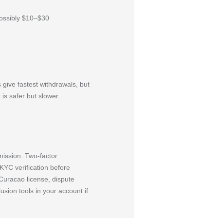
ossibly $10–$30
give fastest withdrawals, but
 is safer but slower.
mission. Two-factor
KYC verification before
Curacao license, dispute
usion tools in your account if