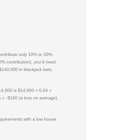
contribute only 10% or 20%.
10% contribution), you’d need
140,000 in blackjack bets.
4,000 is $14,000 × 0.04 =
= -$160 (a loss on average).
equirements with a low house