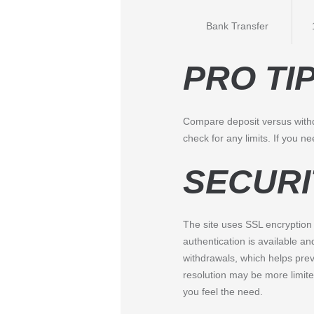
Bank Transfer
PRO TI
Compare deposit versus withd
check for any limits. If you ne
SECURI
The site uses SSL encryption 
authentication is available a
withdrawals, which helps pre
resolution may be more limited
you feel the need.