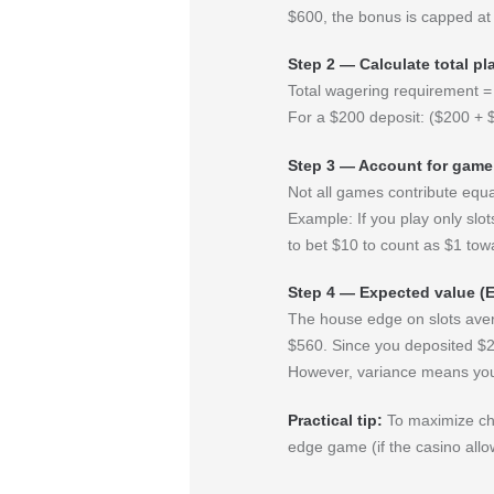
$600, the bonus is capped at
Step 2 — Calculate total p
Total wagering requirement = 
For a $200 deposit: ($200 + 
Step 3 — Account for game 
Not all games contribute equa
Example: If you play only slot
to bet $10 to count as $1 to
Step 4 — Expected value (E
The house edge on slots ave
$560. Since you deposited $
However, variance means you 
Practical tip:
To maximize cha
edge game (if the casino allow