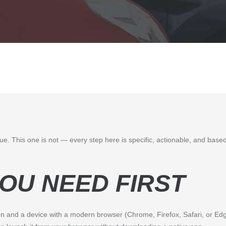
. This one is not — every step here is specific, actionable, and based
OU NEED FIRST
on and a device with a modern browser (Chrome, Firefox, Safari, or Edg