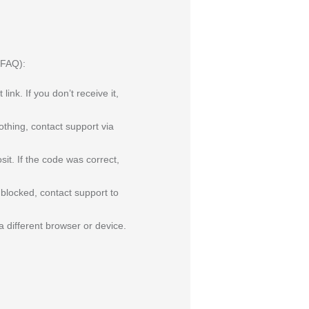
 FAQ):
ink. If you don’t receive it,
othing, contact support via
it. If the code was correct,
 blocked, contact support to
a different browser or device.