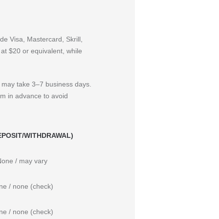
e Visa, Mastercard, Skrill,
 at $20 or equivalent, while
rs may take 3–7 business days.
m in advance to avoid
EPOSIT/WITHDRAWAL)
one / may vary
ne / none (check)
ne / none (check)