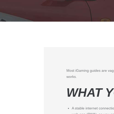
Most iGaming guides are vague
works.
WHAT Y
A stable internet connecti