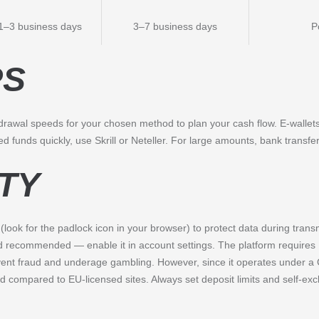
1–3 business days
3–7 business days
P
PS
rawal speeds for your chosen method to plan your cash flow. E-wallets 
ed funds quickly, use Skrill or Neteller. For large amounts, bank transfer
TY
(look for the padlock icon in your browser) to protect data during trans
nd recommended — enable it in account settings. The platform requires 
vent fraud and underage gambling. However, since it operates under a 
 compared to EU-licensed sites. Always set deposit limits and self-excl