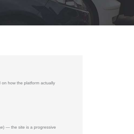
 on how the platform actually
e) — the site is a progressive