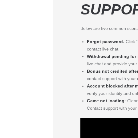
SUPPOR
Below are five common scenar
Forgot password:
Click “
contact live chat.
Withdrawal pending for 
live chat and provide your
Bonus not credited after
contact support with your
Account blocked after m
verify your identity and un
Game not loading:
Clear 
Contact support with your