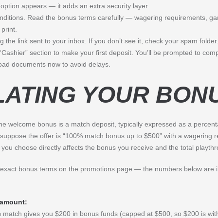
 option appears — it adds an extra security layer.
nditions. Read the bonus terms carefully — wagering requirements, g
 print.
ng the link sent to your inbox. If you don’t see it, check your spam folder
“Cashier” section to make your first deposit. You’ll be prompted to co
oad documents now to avoid delays.
ATING YOUR BON
he welcome bonus is a match deposit, typically expressed as a percent
e: suppose the offer is “100% match bonus up to $500” with a wagering 
you choose directly affects the bonus you receive and the total playth
exact bonus terms on the promotions page — the numbers below are il
 amount:
 match gives you $200 in bonus funds (capped at $500, so $200 is within