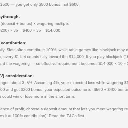
 $500 — you get only $500 bonus, not $600.
laythrough:
(deposit + bonus) × wagering multiplier.
$200) × 35 = $400 × 35 = $14,000.
contribution:
lly. Slots often contribute 100%, while table games like blackjack may 
s, every $1 bet counts fully toward the $14,000. If you play blackjack (
ward the wagering — so effective requirement becomes $14,000 × 10 = $
V) consideration:
rages about 3–5%. Assuming 4%, your expected loss while wagering $1
200 and got $200 bonus, your expected outcome is -$560 + $400 bonus 
could win or lose more in the short term.
nce of profit, choose a deposit amount that lets you meet wagering r
s it at 100% contribution). Read the T&Cs first.