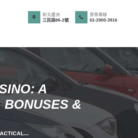
新北蘆洲
賞車專線
三民路86-2號
02-2900-3916
SINO: A
, BONUSES &
ACTICAL...