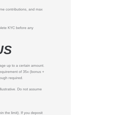
ame contributions, and max
.
mplete KYC before any
US
age up to a certain amount.
requirement of 35x (bonus +
rough required.
lustrative. Do not assume
 the limit). If you deposit