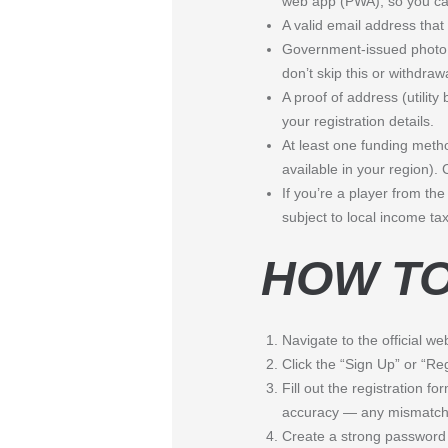
web app (PWA), so you can
A valid email address that
Government-issued photo I
don’t skip this or withdraw
A proof of address (utilit
your registration details.
At least one funding method
available in your region).
If you’re a player from th
subject to local income tax
HOW TO
Navigate to the official w
Click the “Sign Up” or “Reg
Fill out the registration f
accuracy — any mismatch w
Create a strong password 