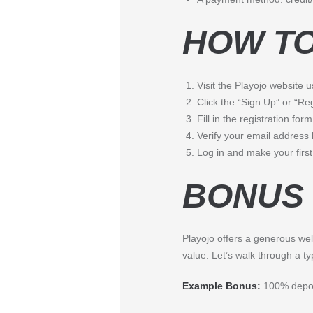
HOW TO
Visit the Playojo website u
Click the “Sign Up” or “Reg
Fill in the registration fo
Verify your email address b
Log in and make your first
BONUS
Playojo offers a generous we
value. Let’s walk through a t
Example Bonus:
100% deposi