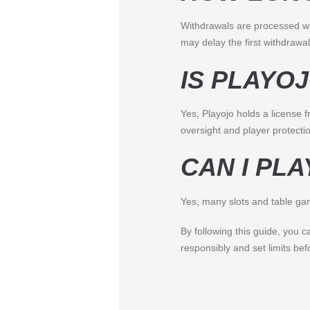
Withdrawals are processed wit
may delay the first withdrawal
IS PLAYO
Yes, Playojo holds a license
oversight and player protecti
CAN I PLA
Yes, many slots and table gam
By following this guide, you
responsibly and set limits bef