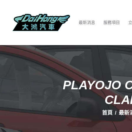
最新消息
服務項目
PLAYOJO C
CLA
首頁
最新