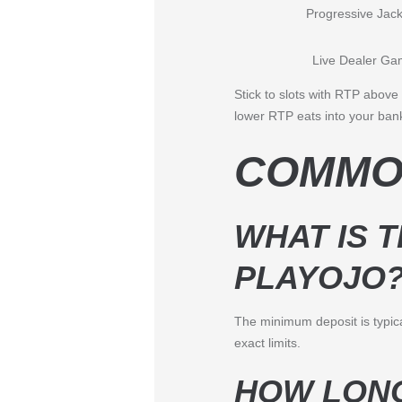
Progressive Jac
Live Dealer Ga
Stick to slots with RTP above
lower RTP eats into your bank
COMMO
WHAT IS 
PLAYOJO
The minimum deposit is typic
exact limits.
HOW LONG