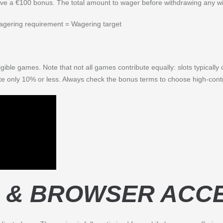
eive a €100 bonus. The total amount to wager before withdrawing any wi
ering requirement = Wagering target
ible games. Note that not all games contribute equally: slots typically 
ute only 10% or less. Always check the bonus terms to choose high‑cont
 & BROWSER ACC