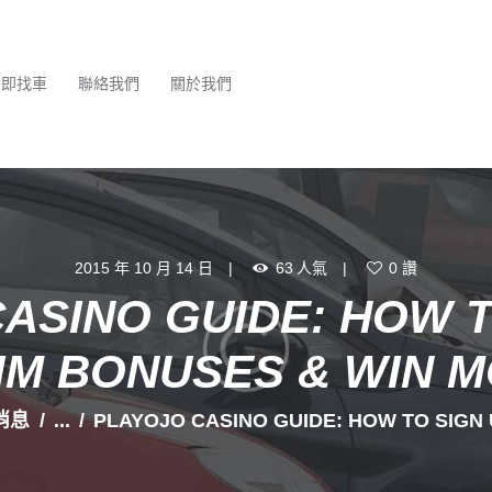
最新消息
服務項目
立即找車
聯絡我們
關於我們
立即找車
聯絡我們
關於我們
2015 年 10 月 14 日
63
人氣
0
讚
ASINO GUIDE: HOW T
IM BONUSES & WIN 
消息
...
PLAYOJO CASINO GUIDE: HOW TO SIGN U