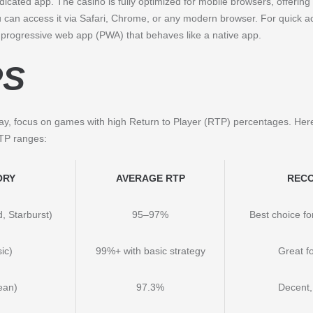
dicated app. The casino is fully optimized for mobile browsers, offeri
can access it via Safari, Chrome, or any modern browser. For quick ac
 progressive web app (PWA) that behaves like a native app.
PS
play, focus on games with high Return to Player (RTP) percentages. He
RTP ranges:
ORY
AVERAGE RTP
REC
d, Starburst)
95–97%
Best choice f
ic)
99%+ with basic strategy
Great f
ean)
97.3%
Decent,