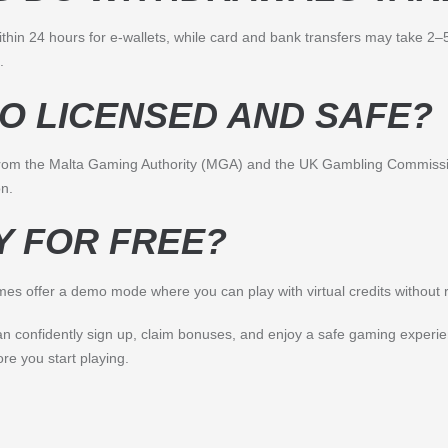
hin 24 hours for e‑wallets, while card and bank transfers may take 2–5
.
JO LICENSED AND SAFE?
 from the Malta Gaming Authority (MGA) and the UK Gambling Commission
on.
Y FOR FREE?
es offer a demo mode where you can play with virtual credits without r
 can confidently sign up, claim bonuses, and enjoy a safe gaming expe
ore you start playing.