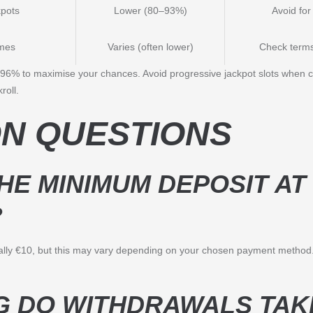
kpots
Lower (80–93%)
Avoid for
mes
Varies (often lower)
Check terms
 96% to maximise your chances. Avoid progressive jackpot slots when cl
roll.
N QUESTIONS
THE MINIMUM DEPOSIT AT
?
ally €10, but this may vary depending on your chosen payment method.
 DO WITHDRAWALS TAK