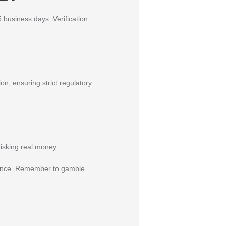
 business days. Verification
, ensuring strict regulatory
isking real money.
rience. Remember to gamble