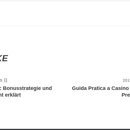
KE
19 日
201
: Bonusstrategie und
Guida Pratica a Casino
t erklärt
Pre