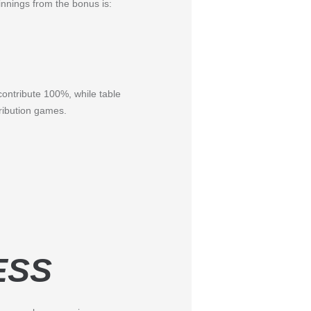
nnings from the bonus is:
contribute 100%, while table
ribution games.
ESS