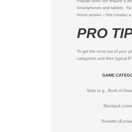
Playojo does not require a de
smartphones and tablets. You 
home screen – this creates a
PRO TI
To get the most out of your 
categories and their typical 
GAME CATEG
Slots (e.g., Book of Dea
Blackjack (class
Roulette (Europ