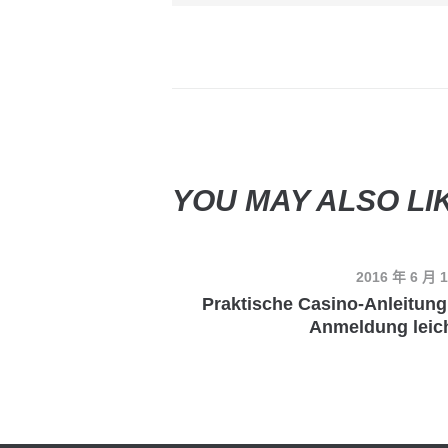
YOU MAY ALSO LI
2016 年 6 月 
Praktische Casino-Anleitung
Anmeldung leich