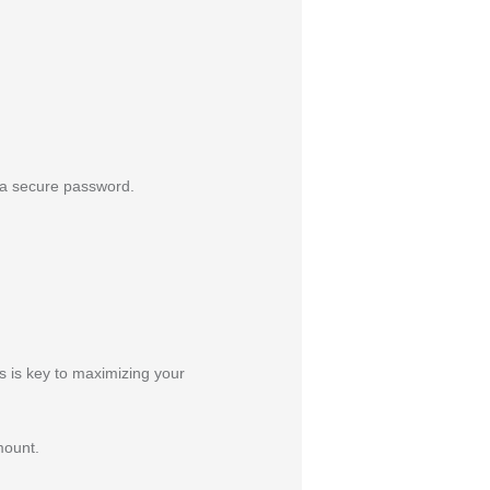
te a secure password.
 is key to maximizing your
mount.