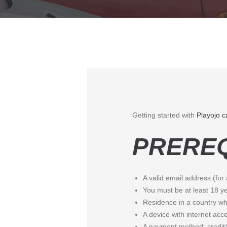
Getting started with
Playojo c
PREREQ
A valid email address (for
You must be at least 18 yea
Residence in a country wh
A device with internet acc
A payment method: credit/de