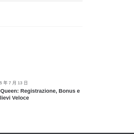
5 年 7 月 13 日
 Queen: Registrazione, Bonus e
lievi Veloce