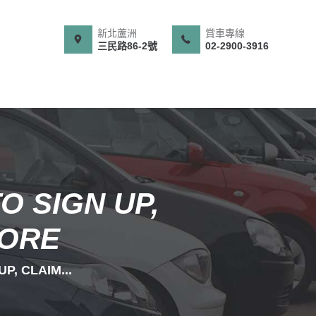
新北蘆洲
賞車專線
三民路86-2號
02-2900-3916
O SIGN UP,
MORE
P, CLAIM...