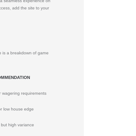
ng a seamless experience on
cess, add the site to your
re is a breakdown of game
OMMENDATION
or wagering requirements
or low house edge
 but high variance