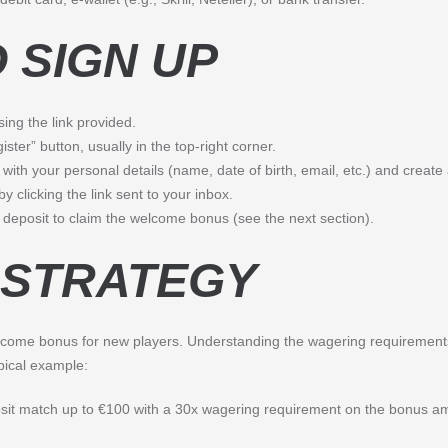
 SIGN UP
sing the link provided.
ister” button, usually in the top‑right corner.
rm with your personal details (name, date of birth, email, etc.) and crea
y clicking the link sent to your inbox.
 deposit to claim the welcome bonus (see the next section).
 STRATEGY
lcome bonus for new players. Understanding the wagering requirements
ypical example:
t match up to €100 with a 30x wagering requirement on the bonus a