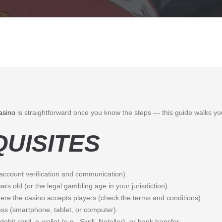
asino
is straightforward once you know the steps — this guide walks y
UISITES
 account verification and communication).
rs old (or the legal gambling age in your jurisdiction).
ere the casino accepts players (check the terms and conditions).
ess (smartphone, tablet, or computer).
bit card, e‑wallet (e.g., Skrill, Neteller), or bank transfer.