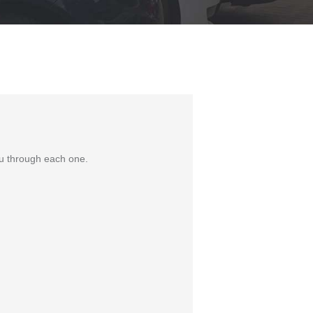
ou through each one.