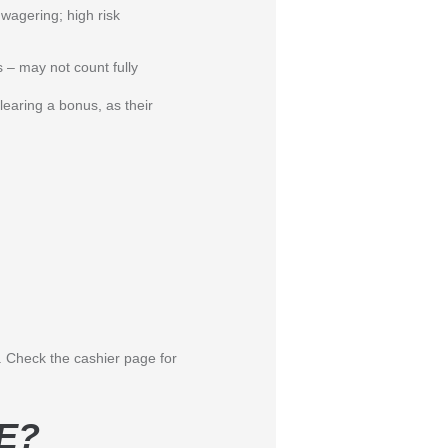
 wagering; high risk
 – may not count fully
earing a bonus, as their
 Check the cashier page for
E?