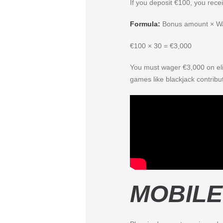
If you deposit €100, you rec
Formula:
Bonus amount × Wag
€100 × 30 = €3,000
You must wager €3,000 on elig
games like blackjack contrib
MOBILE