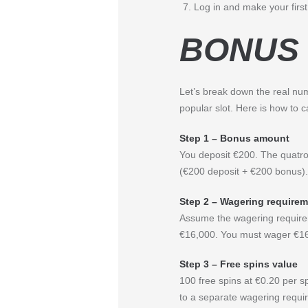
Log in and make your first
BONUS
Let’s break down the real nu
popular slot. Here is how to 
Step 1 – Bonus amount
You deposit €200. The quatro
(€200 deposit + €200 bonus).
Step 2 – Wagering require
Assume the wagering requirem
€16,000. You must wager €16,
Step 3 – Free spins value
100 free spins at €0.20 per s
to a separate wagering requir