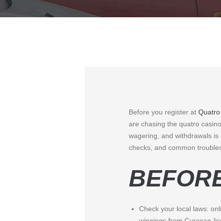
Before you register at
Quatro
are chasing the quatro casino
wagering, and withdrawals is 
checks, and common troubles
BEFORE
Check your local laws: onli
winnings from Curacao‑lic