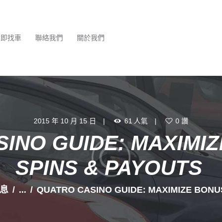
最新消息
服務項目
立即找車
聯絡我們
關於我們
立即找車
聯絡我們
關於我們
2015 年 10 月 15 日
61
人氣
0
讚
INO GUIDE: MAXIMIZ
SPINS & PAYOUTS
息
...
QUATRO CASINO GUIDE: MAXIMIZE BONUSE