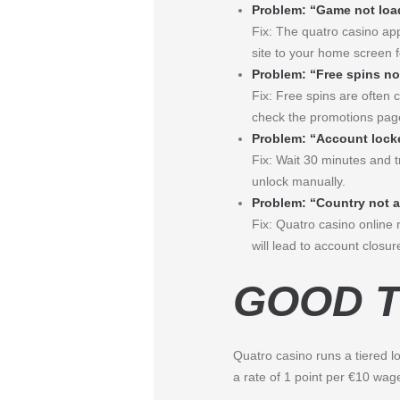
Problem: “Game not loa
Fix: The quatro casino app
site to your home screen f
Problem: “Free spins no
Fix: Free spins are often 
check the promotions page
Problem: “Account locke
Fix: Wait 30 minutes and t
unlock manually.
Problem: “Country not 
Fix: Quatro casino online 
will lead to account closur
GOOD 
Quatro casino runs a tiered l
a rate of 1 point per €10 wag