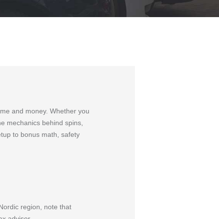
u time and money. Whether you
the mechanics behind spins,
etup to bonus math, safety
Nordic region, note that
ax advisor.