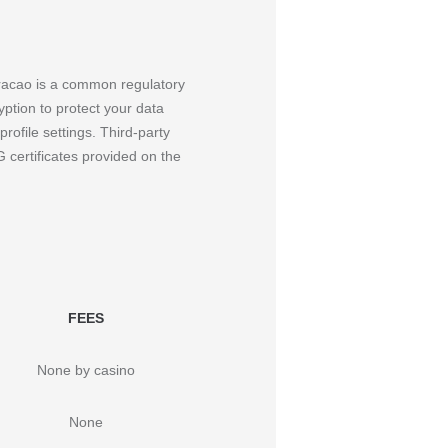
racao is a common regulatory
ption to protect your data
profile settings. Third‑party
 certificates provided on the
FEES
None by casino
None