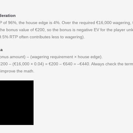
deration
RTP of 96%, the house edge is 4%. Over the required €16,000 wagering, 
the bonus value of €200, so the bonus is negative EV for the player un
9.5% RTP often contributes less to wagering).
la
bonus amount) – (wagering requirement × house edge).
€200 – (€16,000 × 0.04) = €200 – €640 = –€440. Always check the term
 improve the math.