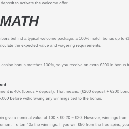
 deposit to activate the welcome offer.
 MATH
mbers behind a typical welcome package: a 100% match bonus up to €5
calculate the expected value and wagering requirements.
 casino bonus matches 100%, so you receive an extra €200 in bonus f
ment
ent is 40x (bonus + deposit). That means: (€200 deposit + €200 bonu
000 before withdrawing any winnings tied to the bonus.
pin give a nominal value of 100 × €0.20 = €20. However, winnings from f
ement – often 40x the winnings. If you win €50 from the free spins, y