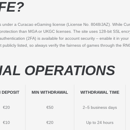
AFE?
es under a Curacao eGaming license (License No. 8048/JAZ). While Cu
 protection than MGA or UKGC licenses. The site uses 128‑bit SSL encry
uthentication (2FA) is available for account security – enable it in your 
 publicly listed, so always verify the fairness of games through the RNG
IAL OPERATIONS
N DEPOSIT
MIN WITHDRAWAL
WITHDRAWAL TIME
€20
€50
2–5 business days
€10
€20
Up to 24 hours