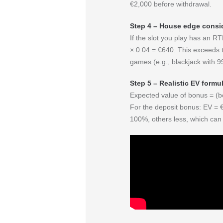
€2,000 before withdrawal.
Step 4 – House edge consi
If the slot you play has an 
× 0.04 = €640. This exceeds 
games (e.g., blackjack with 9
Step 5 – Realistic EV formu
Expected value of bonus = (
For the deposit bonus: EV = 
100%, others less, which can