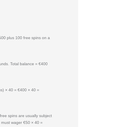
00 plus 100 free spins on a
unds. Total balance = €400
s) × 40 = €400 × 40 =
ree spins are usually subject
ou must wager €50 × 40 =