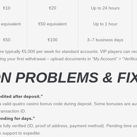
€10
€20
Up to 24 hours
 equivalent
€50 equivalent
Up to 1 hour
€50
€100
3–7 business days
are typically €5,000 per week for standard accounts. VIP players can req
g your first withdrawal – upload documents in “My Account” > “Verifica
 PROBLEMS & FI
dited after deposit.”
a valid quatro casino bonus code during deposit. Some bonuses are auto
ransaction ID.
nding for days.”
s fully verified (ID, proof of address, payment method). Pending time u
 support to expedite.