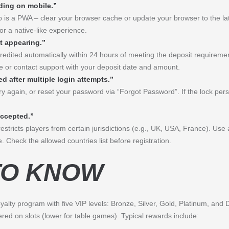
ding on mobile.”
 is a PWA – clear your browser cache or update your browser to the lat
or a native‑like experience.
t appearing.”
credited automatically within 24 hours of meeting the deposit requiremen
 or contact support with your deposit date and amount.
d after multiple login attempts.”
ry again, or reset your password via “Forgot Password”. If the lock pers
accepted.”
restricts players from certain jurisdictions (e.g., UK, USA, France). Us
e. Check the allowed countries list before registration.
TO KNOW
oyalty program with five VIP levels: Bronze, Silver, Gold, Platinum, and
ered on slots (lower for table games). Typical rewards include: