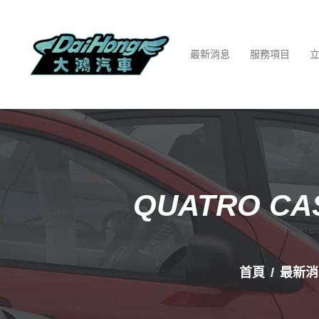
最新消息
服務項目
QUATRO CAS
首頁
最新消