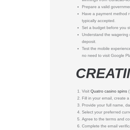
Prepare a valid government
Have a payment method read
typically accepted.
Set a budget before you st
Understand the wagering 
deposit.
Test the mobile experienc
no need to visit Google Pl
CREATI
Visit
Quatro casino spins
(
Fill in your email, create
Provide your full name, da
Select your preferred curr
Agree to the terms and co
Complete the email verifica