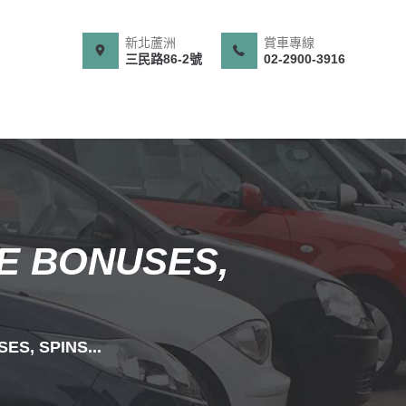
新北蘆洲
賞車專線
三民路86-2號
02-2900-3916
E BONUSES,
S, SPINS...