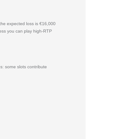
the expected loss is €16,000
less you can play high‑RTP
s: some slots contribute