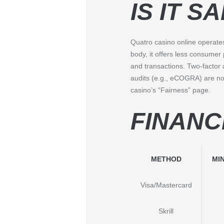
IS IT S
Quatro casino online operat
body, it offers less consumer
and transactions. Two‑factor a
audits (e.g., eCOGRA) are not
casino’s “Fairness” page.
FINANC
METHOD
MI
Visa/Mastercard
Skrill