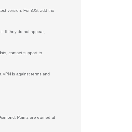
est version. For iOS, add the
t. If they do not appear,
ists, contact support to
e a VPN is against terms and
 Diamond. Points are earned at