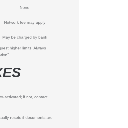
None
Network fee may apply
May be charged by bank
uest higher limits. Always
tion”.
XES
‑activated; if not, contact
sually resets if documents are