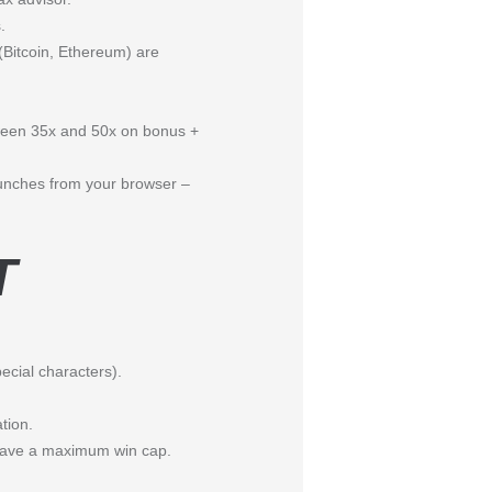
.
 (Bitcoin, Ethereum) are
ween 35x and 50x on bonus +
aunches from your browser –
T
ecial characters).
tion.
 have a maximum win cap.