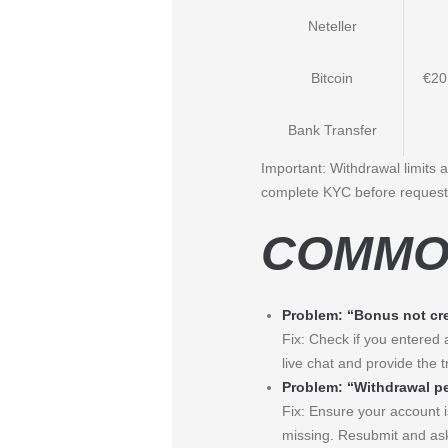
Neteller
Bitcoin
€20
Bank Transfer
Important: Withdrawal limits 
complete KYC before requestin
COMMON
Problem: “Bonus not cre
Fix: Check if you entered 
live chat and provide the t
Problem: “Withdrawal pe
Fix: Ensure your account i
missing. Resubmit and ask