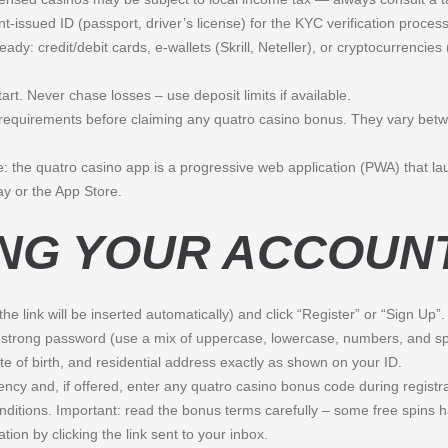
‑issued ID (passport, driver’s license) for the KYC verification process
y: credit/debit cards, e‑wallets (Skrill, Neteller), or cryptocurrencies
art. Never chase losses – use deposit limits if available.
requirements before claiming any quatro casino bonus. They vary bet
e: the quatro casino app is a progressive web application (PWA) that l
ay or the App Store.
NG YOUR ACCOUN
the link will be inserted automatically) and click “Register” or “Sign Up”.
 a strong password (use a mix of uppercase, lowercase, numbers, and sp
te of birth, and residential address exactly as shown on your ID.
ency and, if offered, enter any quatro casino bonus code during registra
nditions. Important: read the bonus terms carefully – some free spins
tion by clicking the link sent to your inbox.