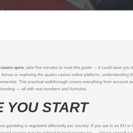
 casino spins
, take five minutes to read this guide — it could save yo
 bonus or exploring the quatro casino online platform, understanding 
essential. This practical walkthrough covers everything from account s
hooting — all with real numbers and formulas.
 YOU START
ne gambling is regulated differently per country. If you are in an EU or 
ensed casinos may be subject to local income tax — always consult a t