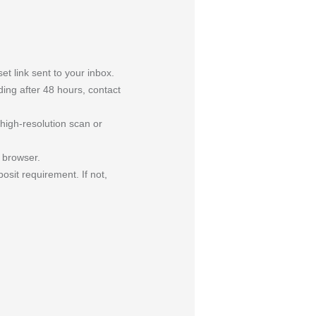
et link sent to your inbox.
ding after 48 hours, contact
high-resolution scan or
t browser.
sit requirement. If not,