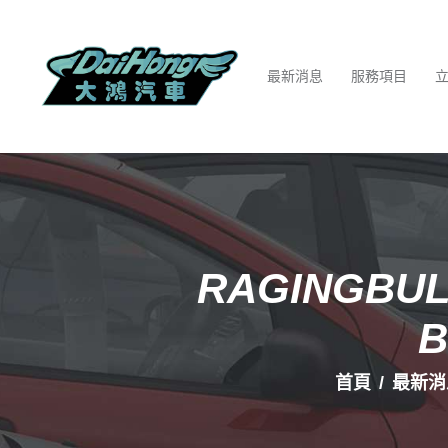
最新消息
服務項目
RAGINGBUL
B
首頁
最新消