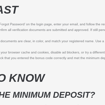
FAST
Forgot Password’ on the login page, enter your email, and follow the res
firm all verification documents are submitted and approved. If still pen
documents are clear, in color, and match your registered name. Use a 
your browser cache and cookies, disable ad blockers, or try a differen
k that you entered the bonus code correctly and met the minimum depo
TO KNOW
THE MINIMUM DEPOSIT?