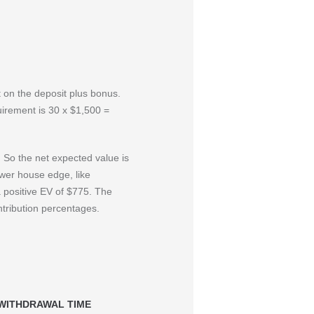
 on the deposit plus bonus.
uirement is 30 x $1,500 =
 So the net expected value is
wer house edge, like
 positive EV of $775. The
tribution percentages.
WITHDRAWAL TIME