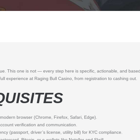
. This one is not — every step here is specific, actionable, and based
ull experience at Raging Bull Casino, from registration to cashing out.
UISITES
 modern browser (Chrome, Firefox, Safari, Edge).
account verification and communication.
ency (passport, driver’s license, utility bill) for KYC compliance.
tercard, Bitcoin, or e-wallets like Neteller and Skrill.