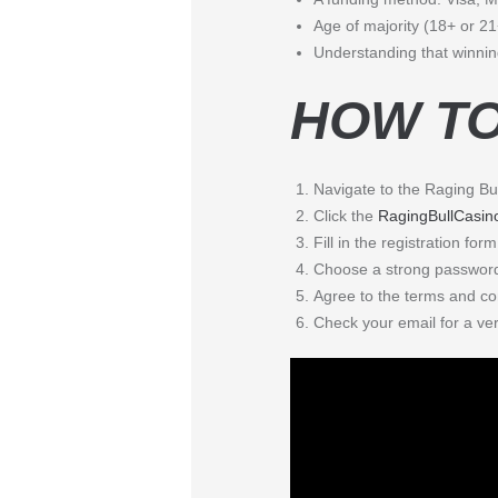
Age of majority (18+ or 21
Understanding that winnin
HOW TO
Navigate to the Raging Bu
Click the
RagingBullCasin
Fill in the registration fo
Choose a strong password 
Agree to the terms and con
Check your email for a veri