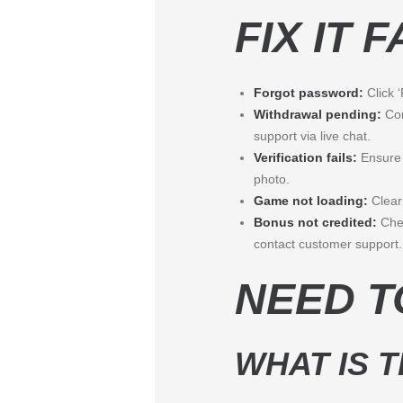
FIX IT 
Forgot password:
Click ‘
Withdrawal pending:
Con
support via live chat.
Verification fails:
Ensure 
photo.
Game not loading:
Clear 
Bonus not credited:
Chec
contact customer support.
NEED 
WHAT IS 