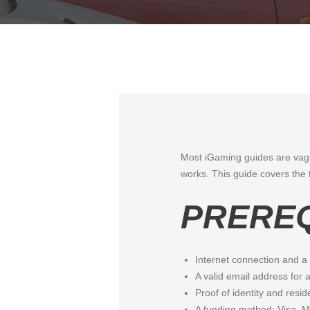
Most iGaming guides are vague
works. This guide covers the f
PREREQ
Internet connection and a
A valid email address for 
Proof of identity and resid
A funding method: Visa, Mas