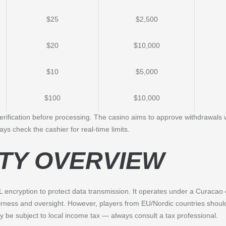
$25
$2,500
$20
$10,000
$10
$5,000
$100
$10,000
verification before processing. The casino aims to approve withdrawals 
ays check the cashier for real-time limits.
TY OVERVIEW
L encryption to protect data transmission. It operates under a Curacao
airness and oversight. However, players from EU/Nordic countries shoul
be subject to local income tax — always consult a tax professional.