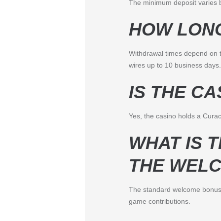
The minimum deposit varies by
HOW LONG
Withdrawal times depend on t
wires up to 10 business days.
IS THE C
Yes, the casino holds a Cura
WHAT IS 
THE WEL
The standard welcome bonus 
game contributions.