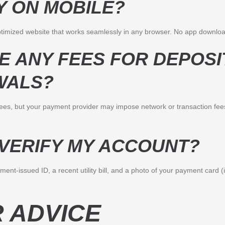
Y ON MOBILE?
ptimized website that works seamlessly in any browser. No app download
E ANY FEES FOR DEPOSI
WALS?
ees, but your payment provider may impose network or transaction fees
 VERIFY MY ACCOUNT?
nt-issued ID, a recent utility bill, and a photo of your payment card (if
R ADVICE