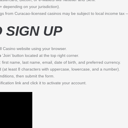
+ depending on your jurisdiction).
gs from Curacao-licensed casinos may be subject to local income tax —
 SIGN UP
ll Casino website using your browser.
o
‘Join’ button located at the top right corner.
rm: first name, last name, email, date of birth, and preferred currency.
(at least 8 characters with uppercase, lowercase, and a number).
ditions, then submit the form.
fication link and click it to activate your account.