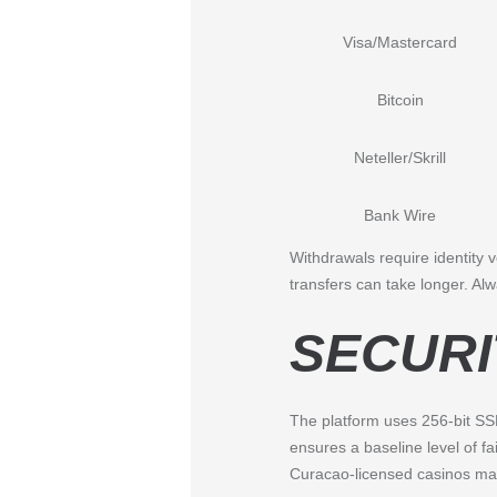
Visa/Mastercard
Bitcoin
Neteller/Skrill
Bank Wire
Withdrawals require identity 
transfers can take longer. Alw
SECURI
The platform uses 256-bit SS
ensures a baseline level of f
Curacao-licensed casinos may 