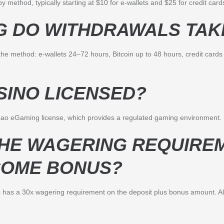
 method, typically starting at $10 for e-wallets and $25 for credit card
 DO WITHDRAWALS TAK
he method: e-wallets 24–72 hours, Bitcoin up to 48 hours, credit card
ASINO LICENSED?
cao eGaming license, which provides a regulated gaming environment.
THE WAGERING REQUIRE
COME BONUS?
has a 30x wagering requirement on the deposit plus bonus amount. Al