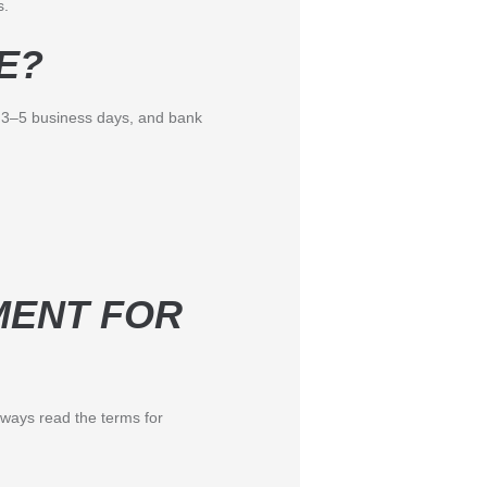
s.
E?
s 3–5 business days, and bank
MENT FOR
ways read the terms for