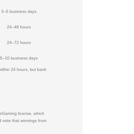
3–5 business days
24–48 hours
24–72 hours
5–10 business days
within 24 hours, but bank
 eGaming license, which
d note that winnings from