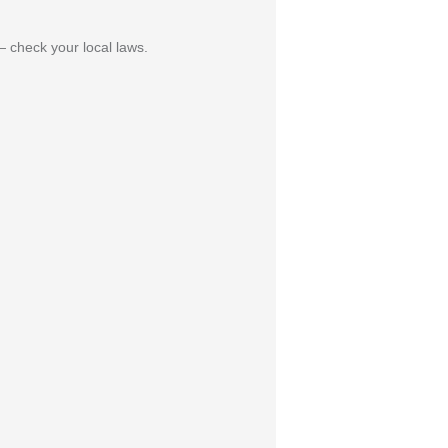
 check your local laws.