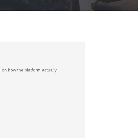
 on how the platform actually