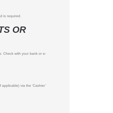
 is required.
TS OR
. Check with your bank or e-
 applicable) via the ‘Cashier’