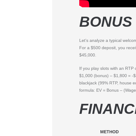
BONUS
Let’s analyze a typical welc
For a $500 deposit, you recei
$45,000.
If you play slots with an RTP
$1,000 (bonus) – $1,800 = -$
blackjack (99% RTP, house ed
formula: EV = Bonus – (Wage
FINANC
METHOD