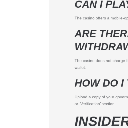
CAN I PLA
The casino offers a mobile-o
ARE THER
WITHDRA
The casino does not charge f
wallet.
HOW DO I
Upload a copy of your governme
or ‘Verification’ section.
INSIDE