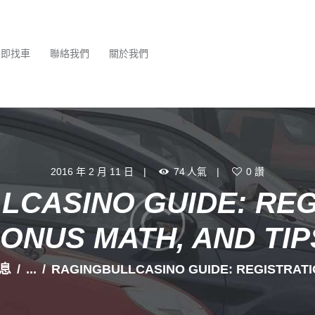
最新消息
服務項目
立即找車
聯絡我們
關於我們
立即找車
聯絡我們
關於我們
2016 年 2 月 11 日
74
人氣
0
讚
LCASINO GUIDE: REG
ONUS MATH, AND TIP
息
...
RAGINGBULLCASINO GUIDE: REGISTRATIO