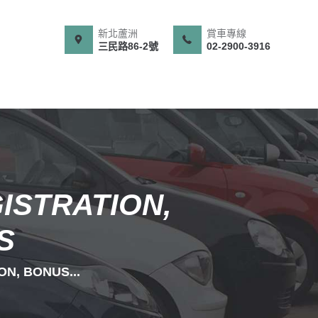
新北蘆洲
賞車專線
三民路86-2號
02-2900-3916
ISTRATION,
S
N, BONUS...