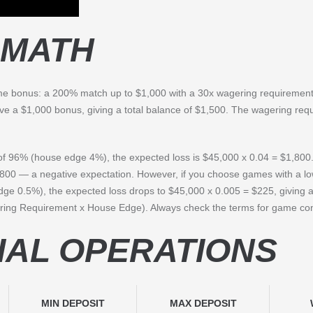
 MATH
ome bonus: a 200% match up to $1,000 with a 30x wagering requirement
ve a $1,000 bonus, giving a total balance of $1,500. The wagering req
 of 96% (house edge 4%), the expected loss is $45,000 x 0.04 = $1,800.
800 — a negative expectation. However, if you choose games with a lo
ge 0.5%), the expected loss drops to $45,000 x 0.005 = $225, giving a
ring Requirement x House Edge). Always check the terms for game con
IAL OPERATIONS
MIN DEPOSIT
MAX DEPOSIT