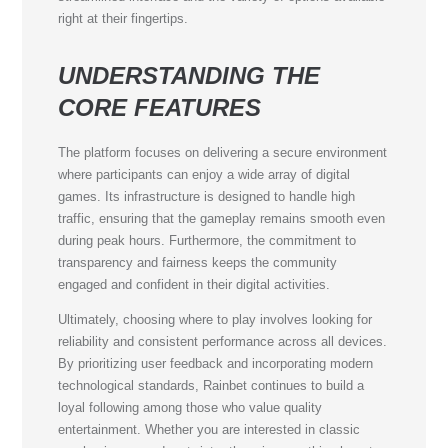
right at their fingertips.
UNDERSTANDING THE
CORE FEATURES
The platform focuses on delivering a secure environment
where participants can enjoy a wide array of digital
games. Its infrastructure is designed to handle high
traffic, ensuring that the gameplay remains smooth even
during peak hours. Furthermore, the commitment to
transparency and fairness keeps the community
engaged and confident in their digital activities.
Ultimately, choosing where to play involves looking for
reliability and consistent performance across all devices.
By prioritizing user feedback and incorporating modern
technological standards, Rainbet continues to build a
loyal following among those who value quality
entertainment. Whether you are interested in classic