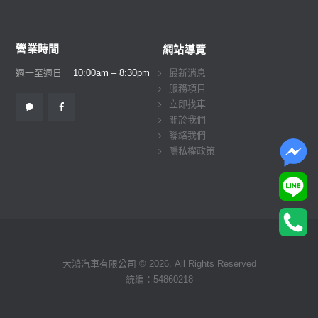
營業時間
網站導覽
週一至週日
10:00am – 8:30pm
最新消息
服務項目
立即找車
關於我們
聯絡我們
隱私權政策
大鴻汽車有限公司 © 2026. All Rights Reserved
統編：54860218