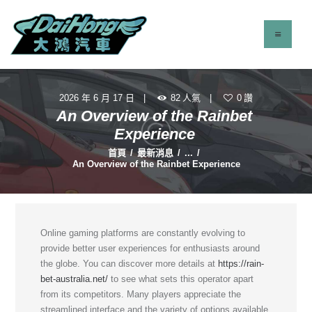
2026 年 6 月 17 日
82
人氣
0
讚
最新消息
An Overview of the Rainbet
服務項目
Experience
立即找車
首頁
最新消息
...
An Overview of the Rainbet Experience
聯絡我們
關於我們
Online gaming platforms are constantly evolving to
provide better user experiences for enthusiasts around
the globe. You can discover more details at
https://rain-
bet-australia.net/
to see what sets this operator apart
from its competitors. Many players appreciate the
streamlined interface and the variety of options available