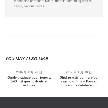
mechanics or modern twists, there is something here to
satisfy various tastes.
YOU MAY ALSO LIKE
2016 年 2 月 20 日
2017 年 1 月 18 日
Guide pratique pour jouer à
Ghid practic pentru efbet
JetX : étapes, calculs et
cazino online – Pași și
astuces
calcule detaliate