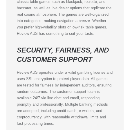
classic table games such as blackjack, roulette, and
baccarat, as well as live dealer options that replicate the
real casino atmosphere. The games are well-organized
into categories, making navigation a breeze. Whether
you prefer high-volatility slots or low-risk table games,
Review AUS has something to suit your taste.
SECURITY, FAIRNESS, AND
CUSTOMER SUPPORT
Review AUS operates under a valid gambling license and
uses SSL encryption to protect player data. All games
are tested for fairness by independent auditors, ensuring
random outcomes. The customer support team is
available 24/7 via live chat and email, responding
promptly and professionally. Multiple banking methods
are accepted, including credit cards, e-wallets, and
cryptocurrency, with reasonable withdrawal limits and
fast processing times.