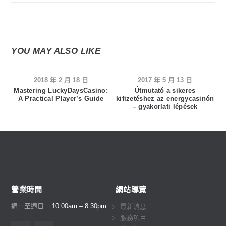
YOU MAY ALSO LIKE
2018 年 2 月 18 日
2017 年 5 月 13 日
Mastering LuckyDaysCasino:
Útmutató a sikeres
A Practical Player’s Guide
kifizetéshez az energycasinón
– gyakorlati lépések
營業時間
網站導覽
週一至週日
10:00am – 8:30pm
最新消息
服務項目