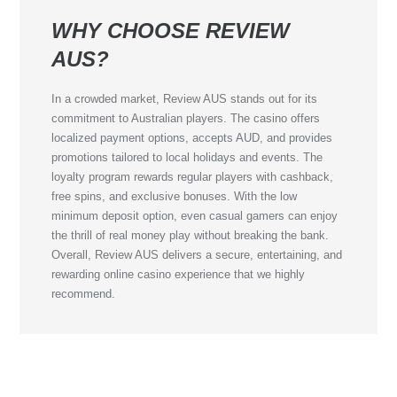
WHY CHOOSE REVIEW
AUS?
In a crowded market, Review AUS stands out for its
commitment to Australian players. The casino offers
localized payment options, accepts AUD, and provides
promotions tailored to local holidays and events. The
loyalty program rewards regular players with cashback,
free spins, and exclusive bonuses. With the low
minimum deposit option, even casual gamers can enjoy
the thrill of real money play without breaking the bank.
Overall, Review AUS delivers a secure, entertaining, and
rewarding online casino experience that we highly
recommend.