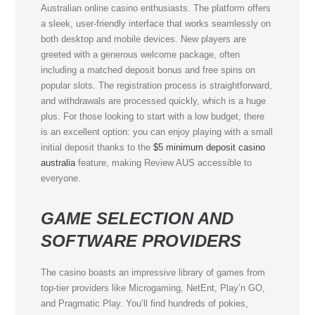
Australian online casino enthusiasts. The platform offers
a sleek, user-friendly interface that works seamlessly on
both desktop and mobile devices. New players are
greeted with a generous welcome package, often
including a matched deposit bonus and free spins on
popular slots. The registration process is straightforward,
and withdrawals are processed quickly, which is a huge
plus. For those looking to start with a low budget, there
is an excellent option: you can enjoy playing with a small
initial deposit thanks to the
$5 minimum deposit casino
australia
feature, making Review AUS accessible to
everyone.
GAME SELECTION AND
SOFTWARE PROVIDERS
The casino boasts an impressive library of games from
top-tier providers like Microgaming, NetEnt, Play’n GO,
and Pragmatic Play. You’ll find hundreds of pokies,