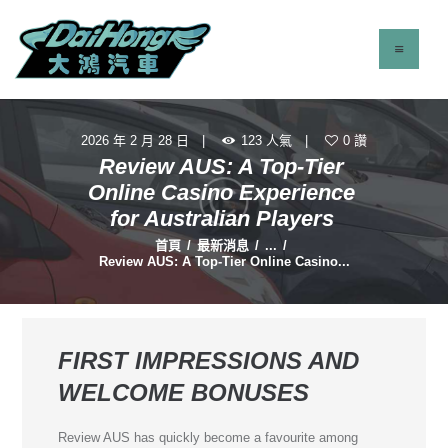
2026 年 2 月 28 日
123
人氣
0
讚
最新消息
Review AUS: A Top-Tier
服務項目
Online Casino Experience
for Australian Players
立即找車
首頁
最新消息
...
聯絡我們
Review AUS: A Top-Tier Online Casino...
關於我們
FIRST IMPRESSIONS AND
WELCOME BONUSES
Review AUS has quickly become a favourite among