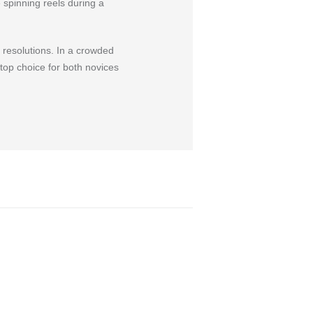
 spinning reels during a
 resolutions. In a crowded
 top choice for both novices