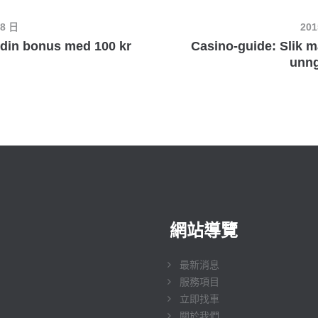
28 日
201
u din bonus med 100 kr
Casino-guide: Slik 
unng
網站導覽
最新消息
服務項目
立即找車
關於我們