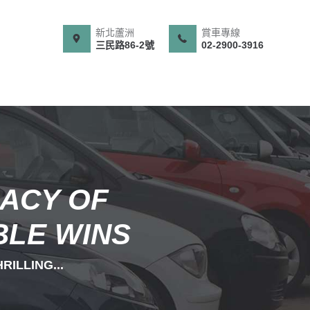
新北蘆洲
賞車專線
三民路86-2號
02-2900-3916
GACY OF
BLE WINS
RILLING...