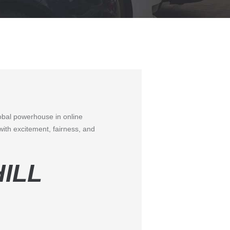
obal powerhouse in online
th excitement, fairness, and
ILL