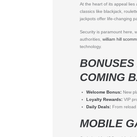
At the heart of its appeal lie
classics like blackjack, roul
jackpots offer life-changing p
Security is paramount here, w
authorities,
william hill scom
technology.
BONUSES 
COMING 
Welcome Bonus:
New pla
Loyalty Rewards:
VIP pro
Daily Deals:
From reload 
MOBILE G