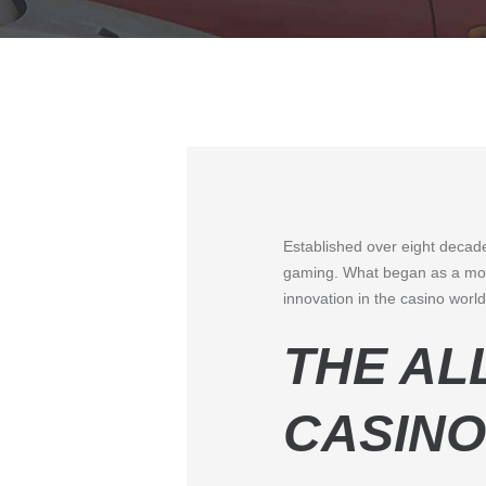
Established over eight decad
gaming. What began as a mode
innovation in the casino world
THE AL
CASINO