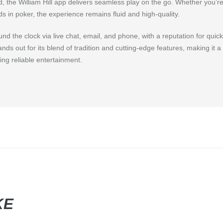
, the William Hill app delivers seamless play on the go. Whether you’re
s in poker, the experience remains fluid and high-quality.
d the clock via live chat, email, and phone, with a reputation for quick
ands out for its blend of tradition and cutting-edge features, making it a
g reliable entertainment.
KE