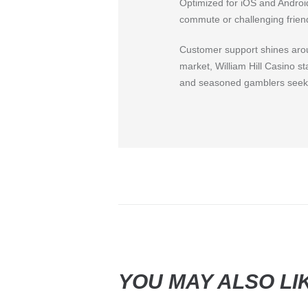
Optimized for iOS and Android
commute or challenging friend
Customer support shines aroun
market, William Hill Casino st
and seasoned gamblers seekin
YOU MAY ALSO LI