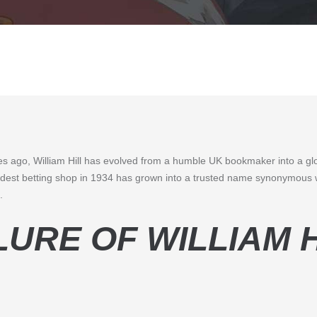
es ago, William Hill has evolved from a humble UK bookmaker into a gl
st betting shop in 1934 has grown into a trusted name synonymous wi
.
LURE OF WILLIAM H