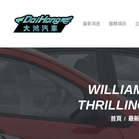
最新消息
服務項目
WILLIA
THRILLI
首頁
最