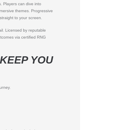
s. Players can dive into
immersive themes. Progressive
straight to your screen.
il. Licensed by reputable
utcomes via certified RNG
 KEEP YOU
urney.