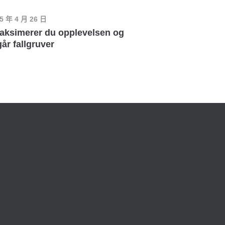
5 年 4 月 26 日
maksimerer du opplevelsen og
år fallgruver