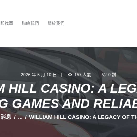
最新消息
服務項目
立即找車
聯絡我們
關於我們
立即找車
聯絡我們
關於我們
2026 年 5 月 10 日
157
人氣
0
讚
M HILL CASINO: A LE
NG GAMES AND RELIA
新消息
...
WILLIAM HILL CASINO: A LEGACY OF TH