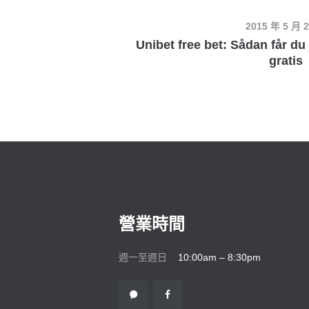
2015 年 5 月 
Unibet free bet: Sådan får d
gratis
營業時間
週一至週日
10:00am – 8:30pm