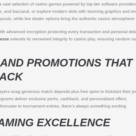
s a vast selection of casino games powered by top-tier software provider
ette, and baccarat, or explore modern slots with stunning graphics and 
ayouts, while live dealer options bring the authentic casino atmosphere 
ith advanced encryption protecting every transaction and personal deta
messe
extends its renowned integrity to casino play, ensuring random o
AND PROMOTIONS THAT
BACK
yers snag generous match deposits plus free spins to kickstart their jo
grams deliver exclusive perks, cashback, and personalized offers.
bonuses to tournament entries, there’s always something exciting.
AMING EXCELLENCE