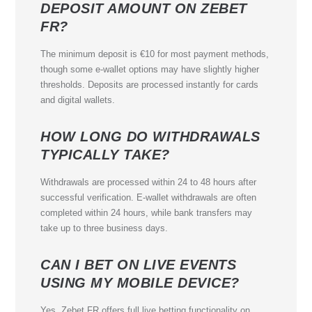
DEPOSIT AMOUNT ON ZEBET
FR?
The minimum deposit is €10 for most payment methods,
though some e-wallet options may have slightly higher
thresholds. Deposits are processed instantly for cards
and digital wallets.
HOW LONG DO WITHDRAWALS
TYPICALLY TAKE?
Withdrawals are processed within 24 to 48 hours after
successful verification. E-wallet withdrawals are often
completed within 24 hours, while bank transfers may
take up to three business days.
CAN I BET ON LIVE EVENTS
USING MY MOBILE DEVICE?
Yes, Zebet FR offers full live betting functionality on