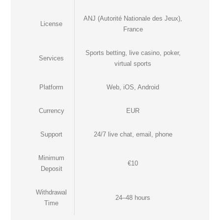
ANJ (Autorité Nationale des Jeux),
License
France
Sports betting, live casino, poker,
Services
virtual sports
Platform
Web, iOS, Android
Currency
EUR
Support
24/7 live chat, email, phone
Minimum
€10
Deposit
Withdrawal
24–48 hours
Time