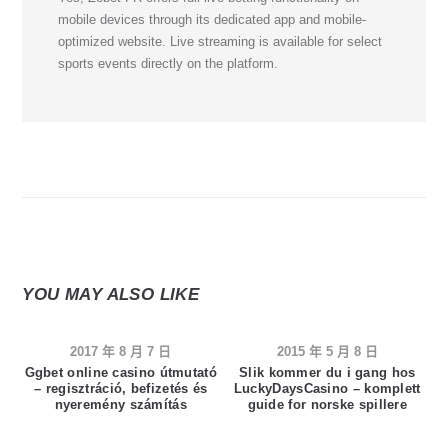
mobile devices through its dedicated app and mobile-
optimized website. Live streaming is available for select
sports events directly on the platform.
YOU MAY ALSO LIKE
2017 年 8 月 7 日
2015 年 5 月 8 日
Ggbet online casino útmutató
Slik kommer du i gang hos
– regisztráció, befizetés és
LuckyDaysCasino – komplett
nyeremény számítás
guide for norske spillere