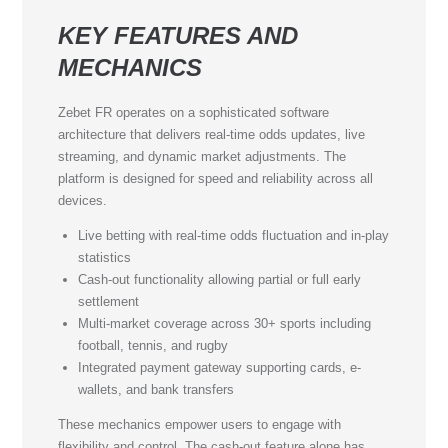
KEY FEATURES AND
MECHANICS
Zebet FR operates on a sophisticated software
architecture that delivers real-time odds updates, live
streaming, and dynamic market adjustments. The
platform is designed for speed and reliability across all
devices.
Live betting with real-time odds fluctuation and in-play
statistics
Cash-out functionality allowing partial or full early
settlement
Multi-market coverage across 30+ sports including
football, tennis, and rugby
Integrated payment gateway supporting cards, e-
wallets, and bank transfers
These mechanics empower users to engage with
flexibility and control. The cash-out feature alone has