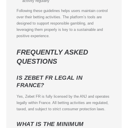
activity regularly
Following these guidelines helps users maintain control
over their betting activities. The platform’s tools are
designed to support responsible gambling, and
leveraging them properly is key to a sustainable and
positive experience.
FREQUENTLY ASKED
QUESTIONS
IS ZEBET FR LEGAL IN
FRANCE?
Yes, Zebet FR is fully licensed by the ANJ and operates
legally within France. All betting activities are regulated,
taxed, and subject to strict consumer protection laws.
WHAT IS THE MINIMUM