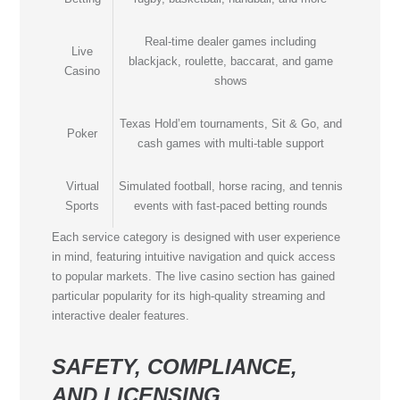
Real-time dealer games including
Live
blackjack, roulette, baccarat, and game
Casino
shows
Texas Hold’em tournaments, Sit & Go, and
Poker
cash games with multi-table support
Virtual
Simulated football, horse racing, and tennis
Sports
events with fast-paced betting rounds
Each service category is designed with user experience
in mind, featuring intuitive navigation and quick access
to popular markets. The live casino section has gained
particular popularity for its high-quality streaming and
interactive dealer features.
SAFETY, COMPLIANCE,
AND LICENSING