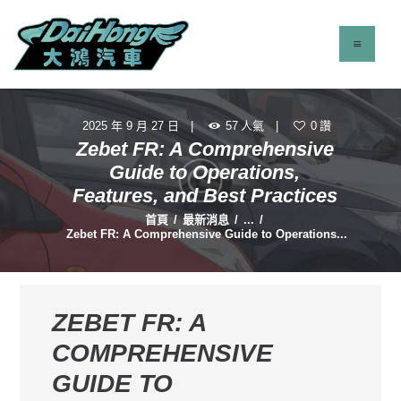
2025 年 9 月 27 日
57
人氣
0
讚
最新消息
Zebet FR: A Comprehensive
服務項目
Guide to Operations,
Features, and Best Practices
立即找車
首頁
最新消息
...
聯絡我們
Zebet FR: A Comprehensive Guide to Operations...
關於我們
ZEBET FR: A
COMPREHENSIVE
GUIDE TO