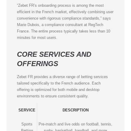
“Zebet FR’s onboarding process is among the most
efficient in the French market, effectively combining user
convenience with rigorous compliance standards,” says
Marie Dubois, a compliance consultant at RegTech
France. The entire process typically takes less than 10
minutes for most users.
CORE SERVICES AND
OFFERINGS
Zebet FR provides a diverse range of betting services
tailored specifically to the French audience. Each
offering is optimized for both mobile and desktop
environments to ensure consistent quality.
SERVICE
DESCRIPTION
Sports
Pre-match and live odds on football, tennis,
Betting
rugby, basketball, handball, and more