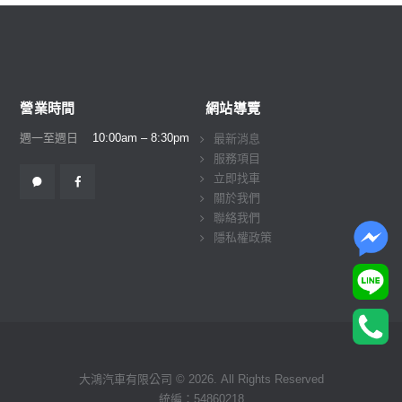
營業時間
網站導覽
週一至週日
10:00am – 8:30pm
最新消息
服務項目
立即找車
關於我們
聯絡我們
隱私權政策
大鴻汽車有限公司 © 2026. All Rights Reserved
統編：54860218