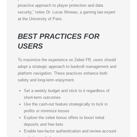
proactive approach to player protection and data
security,” notes Dr. Lucas Moreau, a gaming law expert
at the University of Paris.
BEST PRACTICES FOR
USERS
To maximize the experience on Zebet FR, users should
adopt a strategic approach to bankroll management and
platform navigation. These practices enhance both
safety and long-term enjoyment.
Set a weekly budget and stick to it regardless of
short-term outcomes
Use the cash-out feature strategically to lock in
profits or minimize losses
Explore the zebet bonus offers to boost initial
deposits and free bets
Enable two-factor authentication and review account