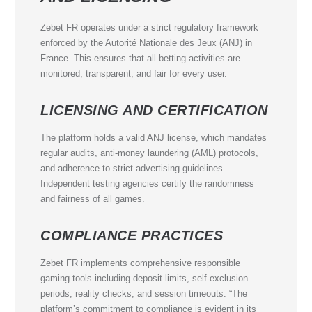
Zebet FR operates under a strict regulatory framework
enforced by the Autorité Nationale des Jeux (ANJ) in
France. This ensures that all betting activities are
monitored, transparent, and fair for every user.
LICENSING AND CERTIFICATION
The platform holds a valid ANJ license, which mandates
regular audits, anti-money laundering (AML) protocols,
and adherence to strict advertising guidelines.
Independent testing agencies certify the randomness
and fairness of all games.
COMPLIANCE PRACTICES
Zebet FR implements comprehensive responsible
gaming tools including deposit limits, self-exclusion
periods, reality checks, and session timeouts. “The
platform’s commitment to compliance is evident in its