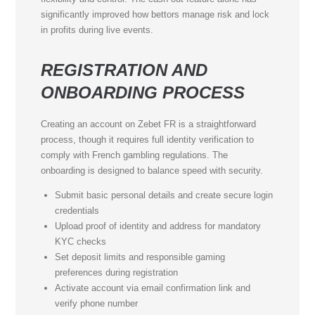
significantly improved how bettors manage risk and lock
in profits during live events.
REGISTRATION AND
ONBOARDING PROCESS
Creating an account on Zebet FR is a straightforward
process, though it requires full identity verification to
comply with French gambling regulations. The
onboarding is designed to balance speed with security.
Submit basic personal details and create secure login
credentials
Upload proof of identity and address for mandatory
KYC checks
Set deposit limits and responsible gaming
preferences during registration
Activate account via email confirmation link and
verify phone number