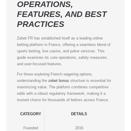
OPERATIONS,
FEATURES, AND BEST
PRACTICES
Zebet FR has established itself as a leading online
betting platform in France, offering a seamless blend of
sports betting, live casino, and poker services. This
guide examines its core operations, safety measures,
and user-focused features.
For those exploring French wagering options,
understanding the
zebet bonus
structure is essential for
maximizing value. The platform combines competitive
odds with a robust regulatory framework, making it a
trusted choice for thousands of bettors across France.
CATEGORY
DETAILS
Founded
2016