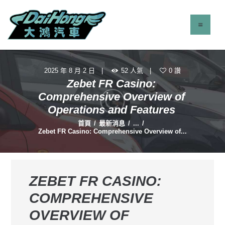
2025 年 8 月 2 日
52
人氣
0
讚
最新消息
Zebet FR Casino:
服務項目
Comprehensive Overview of
Operations and Features
立即找車
首頁
最新消息
...
聯絡我們
Zebet FR Casino: Comprehensive Overview of...
關於我們
ZEBET FR CASINO:
COMPREHENSIVE
OVERVIEW OF