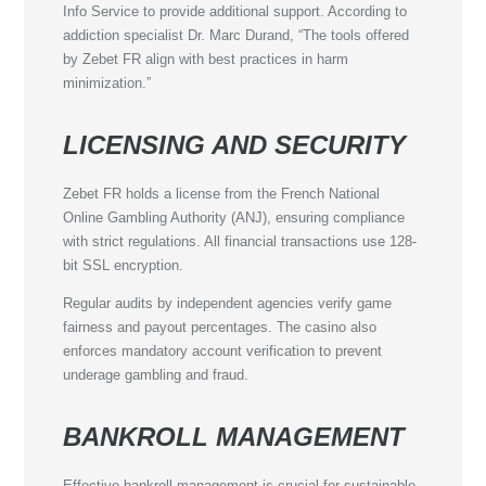
Info Service to provide additional support. According to
addiction specialist Dr. Marc Durand, “The tools offered
by Zebet FR align with best practices in harm
minimization.”
LICENSING AND SECURITY
Zebet FR holds a license from the French National
Online Gambling Authority (ANJ), ensuring compliance
with strict regulations. All financial transactions use 128-
bit SSL encryption.
Regular audits by independent agencies verify game
fairness and payout percentages. The casino also
enforces mandatory account verification to prevent
underage gambling and fraud.
BANKROLL MANAGEMENT
Effective bankroll management is crucial for sustainable