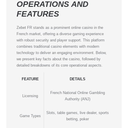
OPERATIONS AND
FEATURES
Zebet FR stands as a prominent online casino in the
French market, offering a diverse gaming experience
with robust security and player support. This platform
combines traditional casino elements with modern
technology to deliver an engaging environment. Below,
we present key facts about the casino, followed by
detailed breakdowns of its core operational aspects.
FEATURE
DETAILS
French National Online Gambling
Licensing
Authority (ANJ)
Slots, table games, live dealer, sports
Game Types
betting, poker