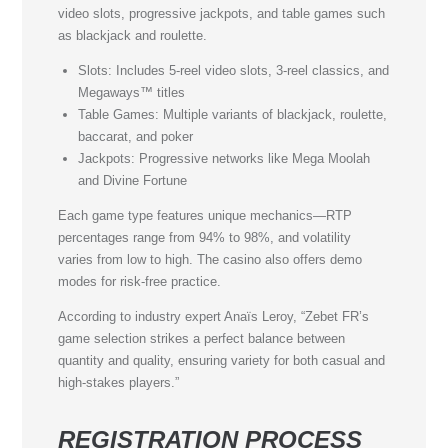
video slots, progressive jackpots, and table games such
as blackjack and roulette.
Slots: Includes 5-reel video slots, 3-reel classics, and
Megaways™ titles
Table Games: Multiple variants of blackjack, roulette,
baccarat, and poker
Jackpots: Progressive networks like Mega Moolah
and Divine Fortune
Each game type features unique mechanics—RTP
percentages range from 94% to 98%, and volatility
varies from low to high. The casino also offers demo
modes for risk-free practice.
According to industry expert Anaïs Leroy, “Zebet FR’s
game selection strikes a perfect balance between
quantity and quality, ensuring variety for both casual and
high-stakes players.”
REGISTRATION PROCESS