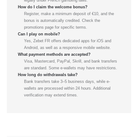
legally under French gambling laws.
How do I claim the welcome bonus?
Register, make a minimum deposit of €10, and the
bonus is automatically credited. Check the
promotions page for specific terms.
Can I play on mobile?
Yes, Zebet FR offers dedicated apps for iOS and
Android, as well as a responsive mobile website.
What payment methods are accepted?
Visa, Mastercard, PayPal, Skrill, and bank transfers
are standard. Some e-wallets may have restrictions.
How long do withdrawals take?
Bank transfers take 3–5 business days, while e-
wallets are processed within 24 hours. Additional
verification may extend times.