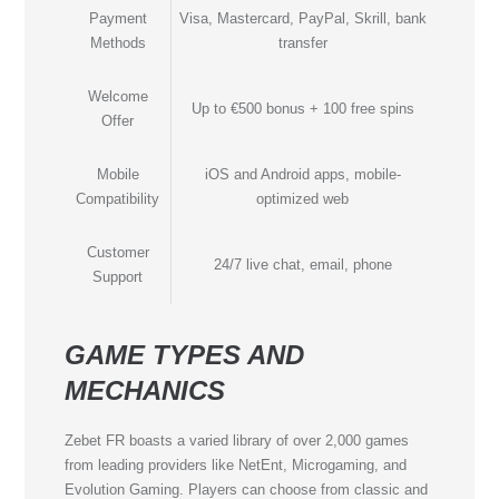
Payment
Visa, Mastercard, PayPal, Skrill, bank
Methods
transfer
Welcome
Up to €500 bonus + 100 free spins
Offer
Mobile
iOS and Android apps, mobile-
Compatibility
optimized web
Customer
24/7 live chat, email, phone
Support
GAME TYPES AND
MECHANICS
Zebet FR boasts a varied library of over 2,000 games
from leading providers like NetEnt, Microgaming, and
Evolution Gaming. Players can choose from classic and