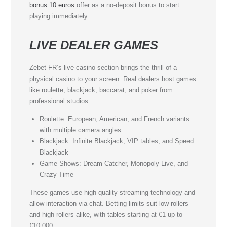
bonus 10 euros
offer as a no-deposit bonus to start
playing immediately.
LIVE DEALER GAMES
Zebet FR’s live casino section brings the thrill of a
physical casino to your screen. Real dealers host games
like roulette, blackjack, baccarat, and poker from
professional studios.
Roulette: European, American, and French variants
with multiple camera angles
Blackjack: Infinite Blackjack, VIP tables, and Speed
Blackjack
Game Shows: Dream Catcher, Monopoly Live, and
Crazy Time
These games use high-quality streaming technology and
allow interaction via chat. Betting limits suit low rollers
and high rollers alike, with tables starting at €1 up to
€10,000.