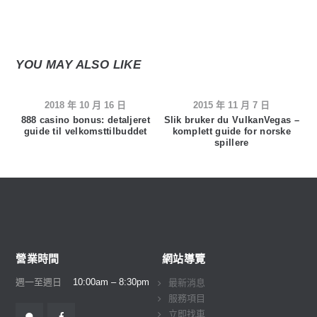
YOU MAY ALSO LIKE
2018 年 10 月 16 日
2015 年 11 月 7 日
888 casino bonus: detaljeret
Slik bruker du VulkanVegas –
guide til velkomsttilbuddet
komplett guide for norske
spillere
營業時間
網站導覽
週一至週日
10:00am – 8:30pm
最新消息
服務項目
立即找車