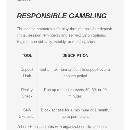
RESPONSIBLE GAMBLING
The casino promotes safe play through tools like deposit
limits, session reminders, and self-exclusion options.
Players can set daily, weekly, or monthly caps.
TOOL
DESCRIPTION
Deposit
Set a maximum amount to deposit over a
Limit
chosen period
Reality
Pop-up reminders every 30, 60, or 90
Check
minutes
Self-
Block access for a minimum of 1 month,
Exclusion
up to permanent
Zebet FR collaborates with organizations like Joueurs