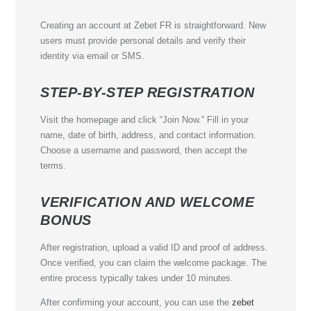
Creating an account at Zebet FR is straightforward. New
users must provide personal details and verify their
identity via email or SMS.
STEP-BY-STEP REGISTRATION
Visit the homepage and click “Join Now.” Fill in your
name, date of birth, address, and contact information.
Choose a username and password, then accept the
terms.
VERIFICATION AND WELCOME
BONUS
After registration, upload a valid ID and proof of address.
Once verified, you can claim the welcome package. The
entire process typically takes under 10 minutes.
After confirming your account, you can use the
zebet