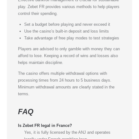
play. Zebet FR provides various methods to help players
control their spending.
Set a budget before playing and never exceed it
Use the casino’s built-in deposit and loss limits
Take advantage of free play modes to test strategies
Players are advised to only gamble with money they can
afford to lose. Keeping a record of wins and losses also
helps maintain discipline.
The casino offers multiple withdrawal options with
processing times from 24 hours to 5 business days.
Minimum withdrawal amounts are clearly stated in the
terms.
FAQ
Is Zebet FR legal in France?
Yes, it is fully licensed by the ANJ and operates