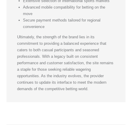
Extensive selection of international sports markets
Advanced mobile compatibility for betting on the
move
Secure payment methods tailored for regional
convenience
Ultimately, the strength of the brand lies in its
commitment to providing a balanced experience that
caters to both casual participants and seasoned
professionals. With a legacy built on consistent
performance and customer satisfaction, the site remains
a staple for those seeking reliable wagering
opportunities. As the industry evolves, the provider
continues to update its interface to meet the modern
demands of the competitive betting world.