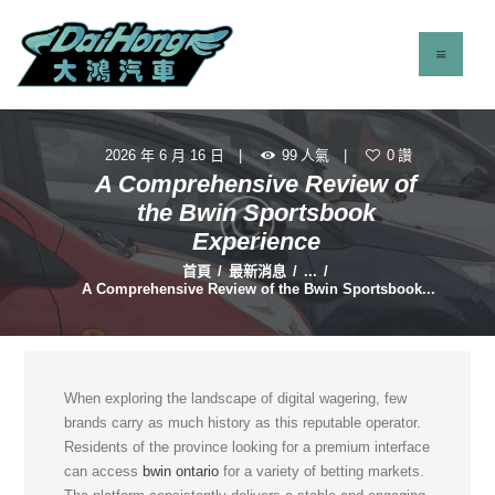
2026 年 6 月 16 日
99
人氣
0
讚
最新消息
A Comprehensive Review of
服務項目
the Bwin Sportsbook
Experience
立即找車
首頁
最新消息
...
聯絡我們
A Comprehensive Review of the Bwin Sportsbook...
關於我們
When exploring the landscape of digital wagering, few
brands carry as much history as this reputable operator.
Residents of the province looking for a premium interface
can access
bwin ontario
for a variety of betting markets.