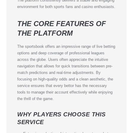
The platform consistently delivers a stable and engaging
environment for both sports fans and casino enthusiasts.
THE CORE FEATURES OF
THE PLATFORM
The sportsbook offers an impressive range of live betting
options and deep coverage of professional leagues
across the globe. Users often appreciate the intuitive
navigation that allows for quick transitions between pre-
match predictions and real-time adjustments. By
focusing on high-quality odds and a clean aesthetic, the
service ensures that every bettor has the necessary
tools to manage their account effectively while enjoying
the thrill of the game.
WHY PLAYERS CHOOSE THIS
SERVICE