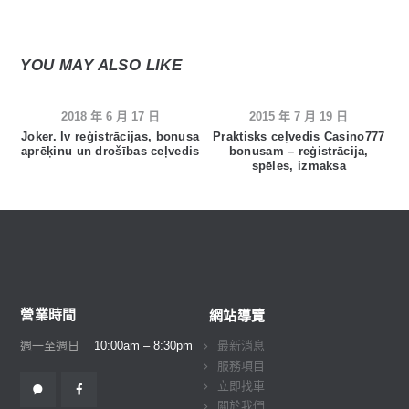
YOU MAY ALSO LIKE
2018 年 6 月 17 日
2015 年 7 月 19 日
Joker. lv reģistrācijas, bonusa
Praktisks ceļvedis Casino777
aprēķinu un drošības ceļvedis
bonusam – reģistrācija,
spēles, izmaksa
營業時間
網站導覽
週一至週日
10:00am – 8:30pm
最新消息
服務項目
立即找車
關於我們