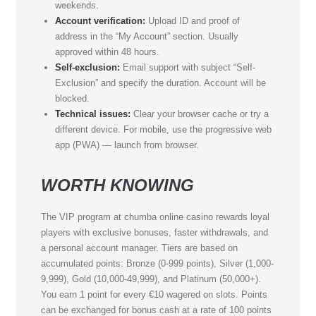
weekends.
Account verification:
Upload ID and proof of
address in the “My Account” section. Usually
approved within 48 hours.
Self-exclusion:
Email support with subject “Self-
Exclusion” and specify the duration. Account will be
blocked.
Technical issues:
Clear your browser cache or try a
different device. For mobile, use the progressive web
app (PWA) — launch from browser.
WORTH KNOWING
The VIP program at chumba online casino rewards loyal
players with exclusive bonuses, faster withdrawals, and
a personal account manager. Tiers are based on
accumulated points: Bronze (0-999 points), Silver (1,000-
9,999), Gold (10,000-49,999), and Platinum (50,000+).
You earn 1 point for every €10 wagered on slots. Points
can be exchanged for bonus cash at a rate of 100 points