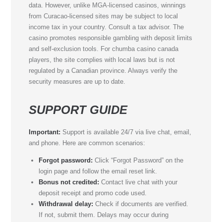
data. However, unlike MGA-licensed casinos, winnings
from Curacao-licensed sites may be subject to local
income tax in your country. Consult a tax advisor. The
casino promotes responsible gambling with deposit limits
and self-exclusion tools. For chumba casino canada
players, the site complies with local laws but is not
regulated by a Canadian province. Always verify the
security measures are up to date.
SUPPORT GUIDE
Important:
Support is available 24/7 via live chat, email,
and phone. Here are common scenarios:
Forgot password:
Click “Forgot Password” on the
login page and follow the email reset link.
Bonus not credited:
Contact live chat with your
deposit receipt and promo code used.
Withdrawal delay:
Check if documents are verified.
If not, submit them. Delays may occur during