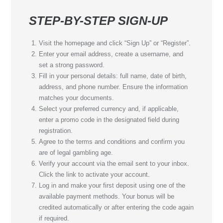
STEP-BY-STEP SIGN-UP
Visit the homepage and click “Sign Up” or “Register”.
Enter your email address, create a username, and
set a strong password.
Fill in your personal details: full name, date of birth,
address, and phone number. Ensure the information
matches your documents.
Select your preferred currency and, if applicable,
enter a promo code in the designated field during
registration.
Agree to the terms and conditions and confirm you
are of legal gambling age.
Verify your account via the email sent to your inbox.
Click the link to activate your account.
Log in and make your first deposit using one of the
available payment methods. Your bonus will be
credited automatically or after entering the code again
if required.