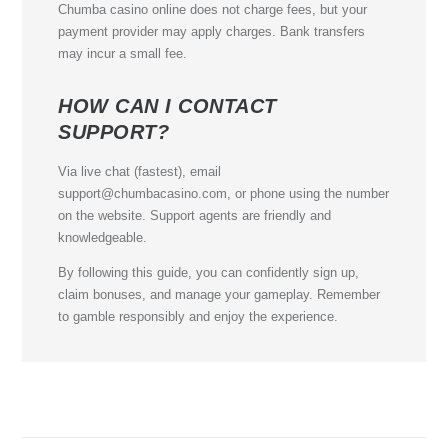
Chumba casino online does not charge fees, but your
payment provider may apply charges. Bank transfers
may incur a small fee.
HOW CAN I CONTACT
SUPPORT?
Via live chat (fastest), email
support@chumbacasino.com
, or phone using the number
on the website. Support agents are friendly and
knowledgeable.
By following this guide, you can confidently sign up,
claim bonuses, and manage your gameplay. Remember
to gamble responsibly and enjoy the experience.