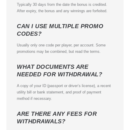
Typically 30 days from the date the bonus is credited.
After expiry, the bonus and any winnings are forfeited.
CAN I USE MULTIPLE PROMO
CODES?
Usually only one code per player, per account. Some
promotions may be combined, but read the terms.
WHAT DOCUMENTS ARE
NEEDED FOR WITHDRAWAL?
A copy of your ID (passport or driver’s license), a recent
utility bill or bank statement, and proof of payment
method if necessary.
ARE THERE ANY FEES FOR
WITHDRAWALS?