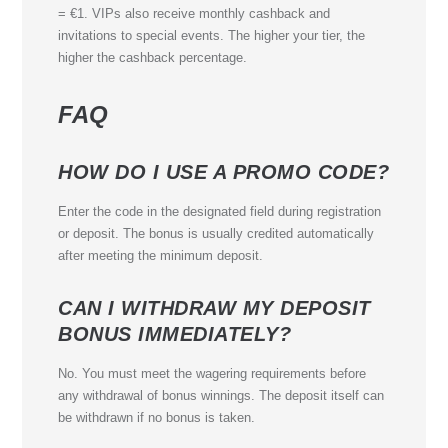
= €1. VIPs also receive monthly cashback and
invitations to special events. The higher your tier, the
higher the cashback percentage.
FAQ
HOW DO I USE A PROMO CODE?
Enter the code in the designated field during registration
or deposit. The bonus is usually credited automatically
after meeting the minimum deposit.
CAN I WITHDRAW MY DEPOSIT
BONUS IMMEDIATELY?
No. You must meet the wagering requirements before
any withdrawal of bonus winnings. The deposit itself can
be withdrawn if no bonus is taken.