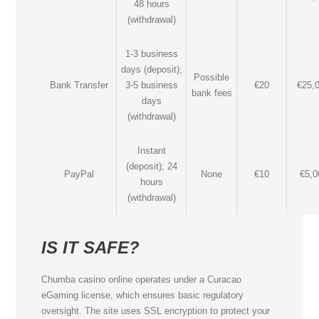
48 hours
(withdrawal)
1-3 business
days (deposit);
Possible
Bank Transfer
3-5 business
€20
€25,
bank fees
days
(withdrawal)
Instant
(deposit); 24
PayPal
None
€10
€5,0
hours
(withdrawal)
IS IT SAFE?
Chumba casino online operates under a Curacao
eGaming license, which ensures basic regulatory
oversight. The site uses SSL encryption to protect your