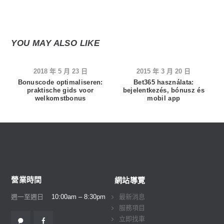
YOU MAY ALSO LIKE
2018 年 5 月 23 日
2015 年 3 月 20 日
Bonuscode optimaliseren:
Bet365 használata:
praktische gids voor
bejelentkezés, bónusz és
welkomstbonus
mobil app
營業時間
網站導覽
週一至週日
10:00am – 8:30pm
最新消息
服務項目
立即找車