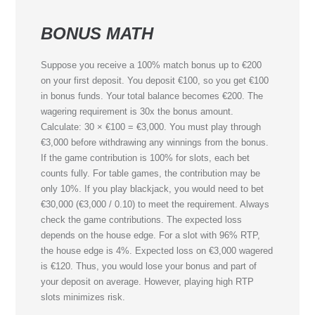
BONUS MATH
Suppose you receive a 100% match bonus up to €200
on your first deposit. You deposit €100, so you get €100
in bonus funds. Your total balance becomes €200. The
wagering requirement is 30x the bonus amount.
Calculate: 30 × €100 = €3,000. You must play through
€3,000 before withdrawing any winnings from the bonus.
If the game contribution is 100% for slots, each bet
counts fully. For table games, the contribution may be
only 10%. If you play blackjack, you would need to bet
€30,000 (€3,000 / 0.10) to meet the requirement. Always
check the game contributions. The expected loss
depends on the house edge. For a slot with 96% RTP,
the house edge is 4%. Expected loss on €3,000 wagered
is €120. Thus, you would lose your bonus and part of
your deposit on average. However, playing high RTP
slots minimizes risk.