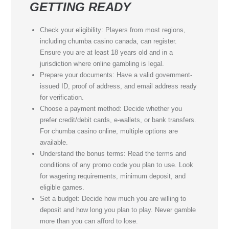
GETTING READY
Check your eligibility: Players from most regions,
including chumba casino canada, can register.
Ensure you are at least 18 years old and in a
jurisdiction where online gambling is legal.
Prepare your documents: Have a valid government-
issued ID, proof of address, and email address ready
for verification.
Choose a payment method: Decide whether you
prefer credit/debit cards, e-wallets, or bank transfers.
For chumba casino online, multiple options are
available.
Understand the bonus terms: Read the terms and
conditions of any promo code you plan to use. Look
for wagering requirements, minimum deposit, and
eligible games.
Set a budget: Decide how much you are willing to
deposit and how long you plan to play. Never gamble
more than you can afford to lose.