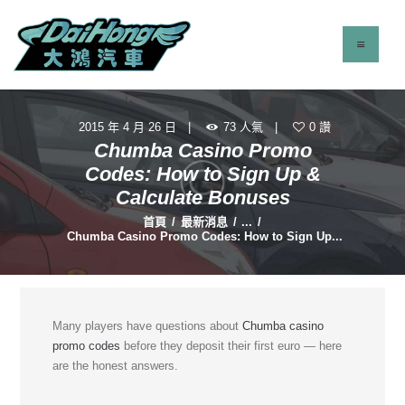
2015 年 4 月 26 日
73
人氣
0
讚
最新消息
Chumba Casino Promo
服務項目
Codes: How to Sign Up &
Calculate Bonuses
立即找車
首頁
最新消息
...
聯絡我們
Chumba Casino Promo Codes: How to Sign Up...
關於我們
Many players have questions about
Chumba casino
promo codes
before they deposit their first euro — here
are the honest answers.