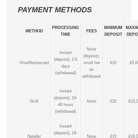
PAYMENT METHODS
PROCESSING
MINIMUM
MAXI
METHOD
FEES
TIME
DEPOSIT
DEPO
None
Instant
(deposit);
(deposit); 2-5
Visa/Mastercard
small fee
€10
€5,0
days
on
(withdrawal)
withdrawal
Instant
(deposit); 24-
Skrill
None
€10
€10,
48 hours
(withdrawal)
Instant
(deposit); 24-
Neteller
None
€10
€10,