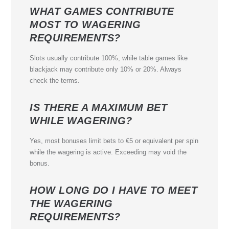
WHAT GAMES CONTRIBUTE
MOST TO WAGERING
REQUIREMENTS?
Slots usually contribute 100%, while table games like
blackjack may contribute only 10% or 20%. Always
check the terms.
IS THERE A MAXIMUM BET
WHILE WAGERING?
Yes, most bonuses limit bets to €5 or equivalent per spin
while the wagering is active. Exceeding may void the
bonus.
HOW LONG DO I HAVE TO MEET
THE WAGERING
REQUIREMENTS?