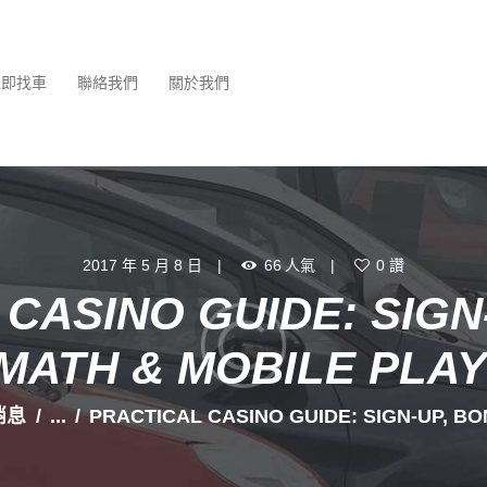
最新消息
服務項目
立即找車
聯絡我們
關於我們
立即找車
聯絡我們
關於我們
2017 年 5 月 8 日
66
人氣
0
讚
CASINO GUIDE: SIGN
MATH & MOBILE PLA
消息
...
PRACTICAL CASINO GUIDE: SIGN-UP, BO