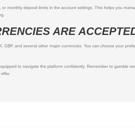
y, or monthly deposit limits in the account settings. This helps you ma
ng.
RENCIES ARE ACCEPTE
 GBP, and several other major currencies. You can choose your prefe
 equipped to navigate the platform confidently. Remember to gamble re
offer.