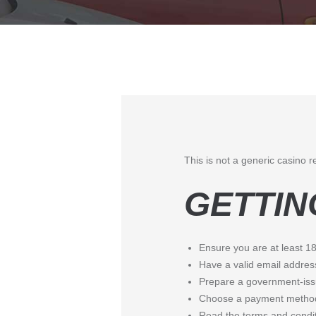
This is not a generic casino r
GETTIN
Ensure you are at least 18 
Have a valid email addres
Prepare a government-issu
Choose a payment method: c
Read the terms and condit