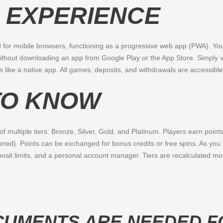
 EXPERIENCE
ed for mobile browsers, functioning as a progressive web app (PWA). You 
hout downloading an app from Google Play or the App Store. Simply visi
like a native app. All games, deposits, and withdrawals are accessible
TO KNOW
of multiple tiers: Bronze, Silver, Gold, and Platinum. Players earn poin
gered). Points can be exchanged for bonus credits or free spins. As you
posit limits, and a personal account manager. Tiers are recalculated mon
CUMENTS ARE NEEDED F