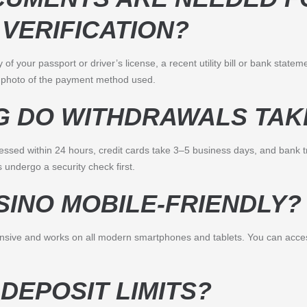
VERIFICATION?
of your passport or driver’s license, a recent utility bill or bank state
 photo of the payment method used.
 DO WITHDRAWALS TAK
essed within 24 hours, credit cards take 3–5 business days, and bank t
 undergo a security check first.
ASINO MOBILE‑FRIENDLY?
ponsive and works on all modern smartphones and tablets. You can acces
 DEPOSIT LIMITS?