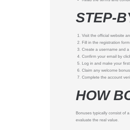
STEP-B
Visit the official website a
Fill in the registration fo
Create a username and a s
Confirm your email by click
Log in and make your firs
Claim any welcome bonus if
Complete the account veri
HOW B
Bonuses typically consist of
evaluate the real value.