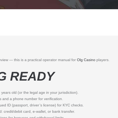
eview — this is a practical operator manual for
Olg Casino
players.
G READY
years old (or the legal age in your jurisdiction).
s and a phone number for verification.
ed ID (passport, driver’s license) for KYC checks.
redit/debit card, e-wallet, or bank transfer.
ions for bonuses and withdrawal limits.