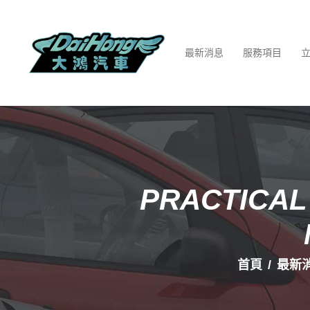
最新消息
服務項目
PRACTICAL 
首頁
最新