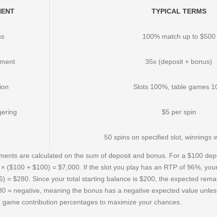
NENT
TYPICAL TERMS
us
100% match up to $500
ement
35x (deposit + bonus)
ion
Slots 100%, table games 
ering
$5 per spin
50 spins on specified slot, winnings
ents are calculated on the sum of deposit and bonus. For a $100 dep
 × ($100 + $100) = $7,000. If the slot you play has an RTP of 96%, you
6) = $280. Since your total starting balance is $200, the expected rem
280 = negative, meaning the bonus has a negative expected value unl
he game contribution percentages to maximize your chances.