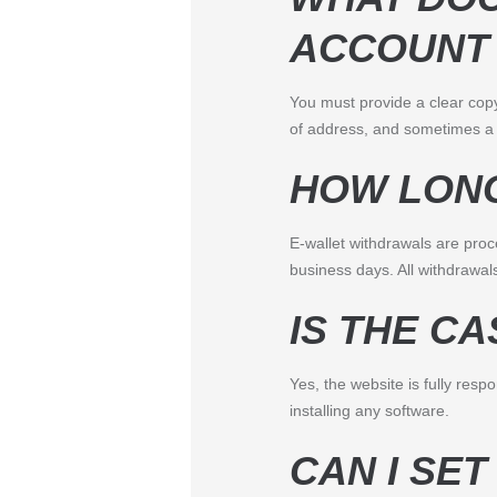
ACCOUNT 
You must provide a clear copy 
of address, and sometimes a
HOW LONG
E‑wallet withdrawals are proc
business days. All withdrawals
IS THE C
Yes, the website is fully res
installing any software.
CAN I SET