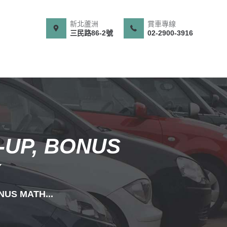
新北蘆洲
賞車專線
三民路86-2號
02-2900-3916
-UP, BONUS
Y
NUS MATH...