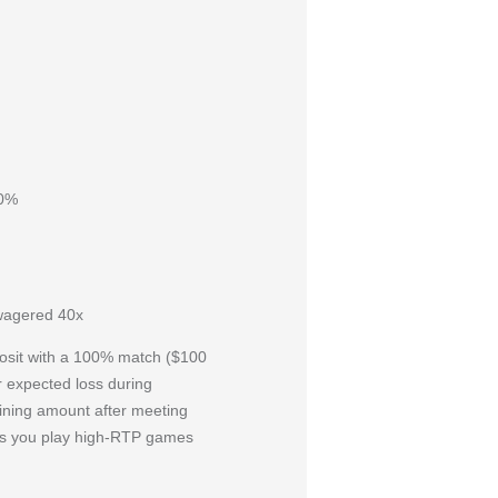
10%
 wagered 40x
osit with a 100% match ($100
r expected loss during
aining amount after meeting
ess you play high‑RTP games