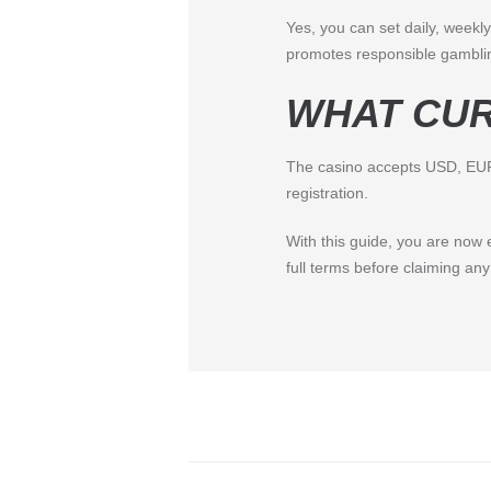
Yes, you can set daily, weekl
promotes responsible gambli
WHAT CUR
The casino accepts USD, EUR,
registration.
With this guide, you are now
full terms before claiming any 