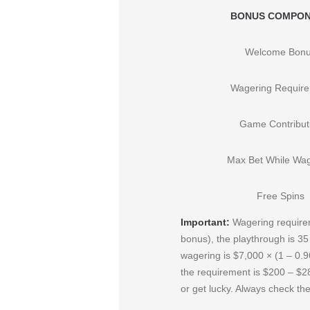
BONUS COMPO
Welcome Bon
Wagering Requir
Game Contribut
Max Bet While Wag
Free Spins
Important:
Wagering requirem
bonus), the playthrough is 35
wagering is $7,000 × (1 – 0.9
the requirement is $200 – $
or get lucky. Always check t