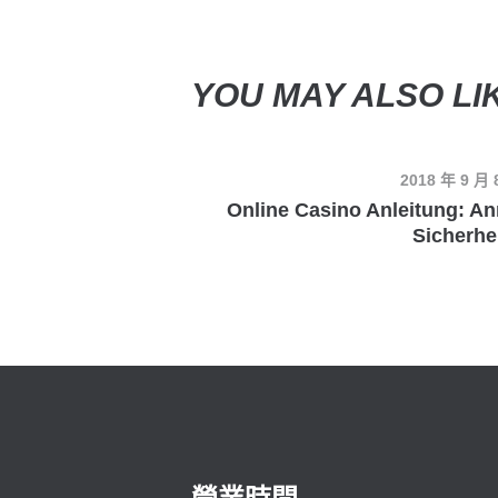
YOU MAY ALSO LI
2018 年 9 月 
Online Casino Anleitung: A
Sicherhe