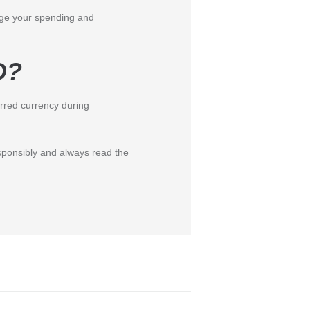
nage your spending and
D?
rred currency during
sponsibly and always read the