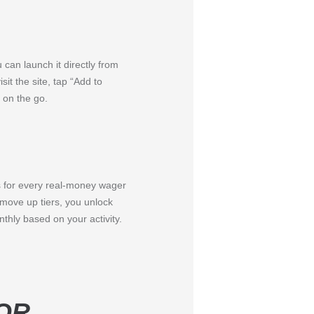
can launch it directly from
t the site, tap “Add to
 on the go.
ts for every real‑money wager
 move up tiers, you unlock
thly based on your activity.
OR