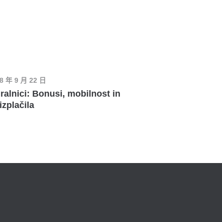
8 年 9 月 22 日
ralnici: Bonusi, mobilnost in
izplačila