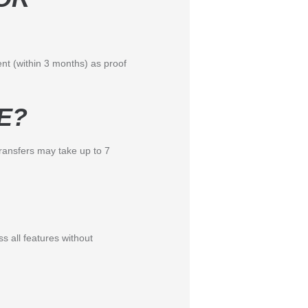
ment (within 3 months) as proof
E?
ransfers may take up to 7
s all features without