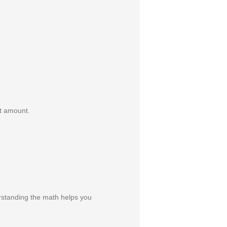
t amount.
rstanding the math helps you