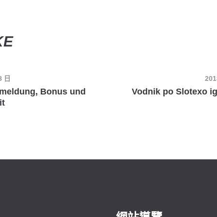
KE
8 日
201
nmeldung, Bonus und
Vodnik po Slotexo ig
it