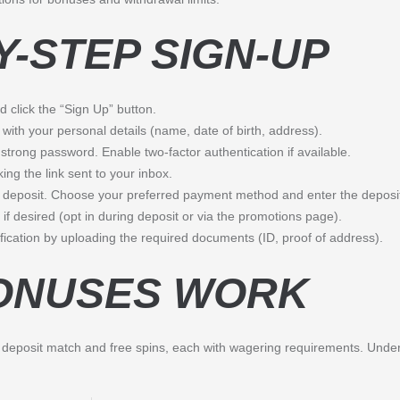
Y-STEP SIGN-UP
nd click the “Sign Up” button.
rm with your personal details (name, date of birth, address).
trong password. Enable two‑factor authentication if available.
ing the link sent to your inbox.
t deposit. Choose your preferred payment method and enter the deposi
 desired (opt in during deposit or via the promotions page).
fication by uploading the required documents (ID, proof of address).
ONUSES WORK
 a deposit match and free spins, each with wagering requirements. Unde