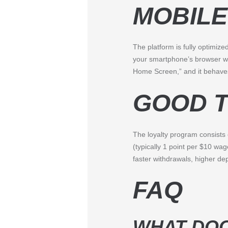
MOBILE
The platform is fully optimiz
your smartphone’s browser wit
Home Screen,” and it behaves 
GOOD 
The loyalty program consists 
(typically 1 point per $10 wa
faster withdrawals, higher de
FAQ
WHAT DO