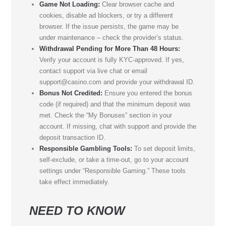
Game Not Loading:
Clear browser cache and
cookies, disable ad blockers, or try a different
browser. If the issue persists, the game may be
under maintenance – check the provider’s status.
Withdrawal Pending for More Than 48 Hours:
Verify your account is fully KYC-approved. If yes,
contact support via live chat or email
support@casino.com
and provide your withdrawal ID.
Bonus Not Credited:
Ensure you entered the bonus
code (if required) and that the minimum deposit was
met. Check the “My Bonuses” section in your
account. If missing, chat with support and provide the
deposit transaction ID.
Responsible Gambling Tools:
To set deposit limits,
self-exclude, or take a time-out, go to your account
settings under “Responsible Gaming.” These tools
take effect immediately.
NEED TO KNOW