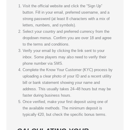
Visit the official website and click the “Sign Up”
button. Fill in your email, preferred username, and a
strong password (at least 8 characters with a mix of
letters, numbers, and symbols).
Select your country and preferred currency from the
dropdown menus. Confirm you are over 18 and agree
to the terms and conditions.
Verify your email by clicking the link sent to your
inbox. Some players may also need to verify their
phone number via SMS.
Complete the Know Your Customer (KYC) process by
uploading a clear photo of your ID and a recent utility
bill or bank statement showing your name and
address. This usually takes 24–48 hours but may be
faster during business hours.
Once verified, make your first deposit using one of
the available methods. The minimum deposit is
typically €20, but check the specific bonus terms.