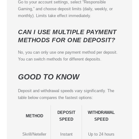
Go to your account settings, select “Responsible
Gaming,” and choose deposit limits (daily, weekly, or
monthly). Limits take effect immediately.
CAN I USE MULTIPLE PAYMENT
METHODS FOR ONE DEPOSIT?
No, you can only use one payment method per deposit.
You can switch methods for different deposits.
GOOD TO KNOW
Deposit and withdrawal speeds vary significantly. The
table below compares the fastest options:
DEPOSIT
WITHDRAWAL
METHOD
SPEED
SPEED
Skrill/Neteller
Instant
Up to 24 hours