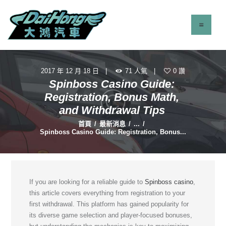
2017 年 12 月 18 日
71
人氣
0
讚
最新消息
Spinboss Casino Guide:
服務項目
Registration, Bonus Math,
and Withdrawal Tips
立即找車
首頁
最新消息
...
聯絡我們
Spinboss Casino Guide: Registration, Bonus...
關於我們
If you are looking for a reliable guide to
Spinboss casino
,
this article covers everything from registration to your
first withdrawal. This platform has gained popularity for
its diverse game selection and player-focused bonuses,