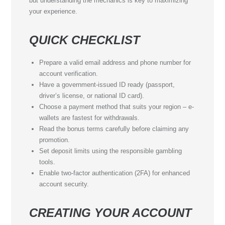
but understanding the mechanics is key to maximizing
your experience.
QUICK CHECKLIST
Prepare a valid email address and phone number for
account verification.
Have a government-issued ID ready (passport,
driver’s license, or national ID card).
Choose a payment method that suits your region – e-
wallets are fastest for withdrawals.
Read the bonus terms carefully before claiming any
promotion.
Set deposit limits using the responsible gambling
tools.
Enable two-factor authentication (2FA) for enhanced
account security.
CREATING YOUR ACCOUNT