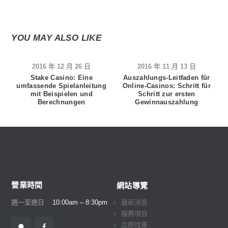
YOU MAY ALSO LIKE
2016 年 12 月 26 日
2016 年 11 月 13 日
Stake Casino: Eine
Auszahlungs-Leitfaden für
umfassende Spielanleitung
Online-Casinos: Schritt für
mit Beispielen und
Schritt zur ersten
Berechnungen
Gewinnauszahlung
營業時間
網站導覽
週一至週日
10:00am – 8:30pm
最新消息
服務項目
立即找車