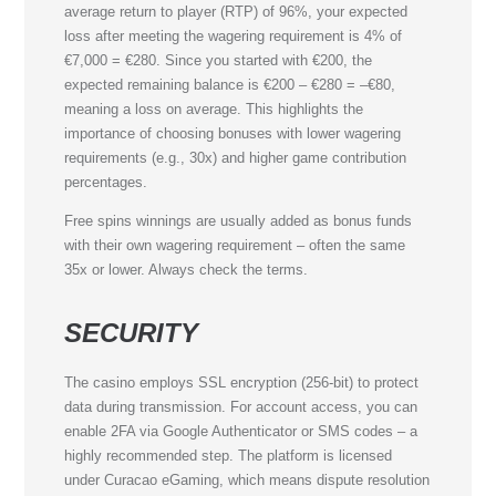
average return to player (RTP) of 96%, your expected
loss after meeting the wagering requirement is 4% of
€7,000 = €280. Since you started with €200, the
expected remaining balance is €200 – €280 = –€80,
meaning a loss on average. This highlights the
importance of choosing bonuses with lower wagering
requirements (e.g., 30x) and higher game contribution
percentages.
Free spins winnings are usually added as bonus funds
with their own wagering requirement – often the same
35x or lower. Always check the terms.
SECURITY
The casino employs SSL encryption (256-bit) to protect
data during transmission. For account access, you can
enable 2FA via Google Authenticator or SMS codes – a
highly recommended step. The platform is licensed
under Curacao eGaming, which means dispute resolution