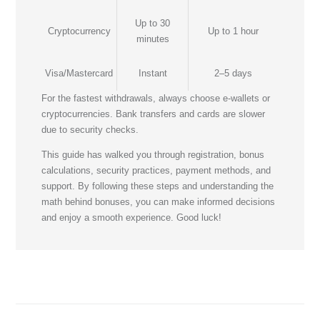
Up to 30
Cryptocurrency
Up to 1 hour
minutes
Visa/Mastercard
Instant
2–5 days
For the fastest withdrawals, always choose e-wallets or
cryptocurrencies. Bank transfers and cards are slower
due to security checks.
This guide has walked you through registration, bonus
calculations, security practices, payment methods, and
support. By following these steps and understanding the
math behind bonuses, you can make informed decisions
and enjoy a smooth experience. Good luck!