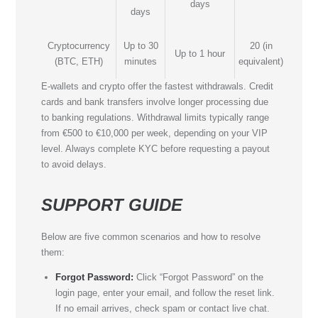
days
days
Cryptocurrency
Up to 30
20 (in
Up to 1 hour
(BTC, ETH)
minutes
equivalent)
E-wallets and crypto offer the fastest withdrawals. Credit
cards and bank transfers involve longer processing due
to banking regulations. Withdrawal limits typically range
from €500 to €10,000 per week, depending on your VIP
level. Always complete KYC before requesting a payout
to avoid delays.
SUPPORT GUIDE
Below are five common scenarios and how to resolve
them:
Forgot Password:
Click “Forgot Password” on the
login page, enter your email, and follow the reset link.
If no email arrives, check spam or contact live chat.