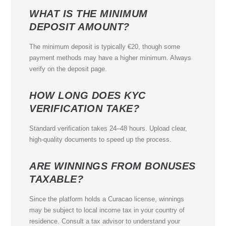
WHAT IS THE MINIMUM
DEPOSIT AMOUNT?
The minimum deposit is typically €20, though some
payment methods may have a higher minimum. Always
verify on the deposit page.
HOW LONG DOES KYC
VERIFICATION TAKE?
Standard verification takes 24–48 hours. Upload clear,
high-quality documents to speed up the process.
ARE WINNINGS FROM BONUSES
TAXABLE?
Since the platform holds a Curacao license, winnings
may be subject to local income tax in your country of
residence. Consult a tax advisor to understand your