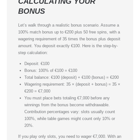
CALCULATING YOUR
BONUS
Let’s walk through a realistic bonus scenario. Assume a
100% match bonus up to €200 plus 50 free spins, with a
wagering requirement of 35 times the bonus plus deposit
amount. You deposit exactly €100. Here is the step-by-
step calculation:
Deposit: €100
Bonus: 100% of €100 = €100
Total balance: €100 (deposit) + €100 (bonus) = €200
Wagering requirement: 35 × (deposit + bonus) = 35 ×
€200 = €7,000
You must place bets totaling €7,000 before any
winnings from the bonus become withdrawable.
Contribution percentages vary: slots usually count
100%, while table games might count only 10% or
20%.
If you play only slots, you need to wager €7,000. With an