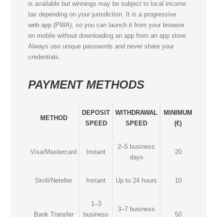
is available but winnings may be subject to local income
tax depending on your jurisdiction. It is a progressive
web app (PWA), so you can launch it from your browser
on mobile without downloading an app from an app store.
Always use unique passwords and never share your
credentials.
PAYMENT METHODS
DEPOSIT
WITHDRAWAL
MINIMUM
METHOD
SPEED
SPEED
(€)
2–5 business
Visa/Mastercard
Instant
20
days
Skrill/Neteller
Instant
Up to 24 hours
10
1–3
3–7 business
Bank Transfer
business
50