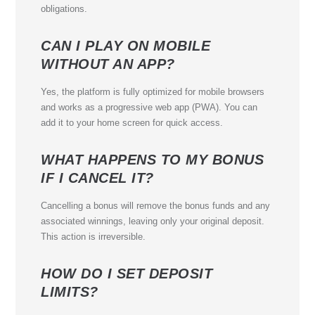
obligations.
CAN I PLAY ON MOBILE
WITHOUT AN APP?
Yes, the platform is fully optimized for mobile browsers
and works as a progressive web app (PWA). You can
add it to your home screen for quick access.
WHAT HAPPENS TO MY BONUS
IF I CANCEL IT?
Cancelling a bonus will remove the bonus funds and any
associated winnings, leaving only your original deposit.
This action is irreversible.
HOW DO I SET DEPOSIT
LIMITS?