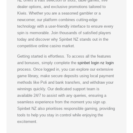
NZ offers a vast selection of slots, table games, live
dealer options, and exclusive promotions tailored to
Kiwis. Whether you are a seasoned gambler or a
newcomer, our platform combines cutting-edge
technology with a user-friendly interface to ensure every
spin is memorable. Join thousands of satisfied players
today and discover why Spinbet NZ stands out in the
competitive online casino market.
Getting started is effortless. To access all the features
and bonuses, simply complete the
spinbet login nz login
process. Once logged in, you can explore our extensive
game library, make secure deposits using local payment
methods like Poli and bank transfers, and withdraw your
winnings quickly. Our dedicated support team is
available 24/7 to assist with any queries, ensuring a
seamless experience from the moment you sign up.
Spinbet NZ also prioritises responsible gaming, providing
tools to help you stay in control while enjoying the
excitement.