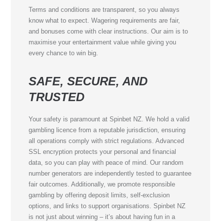
Terms and conditions are transparent, so you always
know what to expect. Wagering requirements are fair,
and bonuses come with clear instructions. Our aim is to
maximise your entertainment value while giving you
every chance to win big.
SAFE, SECURE, AND
TRUSTED
Your safety is paramount at Spinbet NZ. We hold a valid
gambling licence from a reputable jurisdiction, ensuring
all operations comply with strict regulations. Advanced
SSL encryption protects your personal and financial
data, so you can play with peace of mind. Our random
number generators are independently tested to guarantee
fair outcomes. Additionally, we promote responsible
gambling by offering deposit limits, self-exclusion
options, and links to support organisations. Spinbet NZ
is not just about winning – it’s about having fun in a