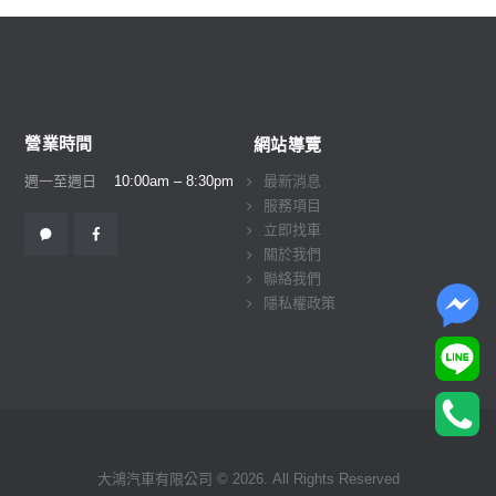
營業時間
網站導覽
週一至週日
10:00am – 8:30pm
最新消息
服務項目
立即找車
關於我們
聯絡我們
隱私權政策
大鴻汽車有限公司 © 2026. All Rights Reserved