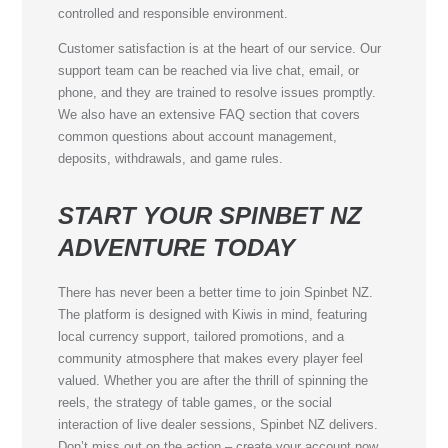
controlled and responsible environment.
Customer satisfaction is at the heart of our service. Our
support team can be reached via live chat, email, or
phone, and they are trained to resolve issues promptly.
We also have an extensive FAQ section that covers
common questions about account management,
deposits, withdrawals, and game rules.
START YOUR SPINBET NZ
ADVENTURE TODAY
There has never been a better time to join Spinbet NZ.
The platform is designed with Kiwis in mind, featuring
local currency support, tailored promotions, and a
community atmosphere that makes every player feel
valued. Whether you are after the thrill of spinning the
reels, the strategy of table games, or the social
interaction of live dealer sessions, Spinbet NZ delivers.
Don’t miss out on the action – create your account now,