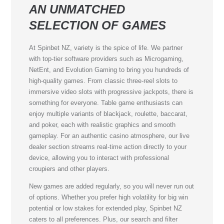
AN UNMATCHED
SELECTION OF GAMES
At Spinbet NZ, variety is the spice of life. We partner
with top-tier software providers such as Microgaming,
NetEnt, and Evolution Gaming to bring you hundreds of
high-quality games. From classic three-reel slots to
immersive video slots with progressive jackpots, there is
something for everyone. Table game enthusiasts can
enjoy multiple variants of blackjack, roulette, baccarat,
and poker, each with realistic graphics and smooth
gameplay. For an authentic casino atmosphere, our live
dealer section streams real-time action directly to your
device, allowing you to interact with professional
croupiers and other players.
New games are added regularly, so you will never run out
of options. Whether you prefer high volatility for big win
potential or low stakes for extended play, Spinbet NZ
caters to all preferences. Plus, our search and filter