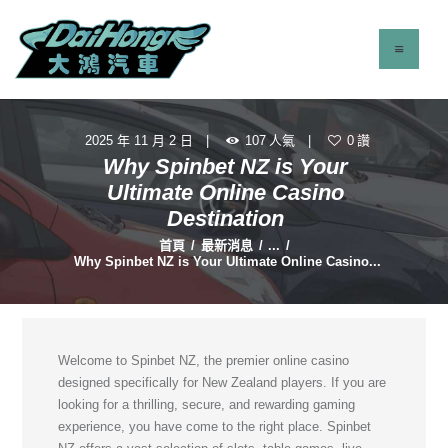
2025 年 11 月 2 日
107
人氣
0
讚
最新消息
Why Spinbet NZ is Your
服務項目
Ultimate Online Casino
Destination
立即找車
首頁
最新消息
...
聯絡我們
Why Spinbet NZ is Your Ultimate Online Casino...
關於我們
Welcome to Spinbet NZ, the premier online casino
designed specifically for New Zealand players. If you are
looking for a thrilling, secure, and rewarding gaming
experience, you have come to the right place. Spinbet