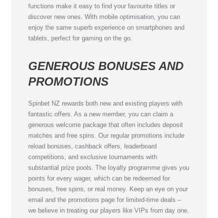
functions make it easy to find your favourite titles or
discover new ones. With mobile optimisation, you can
enjoy the same superb experience on smartphones and
tablets, perfect for gaming on the go.
GENEROUS BONUSES AND
PROMOTIONS
Spinbet NZ rewards both new and existing players with
fantastic offers. As a new member, you can claim a
generous welcome package that often includes deposit
matches and free spins. Our regular promotions include
reload bonuses, cashback offers, leaderboard
competitions, and exclusive tournaments with
substantial prize pools. The loyalty programme gives you
points for every wager, which can be redeemed for
bonuses, free spins, or real money. Keep an eye on your
email and the promotions page for limited-time deals –
we believe in treating our players like VIPs from day one.