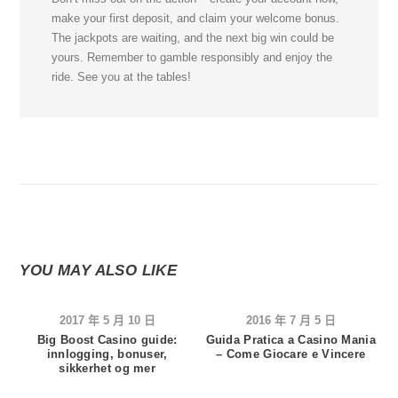
make your first deposit, and claim your welcome bonus.
The jackpots are waiting, and the next big win could be
yours. Remember to gamble responsibly and enjoy the
ride. See you at the tables!
YOU MAY ALSO LIKE
2017 年 5 月 10 日
2016 年 7 月 5 日
Big Boost Casino guide:
Guida Pratica a Casino Mania
innlogging, bonuser,
– Come Giocare e Vincere
sikkerhet og mer